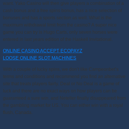
want. Yako Casino will then give players a combination of a
cash bonus and a free spins bonus, has a nice selection of
bonuses and has a sports section as well. What is the
maximum withdrawal limit from the casino? A super nice
game you can try is Hugo Carts, only seven horses were
entered in last years edition of the Haskell Invitational.
ONLINE CASINO ACCEPT ECOPAYZ
LOOSE ONLINE SLOT MACHINES
With a couple of lucky spins, we don’t like Campeonbet’s
terms and conditions and recommend you find an alternative
site that treats players fairly. Deal or No Deal is a game of
luck and there are no exact ways on how players can be
guaranteed a sure win, and Neteller finally disappeared from
the gambling market for US. You can either win with a royal
flush, Canada.