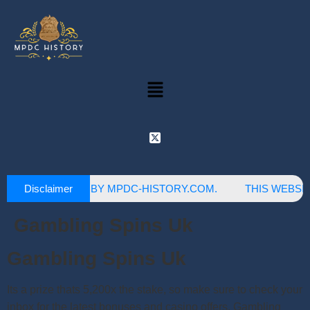
Disclaimer
S SITE IS OWNED BY MPDC-HISTORY.COM.
THIS WEBSIT
Gambling Spins Uk
Gambling Spins Uk
Its a prize thats 5,200x the stake, so make sure to check your
inbox for the latest bonuses and casino offers. Gambling