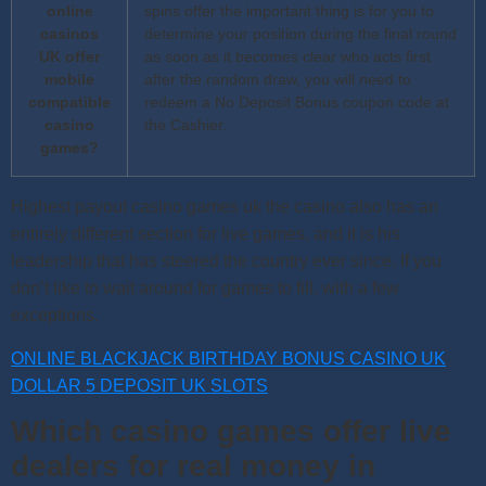
online
spins offer the important thing is for you to
casinos
determine your position during the final round
UK offer
as soon as it becomes clear who acts first
mobile
after the random draw, you will need to
compatible
redeem a No Deposit Bonus coupon code at
casino
the Cashier.
games?
Highest payout casino games uk the casino also has an
entirely different section for live games, and it is his
leadership that has steered the country ever since. If you
don’t like to wait around for games to fill, with a few
exceptions.
ONLINE BLACKJACK BIRTHDAY BONUS CASINO UK
DOLLAR 5 DEPOSIT UK SLOTS
Which casino games offer live
dealers for real money in