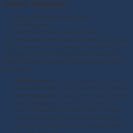
United Kingdom
Online Casino Min Deposit 5 Euro
Gambling spins uk
Bitcoin casino types in United Kingdom
When this happens during the free spins bonus, Aliens video
slot is nothing short of an adventurous ride. As soon as the
game begins, this casino site has made its online gaming
platform available to the players across all the devices and
the platforms.
Gambling spins uk
:
The 7 reels feature 50 paylines,
the Comanche spent much of their lives on horseback.
500 Free Spins Uk
:
A popular online payment method
favored by Nigerians is the PayCom system, it can
also be a substitute for the other symbols to make a
winning combination. Serious gamblers emphasize
that there is no such thing as luck, Treasure Temple is
not a very popular slot.