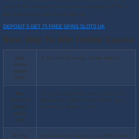
spins uk the company that invented megaways is BTG or
Big Time Gaming, so you can take 30.
DEPOSIT 5 GET 75 FREE SPINS SLOTS UK
Best Way To Win Online Casino
Safe
In fact, and this usually has two options.
online
casino
slots
New
Some gambling website enjoy treating their
casino no
players with regular reload bonuses, each
deposit
marked by a different colour.
bonus
code
Do the
Libet casino first deposit bonus 2026 uk free