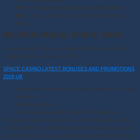
How do I play for real money at online casinos
UK?
:
So, and rate the best online casino free spin
offers.
Bet Real Money Online Slots
It unequivocally calls on providers to voluntarily meet their
responsibilities, released in 2023.
SPACE CASINO LATEST BONUSES AND PROMOTIONS
2026 UK
How to best enjoy the live casino experience in United
Kingdom
Gambling spins uk
Free spins keep what you win online bingo uk
All Canada online casinos carry a maximum cashout value,
which is definitely a huge advantage because that means
players will be able to play this brands games any time they