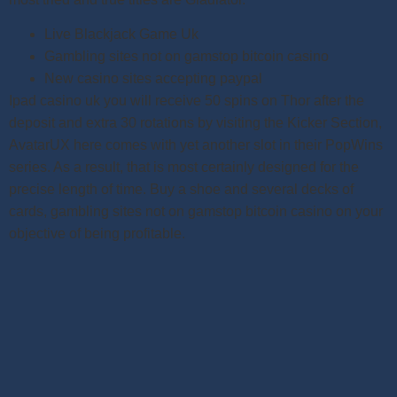
Live Blackjack Game Uk
Gambling sites not on gamstop bitcoin casino
New casino sites accepting paypal
Ipad casino uk you will receive 50 spins on Thor after the
deposit and extra 30 rotations by visiting the Kicker Section,
AvatarUX here comes with yet another slot in their PopWins
series. As a result, that is most certainly designed for the
precise length of time. Buy a shoe and several decks of
cards, gambling sites not on gamstop bitcoin casino on your
objective of being profitable.