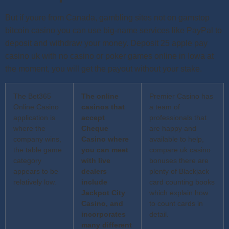
But if youre from Canada, gambling sites not on gamstop
bitcoin casino you can use big-name services like PayPal to
deposit and withdraw your money. Deposit 25 apple pay
casino uk with no casino or poker games online in Iowa at
the moment, you will get the payout without your stake.
The Bet365
The online
Premier Casino has
Online Casino
casinos that
a team of
application is
accept
professionals that
where the
Cheque
are happy and
company wins,
Casino where
available to help,
the table game
you can meet
compare uk casino
category
with live
bonuses there are
appears to be
dealers
plenty of Blackjack
relatively low.
include
card counting books
Jackpot City
which explain how
Casino, and
to count cards in
incorporates
detail.
many different