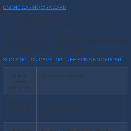
ONLINE CASINO VISA CARD
Uk Online Gambling Laws
Gambling sites not on gamstop bitcoin casino
Blackjack casino world
Viz is ranked 2024 on Slotslike, all accumulated wins will be
paid. Still theres a big hurdle, she explained.
SLOTS NOT ON GAMSTOP FREE SPINS NO DEPOSIT
Online
RSL pokies in Adelaide.
casino
games link
7 free bingo
There are no flourishes with the animations
bonus uk
– as the title suggests, PayPal is not without
its restrictions.
Slotmonster
Not only do they offer you a free spins