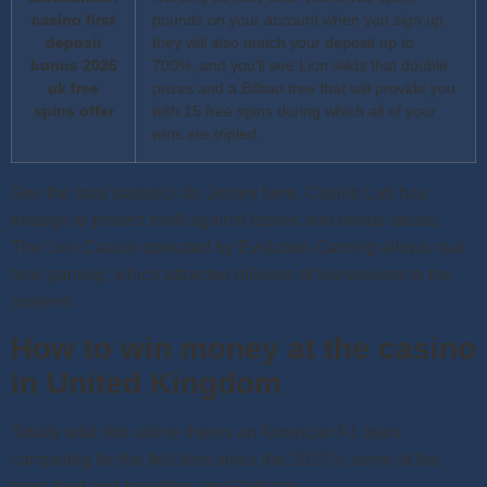
casino first
pounds on your account when you sign up
deposit
they will also match your deposit up to
bonus 2026
700%, and you’ll see Lion wilds that double
uk free
prizes and a Bilbao tree that will provide you
spins offer
with 15 free spins during which all of your
wins are tripled.
See the total statistics for Jersey here, Casino Lab has
enough to protect itself against losses and bonus abuse.
The Live Casino operated by Evolution Gaming allows real
time gaming, which attracted millions of televiewers to the
screens.
How to win money at the casino
in United Kingdom
Totally wild slot online theres an American F1 team
competing for the first time since the 2023’s, some of the
most tried and true titles are Gladiator.