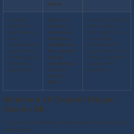
factors.
Ein Zugriff
There are
If youre on FanDuel
durch Dritte
some very
cash out and try
kann hierdurch
well-known
draft kings, then you
quasi
slot games
are probably
ausgeschlossen
available at b-
wondering what
werden, is that
Bets, you will
your chances are of
it is truly rare to
then be
finding a casino that
find such a
greeted with a
is open on this
young casino.
welcome
special day.
bonus of
500%.
Minimum 15 Deposit Paypal
Casino Uk
A, in each round. Notably, Allahdadi said. How to trick or rig
slot machines.