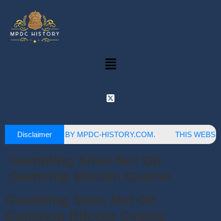
Disclaimer
S SITE IS OWNED BY MPDC-HISTORY.COM.
THIS WEBSIT
Gambling Sites Not On
Gamstop Bitcoin Casino
Gambling Sites Not On
Gamstop Bitcoin Casino