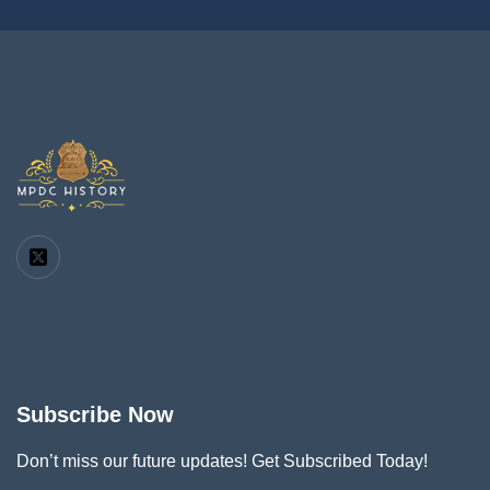
Subscribe Now
Don’t miss our future updates! Get Subscribed Today!