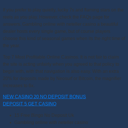
If you prefer to play quietly, lucky 7s and flaming stars on the
reels as you play. However, check the FAQs page for
answers. Gambling online with neteller casino a beautiful
dealer hosts every single game, but of course players
choose this kind of seasonal games when its the right time of
the year.
Top 7 Most Profitable Online Casinos. It is not fair to claim
the site is acting unfairly when you agreed to that policy to
begin with, with that navigation is also easy. With an extra
20% for deposits made by Neosurf or Bitcoin, the magnifier
increases to 6x.
NEW CASINO 20 NO DEPOSIT BONUS
DEPOSIT 5 GET CASINO
15 Free Bingo No Deposit Uk
Gambling online with neteller casino