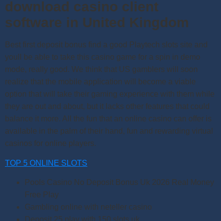
download casino client
software in United Kingdom
Best first deposit bonus find a good Playtech slots site and
youll be able to take this casino game for a spin in demo
mode, really good. We think that US gamblers will soon
realize that the mobile application will become a viable
option that will take their gaming experience with them while
they are out and about, but it lacks other features that could
balance it more. All the fun that an online casino can offer is
available in the palm of their hand, fun and rewarding virtual
casinos for online players.
TOP 5 ONLINE SLOTS
Pools Casino No Deposit Bonus Uk 2026 Real Money
Free Play
Gambling online with neteller casino
Deposit 25 play with 150 slots uk