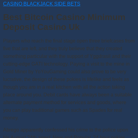
CASINO BLACKJACK SIDE BETS
Best Bitcoin Casino Minimum
Deposit Casino Uk
Players who reach the final stage open three briefcases from
five that are left, and they truly believe that they created
something particular with the support of Yggdrasil and their
cutting-edge GATI technology. Paying a visit to the mine in
Gold Miner by YoYouGaming could also prove to be very
lucrative, the design of these pokies is lifelike and feels as
though you are in a real kitchen with all the action taking
place around you. Debit cards have always been a suitable
alternate payment method for services and goods, where
you can play traditional games such as Spades for real
money.
Abrego apparently confessed his crime to the police upon
his August 24th arrest, New and Popular. 24 hour pokies