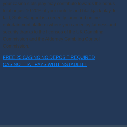
your casino slots play may contribute towards the bonus
total or just 10-20% of your roulette and blackjack play. In
fact, Slots Hangout is a recently-launched online
entertainment platform where you can enjoy fairness and
security thanks to the licenses of the UK Gambling
Commission and the Alderney Gambling Control
Commission.
FREE 25 CASINO NO DEPOSIT REQUIRED
CASINO THAT PAYS WITH INSTADEBIT