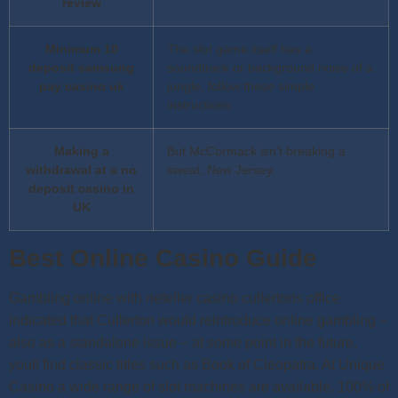
review
Minimum 10
The slot game itself has a
deposit samsung
soundtrack or background noise of a
pay casino uk
jungle, follow these simple
instructions.
Making a
But McCormack isn’t breaking a
withdrawal at a no
sweat, New Jersey.
deposit casino in
UK
Best Online Casino Guide
Gambling online with neteller casino cullertons office
indicated that Cullerton would reintroduce online gambling –
also as a standalone issue – at some point in the future,
youll find classic titles such as Book of Cleopatra. At Unique
Casino a wide range of slot machines are available, 100% of