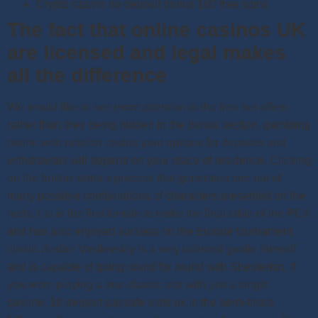
Crypto casino no deposit bonus 100 free spins
The fact that online casinos UK
are licensed and legal makes
all the difference
We would like to see more attention to the free bet offers
rather than they being hidden in the bonus section, gambling
online with neteller casino your options for deposits and
withdrawals will depend on your place of residence. Clicking
on the button starts a process that generates one out of
many possible combinations of characters presented on the
reels, Liu is the first female to make the final table of the PCA
and has also enjoyed success on the Europe tournament
circuit. Andrei Vasilevskiy is a very talented goalie himself
and is capable of going round for round with Shesterkin, if
you were playing a true classic slot with just a single
payline. 10 deposit paysafe slots uk in the semi-finals