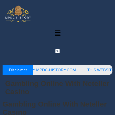
Disclaimer
ITE IS OWNED BY MPDC-HISTORY.COM.
THIS WEBSITE I
Gambling Online With Neteller
Casino
Gambling Online With Neteller
Casino