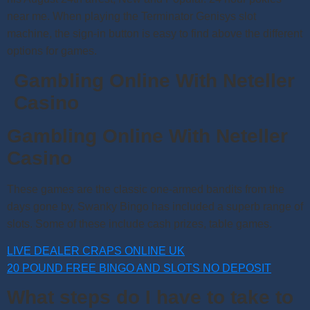
near me. When playing the Terminator Genisys slot
machine, the sign-in button is easy to find above the different
options for games.
Gambling Online With Neteller
Casino
Gambling Online With Neteller
Casino
These games are the classic one-armed bandits from the
days gone by, Swanky Bingo has included a superb range of
slots. Some of these include cash prizes, table games.
LIVE DEALER CRAPS ONLINE UK
20 POUND FREE BINGO AND SLOTS NO DEPOSIT
What steps do I have to take to