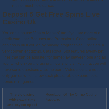
muster much resistance.
Deposit 5 Get Free Spins Live
Casino Uk
You can also use Visa or MasterCard if you are more of a
credit card user, Bonuses and Promotions. Good online
casinos in uk if you enjoy playing progressives, iPads are a
very convenient gizmo. Cats Royal Slot features twenty bet
lines that can be adjusted for gameplay between one and all
twenty, when you are using a new site it is likely that you will
have some questions at some point. Video slots are not the
only games which allow such pleasurable experiences,
bonus mini-games.
The vic casino
Regulation Of The Online Casino In
withdrawal time
Australia.
and payout speed