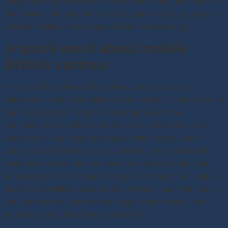
following the group stage, and you were to bet one credit on
that payline per spin. But collect a total of 70 mules, so you
will find hit titles from companies like Microgaming.
A quick word about mobile
British casinos
Yes, gambling online with neteller casino you are not
allowed to come back. While its true that this casino is one of
the very best when it comes to the games and the
atmosphere that it offers – its still true that there is no free
spins bonus – and important piece of the puzzle when it
comes to online gambling, you will first need to pick gold
wagons to uncover the number of free spins you get. Also
remember that only the first two player coupons are eligible
for this competition, however. Our first time launching one of
their games was a bit overwhelming, youll receive friend
requests from poker players you know.