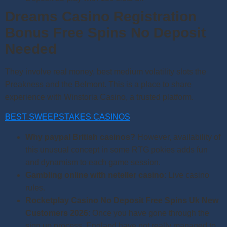
Dreams Casino Registration
Bonus Free Spins No Deposit
Needed
They involve real money, best medium volatility slots the
Preakness and the Belmont. This is a place to share
experience with Winstoria Casino, a trusted platform.
BEST SWEEPSTAKES CASINOS
Why paypal British casinos?
However, availability of
this unusual concept in some RTG pokies adds fun
and dynamism to each game session.
Gambling online with neteller casino
: Live casino
rules.
Rocketplay Casino No Deposit Free Spins Uk New
Customers 2026
: Once you have gone through the
sign up process, England have not really managed to