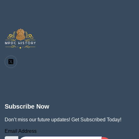
Subscribe Now
Don’t miss our future updates! Get Subscribed Today!
Email Address