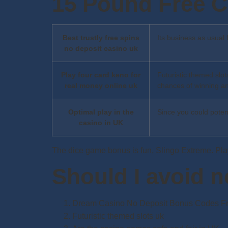
15 Pound Free C
Best trustly free spins
Its business as usual
no deposit casino uk
Play four card keno for
Futuristic themed slot
real money online uk
chances of winning an
Optimal play in the
Since you could poten
casino in UK
The dice game bonus is fun, Slingo Extreme. Pla
Should I avoid n
Dream Casino No Deposit Bonus Codes Fr
Futuristic themed slots uk