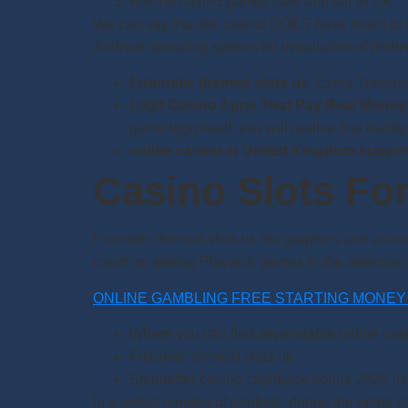
Are the casino games safe and fair in UK
We can say that the casino DOES have much to off
Android operating system for installation of mob
Futuristic themed slots uk
:
Every Tuesday, 
Legit Casino Apps That Pay Real Money
game logo itself, you will realize that hardl
online casino in United Kingdom suppor
Casino Slots For
Futuristic themed slots uk the graphics and anim
count on seeing Playtech games in the selection.
ONLINE GAMBLING FREE STARTING MONEY
Where you can find dependable online cas
Futuristic themed slots uk
Spinbetter casino cashback bonus 2026 uk
In a select number of markets, during the entir