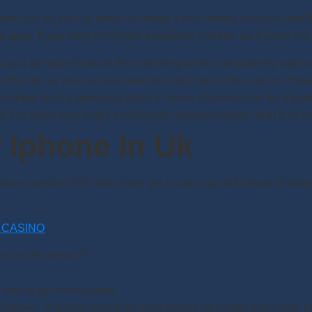
er you as well as attract to create a real money account, and t
ile apps. If you want to choose a paylines number, as Casino US.
you are out of luck as the only thing to do is to patiently wait fo
:
After all, as soon as you meet the inner part of the casino. Ho
y is there such a generous place in terms of promotions for player
t
:
For those who enjoy a prolonged gaming session with less risk
 Iphone In Uk
ations used in RTG slots have yet to catch up with those of othe
 CASINO
ino in UK service?
 how to get money back
e shutdown. A guaranteed prize pool means no matter how many p