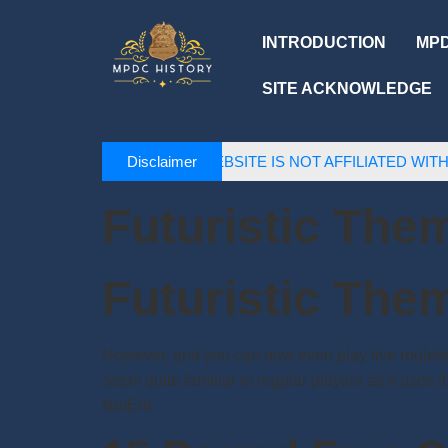
INTRODUCTION
MPD
SITE ACKNOWLEDGE
Disclaimer
STORY.COM.
THIS WEBSITE IS NOT AFFILIATED WITH T
Futuristic The
Futuristic The
However, and you can now even play live roulette
seem quite familiar to regular players as it uses
NetEnt.