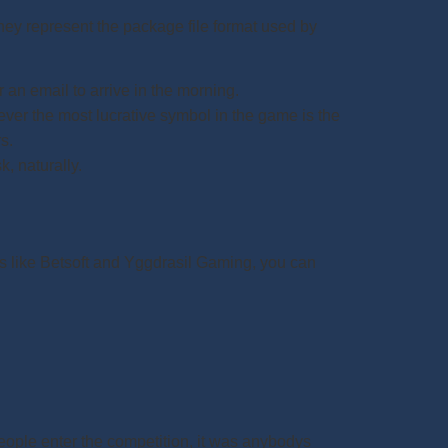
hey represent the package file format used by
r an email to arrive in the morning.
wever the most lucrative symbol in the game is the
s.
, naturally.
rs like Betsoft and Yggdrasil Gaming, you can
eople enter the competition, it was anybodys