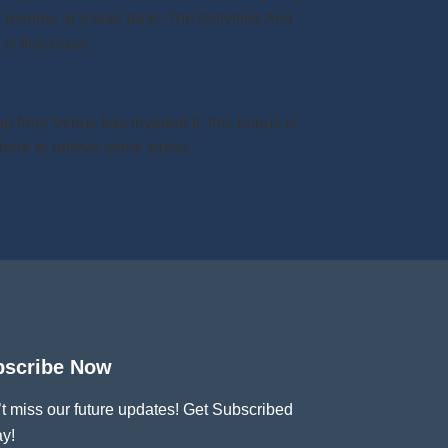
resume at a later date. The Activities And
 first-class.
 from Venus has invaded it, this bonus is
ere to relieve some stress.
bscribe Now
t miss our future updates! Get Subscribed
y!