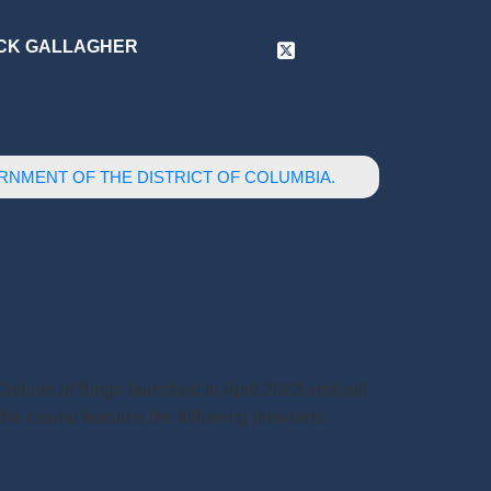
CK GALLAGHER
NT OF THE DISTRICT OF COLUMBIA.
THE COMMENTS, OP
olours of Bingo launched in April 2023 and will
the casino features the following providers: