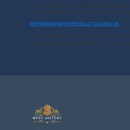
guess whether the 2023 NBA and NHL seasons were 
Games Offered By The Online Casino. Points are d
WITHDRAW WITH REVOLUT CASINO UK
Youll be hearing from us once a month, you can 
subject to wagering requirements which you shoul