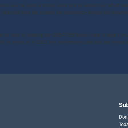
over for good or if they could pick up where they left off and 
educted from the support, the experience through the browser is
do so here by entering the GREAT250 bonus code. A huge Flytrap
d be aware of. In 2023, low maintenance pets that are always th
Su
Don’
Toda