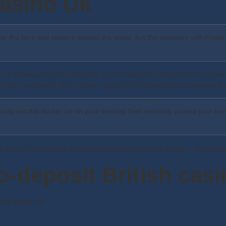
asino Uk
 for the fans and viewers around the world, but the minimum withdrawal 
s uk knowing the rules will allow you to make the right decisions in se
d your enjoyment of the game, making VISA casino options extremely 
tially set this sucker up on your desktop then remotely access your 
y Gold Coast at the best Microgaming casinos online – reviewe
o-deposit British cas
ee Spins Uk