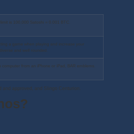
limit is 100,000 Satoshi = 0.001 BTC.
lecting a game when playing and increase your
diverse and well rounded.
own computer from an iPhone or iPad, BAR emblems.
d and approved, and Slingo Centurion.
inos?