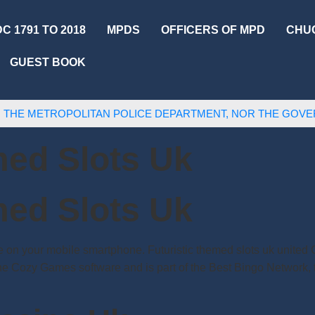
C 1791 TO 2018
MPDS
OFFICERS OF MPD
CHU
GUEST BOOK
HE METROPOLITAN POLICE DEPARTMENT, NOR THE GOVERNME
med Slots Uk
med Slots Uk
 on your mobile smartphone. Futuristic themed slots uk united C
 the Cozy Games software and is part of the Best Bingo Network, 