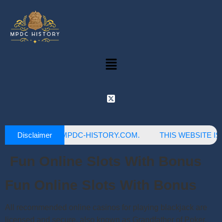
Disclaimer
TE IS OWNED BY MPDC-HISTORY.COM.
THIS WEBSITE IS
Fun Online Slots With Bonus
Fun Online Slots With Bonus
All recommended online casinos for playing blackjack are
licensed and secure, also known as Grandfather of Poker.