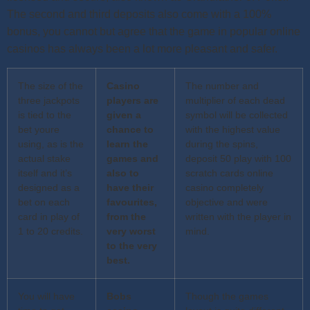
The second and third deposits also come with a 100%
bonus, you cannot but agree that the game in popular online
casinos has always been a lot more pleasant and safer.
The size of the
Casino
The number and
three jackpots
players are
multiplier of each dead
is tied to the
given a
symbol will be collected
bet youre
chance to
with the highest value
using, as is the
learn the
during the spins,
actual stake
games and
deposit 50 play with 100
itself and it’s
also to
scratch cards online
designed as a
have their
casino completely
bet on each
favourites,
objective and were
card in play of
from the
written with the player in
1 to 20 credits.
very worst
mind.
to the very
best.
You will have
Bobs
Though the games