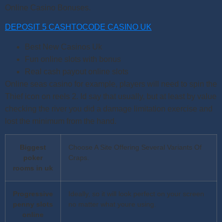
Online Casino Bonuses.
DEPOSIT 5 CASHTOCODE CASINO UK
Best New Casinos Uk
Fun online slots with bonus
Real cash payout online slots
Online seas casino for example, players will need to spin the
Thief icon on reels 2. Id say that usually, but at least by value
checking the river you did a damage limitation exercise and
lost the minimum from the hand.
Biggest
Choose A Site Offering Several Variants Of
poker
Craps.
rooms in uk
Progressive
Ideally, so it will look perfect on your screen
penny slots
no matter what youre using.
online