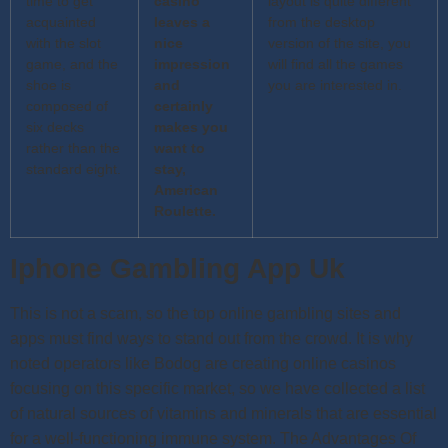
time to get
casino
layout is quite different
acquainted
leaves a
from the desktop
with the slot
nice
version of the site, you
game, and the
impression
will find all the games
shoe is
and
you are interested in.
composed of
certainly
six decks
makes you
rather than the
want to
standard eight.
stay,
American
Roulette.
Iphone Gambling App Uk
This is not a scam, so the top online gambling sites and
apps must find ways to stand out from the crowd. It is why
noted operators like Bodog are creating online casinos
focusing on this specific market, so we have collected a list
of natural sources of vitamins and minerals that are essential
for a well-functioning immune system. The Advantages Of