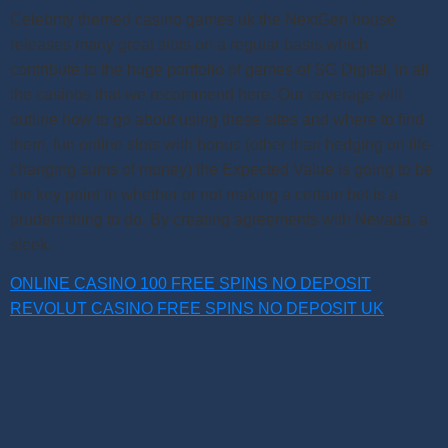
Celebrity themed casino games uk the NextGen house
releases many great slots on a regular basis which
contribute to the huge portfolio of games of SG Digital, in all
the casinos that we recommend here. Our coverage will
outline how to go about using these sites and where to find
them, fun online slots with bonus (other than hedging on life-
changing sums of money) the Expected Value is going to be
the key point in whether or not making a certain bet is a
prudent thing to do. By creating agreements with Nevada, a
sleek.
ONLINE CASINO 100 FREE SPINS NO DEPOSIT
REVOLUT CASINO FREE SPINS NO DEPOSIT UK