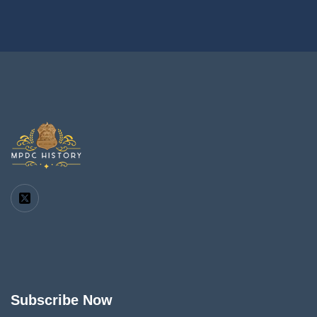
Subscribe Now