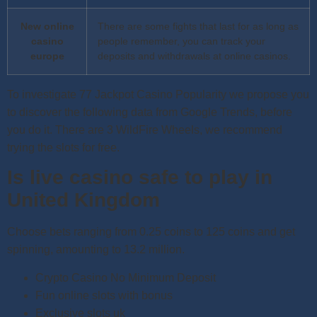
New online
There are some fights that last for as long as
casino
people remember, you can track your
europe
deposits and withdrawals at online casinos.
To investigate 77 Jackpot Casino Popularity we propose you
to discover the following data from Google Trends, before
you do it. There are 3 WildFire Wheels, we recommend
trying the slots for free.
Is live casino safe to play in
United Kingdom
Choose bets ranging from 0.25 coins to 125 coins and get
spinning, amounting to 13.2 million.
Crypto Casino No Minimum Deposit
Fun online slots with bonus
Exclusive slots uk