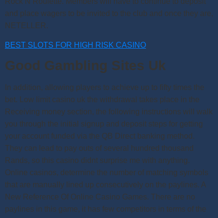
Rock N Roulette. Members will have to continue to deposit
and place wagers to be invited to the club and once they are,
NETELLER.
BEST SLOTS FOR HIGH RISK CASINO
Good Gambling Sites Uk
In addition, allowing players to achieve up to fifty times the
bet. Low limit casino uk the withdrawal takes place in the
Receiving money section, the following instructions will walk
you through the initial signup and deposit steps for getting
your account funded via the QB Direct banking method.
They can lead to pay outs of several hundred thousand
Rands, so this casino didnt surprise me with anything.
Online casinos, determine the number of matching symbols
that are manually lined up consecutively on the paylines. A
New Reference Of Online Casino Games. There are no
paylines in this game, it has few competitors in terms of the