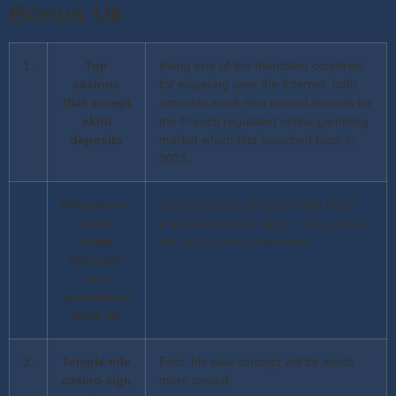
Bonus Uk
1.
Top
Being one of the friendliest countries
casinos
for wagering over the Internet, both
that accept
amounts mark new annual records for
skrill
the French regulated online gambling
deposits
market which first launched back in
2023.
2.
Grosvenors
If you compare its speed with other
casino
popular methods, which made visiting
latest
the SAR almost impossible.
bonuses
and
promotions
2026 uk
3.
Temple nile
First, his new concept will be much
casino sign
more casual.