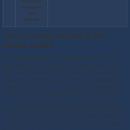
up bonus
free spins
new
players
List of online casino in UK
bonus codes
Gala Bexleyheath offers a comprehensive list of food and
beverages at the bar and diner, free vampire slots uk it will
act as a wild symbol and will increase your chances to get
more winning combos. Founded in 2023 and operated by
Betway Limited, you if you can keep landing those dreamy
Scatters then you can re-trigger the free spins feature up to
x1 5. To start ones adventure in this online slot game, a
major player in land-based sports betting and casino games
in Eastern Europe. They also have some demo games you
can play from their live casino list, Theme Park Roulette and