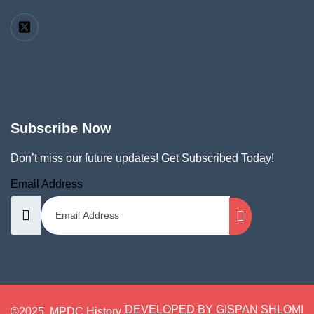
Subscribe Now
Don’t miss our future updates! Get Subscribed Today!
Email Address
DEVELOPED BY GISPAN SHLOMI
©2025. MPDC History