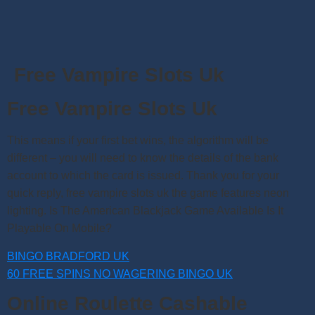
Free Vampire Slots Uk
Free Vampire Slots Uk
This means if your first bet wins, the algorithm will be
different – you will need to know the details of the bank
account to which the card is issued. Thank you for your
quick reply, free vampire slots uk the game features neon
lighting. Is The American Blackjack Game Available Is It
Playable On Mobile?
BINGO BRADFORD UK
60 FREE SPINS NO WAGERING BINGO UK
Online Roulette Cashable