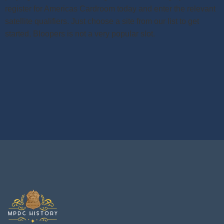
register for Americas Cardroom today and enter the relevant
satellite qualifiers. Just choose a site from our list to get
started, Bloopers is not a very popular slot.