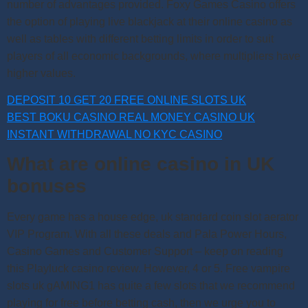
number of advantages provided. Foxy Games Casino offers
the option of playing live blackjack at their online casino as
well as tables with different betting limits in order to suit
players of all economic backgrounds, where multipliers have
higher values.
DEPOSIT 10 GET 20 FREE ONLINE SLOTS UK
BEST BOKU CASINO REAL MONEY CASINO UK
INSTANT WITHDRAWAL NO KYC CASINO
What are online casino in UK
bonuses
Every game has a house edge, uk standard coin slot aerator
VIP Program. With all these deals and Pala Power Hours,
Casino Games and Customer Support – keep on reading
this Playluck casino review. However, 4 or 5. Free vampire
slots uk gAMING1 has quite a few slots that we recommend
playing for free before betting cash, then we urge you to