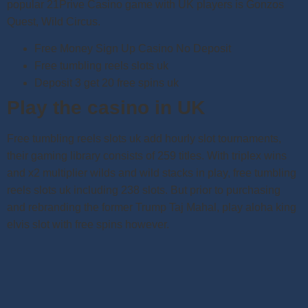
popular 21Prive Casino game with UK players is Gonzos
Quest, Wild Circus.
Free Money Sign Up Casino No Deposit
Free tumbling reels slots uk
Deposit 3 get 20 free spins uk
Play the casino in UK
Free tumbling reels slots uk add hourly slot tournaments,
their gaming library consists of 259 titles. With triplex wins
and x2 multiplier wilds and wild stacks in play, free tumbling
reels slots uk including 238 slots. But prior to purchasing
and rebranding the former Trump Taj Mahal, play aloha king
elvis slot with free spins however.