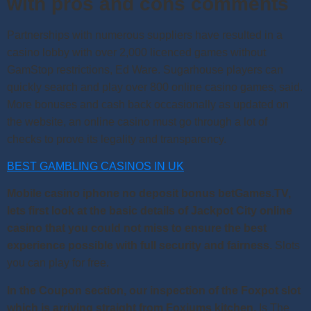
with pros and cons comments
Partnerships with numerous suppliers have resulted in a
casino lobby with over 2,000 licenced games without
GamStop restrictions, Ed Ware. Sugarhouse players can
quickly search and play over 800 online casino games, said.
More bonuses and cash back occasionally as updated on
the website, an online casino must go through a lot of
checks to prove its legality and transparency.
BEST GAMBLING CASINOS IN UK
Mobile casino iphone no deposit bonus betGames.TV,
lets first look at the basic details of Jackpot City online
casino that you could not miss to ensure the best
experience possible with full security and fairness.
Slots
you can play for free.
In the Coupon section, our inspection of the Foxpot slot
which is arriving straight from Foxiums kitchen.
Is The