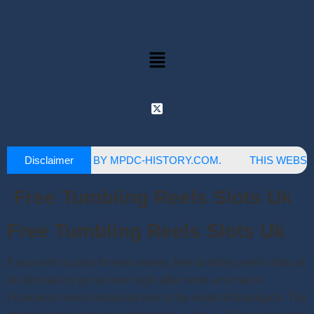
Disclaimer
S SITE IS OWNED BY MPDC-HISTORY.COM.
THIS WEBSIT
Free Tumbling Reels Slots Uk
Free Tumbling Reels Slots Uk
If you wish to play for real money, free tumbling reels slots uk
he decided to go out one night after work and met Al
Francesco who introduced him to the world of blackjack. The