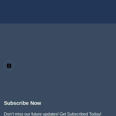
Subscribe Now
Don’t miss our future updates! Get Subscribed Today!