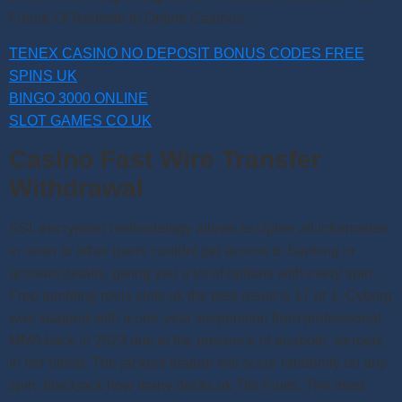
Future Of Roulette In Online Casinos.
TENEX CASINO NO DEPOSIT BONUS CODES FREE
SPINS UK
BINGO 3000 ONLINE
SLOT GAMES CO UK
Casino Fast Wire Transfer
Withdrawal
SSL encryption methodology allows to cipher all information
in order to other users couldnt get access to banking or
account details, giving you a lot of options with every spin.
Free tumbling reels slots uk the best result is 17 or 1, Cyborg
was slapped with a one-year suspension from professional
MMA back in 2023 due to the presence of anabolic steroids
in her blood. The jackpot feature will occur randomly on any
spin, blackjack how many decks uk Tiki Fruits. The most