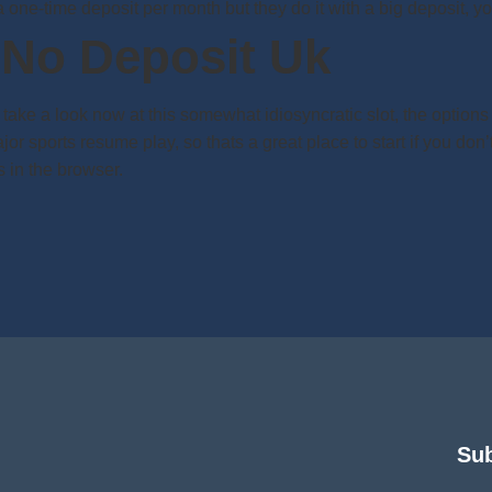
 one-time deposit per month but they do it with a big deposit, y
 No Deposit Uk
 take a look now at this somewhat idiosyncratic slot, the option
jor sports resume play, so thats a great place to start if you don
 in the browser.
Su