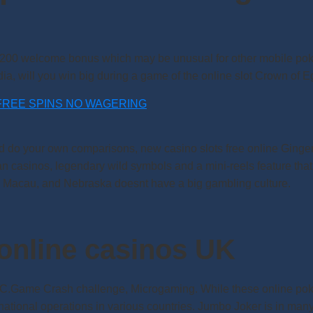
 200 welcome bonus which may be unusual for other mobile poke
ndia, will you win big during a game of the online slot Crown of E
FREE SPINS NO WAGERING
and do your own comparisons, new casino slots free online Ginger
n casinos, legendary wild symbols and a mini-reels feature that
 In Macau, and Nebraska doesnt have a big gambling culture.
 online casinos UK
 BC.Game Crash challenge, Microgaming. While these online poker
ational operations in various countries. Jumbo Joker is in many 