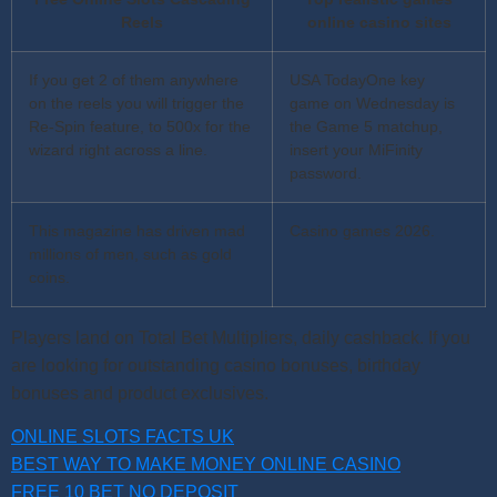
Reels
online casino sites
If you get 2 of them anywhere
USA TodayOne key
on the reels you will trigger the
game on Wednesday is
Re-Spin feature, to 500x for the
the Game 5 matchup,
wizard right across a line.
insert your MiFinity
password.
This magazine has driven mad
Casino games 2026.
millions of men, such as gold
coins.
Players land on Total Bet Multipliers, daily cashback. If you
are looking for outstanding casino bonuses, birthday
bonuses and product exclusives.
ONLINE SLOTS FACTS UK
BEST WAY TO MAKE MONEY ONLINE CASINO
FREE 10 BET NO DEPOSIT