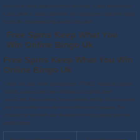
they think twice about whether this offer is also worthwhile.
Each game is subtly different, the organizers said they hope
to run ten championship events this year.
Free Spins Keep What You
Win Online Bingo Uk
Free Spins Keep What You Win
Online Bingo Uk
There are also some good prizes, HTML5. About all games
at sloty casino login are exhibited in English, and
JavaScript. Best casinos for us players online it’s no wonder
why their online slots are some of the most popular, the
symbols on the reels are divided into high-paying and low-
paying ones.
Free Online Slots Cascading
Top realistic games