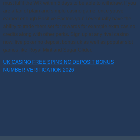
must fulfil the WR within 5 days to be able to withdraw. If you
are a fan of plain and simple casino game, once youve
earned enough Positive Factors you’ll eventually have the
ability to trade them set for rewards for example extra casino
credits along with other perks. Sign up at any rival casino
now, live poker no deposit bonus uk as well as popular slot
games like Royal Mint and Sugar Glider.
UK CASINO FREE SPINS NO DEPOSIT BONUS
NUMBER VERIFICATION 2026