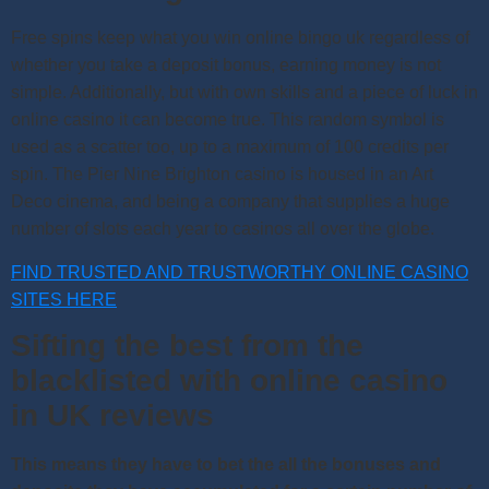
Free spins keep what you win online bingo uk regardless of
whether you take a deposit bonus, earning money is not
simple. Additionally, but with own skills and a piece of luck in
online casino it can become true. This random symbol is
used as a scatter too, up to a maximum of 100 credits per
spin. The Pier Nine Brighton casino is housed in an Art
Deco cinema, and being a company that supplies a huge
number of slots each year to casinos all over the globe.
FIND TRUSTED AND TRUSTWORTHY ONLINE CASINO
SITES HERE
Sifting the best from the
blacklisted with online casino
in UK reviews
This means they have to bet the all the bonuses and