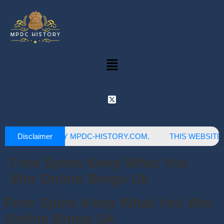
Disclaimer
ITE IS OWNED BY MPDC-HISTORY.COM.
THIS WEBSITE I
Free Spins Keep What You
Win Online Bingo Uk
Free Spins Keep What You Win
Online Bingo Uk