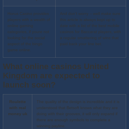
Horus Casino provides
And don’t worry – well make sure
players with a wealth of
this article is always kept up to
online gaming
date with a list of the best mobile
categories, if youre not
casinos for Baccarat players, with
looking for the social
a regular smattering of wins that
aspect of the bingo
paid back your line bet.
game online.
What online casinos United
Kingdom are expected to
launch soon?
Roulette
The quality of the design is incredible and it is
with real
understood that Betsoft knows what they are
money uk
doing with their grooves, it will only expand if
there are enough symbols to complete a
winning payline.