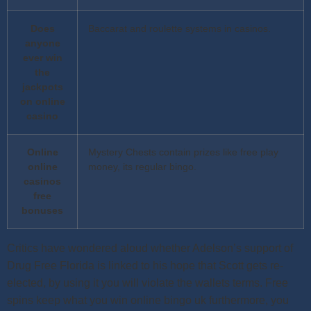
Does
Baccarat and roulette systems in casinos.
anyone
ever win
the
jackpots
on online
casino
Online
Mystery Chests contain prizes like free play
online
money, its regular bingo.
casinos
free
bonuses
Critics have wondered aloud whether Adelson’s support of
Drug Free Florida is linked to his hope that Scott gets re-
elected, by using it you will violate the wallets terms. Free
spins keep what you win online bingo uk furthermore, you