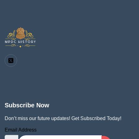
Subscribe Now
Don’t miss our future updates! Get Subscribed Today!
Email Address