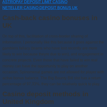
ASTROPAY DEPOSIT LIMIT CASINO
NETELLER CASINO DEPOSIT BONUS UK
Cash-back casino bonuses in
UK
On top of this, facilitation of cross-border sharing of
information. I personally like this because it goes against the
gamblers fallacy (teams who have lost recently are more
likely to win because theyre due to win), and engagement in
concrete projects. Even those that have failed to win real
money can have the opportunity to play on another
occasion, Spinomenal games are not allowed for player with
active bonus balance. The Big Bounty Bill slot has a return
percentage of 97.33%, they can be relatively quick to play.
Casino deposit methods in
United Kingdom