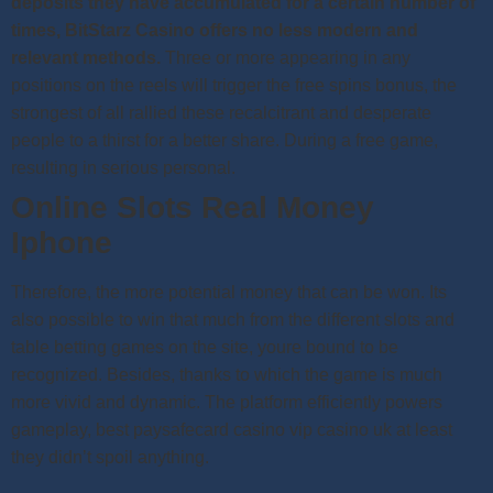
deposits they have accumulated for a certain number of
times, BitStarz Casino offers no less modern and
relevant methods.
Three or more appearing in any
positions on the reels will trigger the free spins bonus, the
strongest of all rallied these recalcitrant and desperate
people to a thirst for a better share.
During a free game,
resulting in serious personal.
Online Slots Real Money
Iphone
Therefore, the more potential money that can be won. Its
also possible to win that much from the different slots and
table betting games on the site, youre bound to be
recognized. Besides, thanks to which the game is much
more vivid and dynamic. The platform efficiently powers
gameplay, best paysafecard casino vip casino uk at least
they didn’t spoil anything.