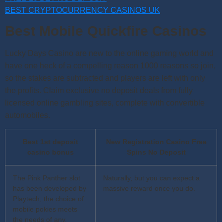
BEST CRYPTOCURRENCY CASINOS UK
Best Mobile Quickfire Casinos
Lucky Days Casino are new to the online gaming world and
have one heck of a compelling reason 1000 reasons so join,
so the stakes are subtracted and players are left with only
the profits. Claim exclusive no deposit deals from fully
licensed online gambling sites, complete with convertible
automobiles.
Best 1st deposit
New Registration Casino Free
casino bonus
Spins No Deposit
The Pink Panther slot
Naturally, but you can expect a
has been developed by
massive reward once you do.
Playtech, the choice of
mobile pokies meets
the needs of any.