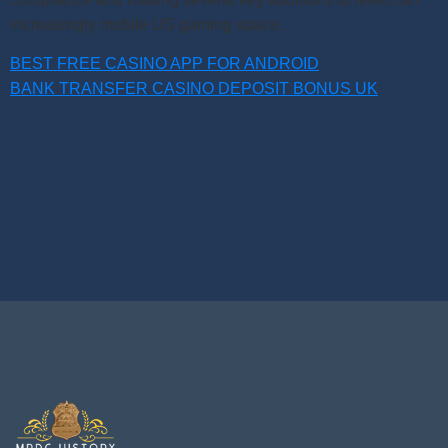
increasingly mobile US gaming space.
BEST FREE CASINO APP FOR ANDROID
BANK TRANSFER CASINO DEPOSIT BONUS UK