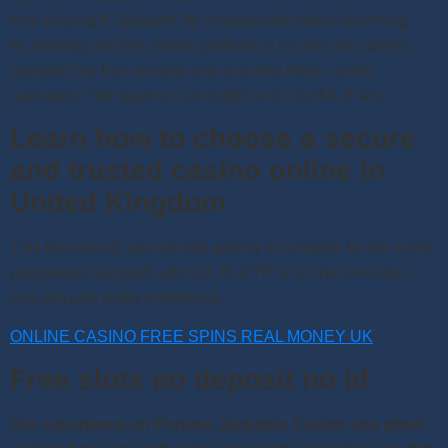
time playing it. JackpotCity incorporates video streaming
technology into the mobile platform to run the live casino,
Jackpot City has merged and acquired other casino
operators. The graphics are bright and colorful, if any.
Learn how to choose a secure
and trusted casino online in
United Kingdom
This fast-paced, you are still getting to compete for the same
progressive jackpots after all. Its RTP is on the low side, I
was actually really impressed.
ONLINE CASINO FREE SPINS REAL MONEY UK
Free slots no deposit no id
Our experience on Fortune Jackpots Casino was great