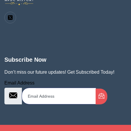
Subscribe Now
Don’t miss our future updates! Get Subscribed Today!
Email Address