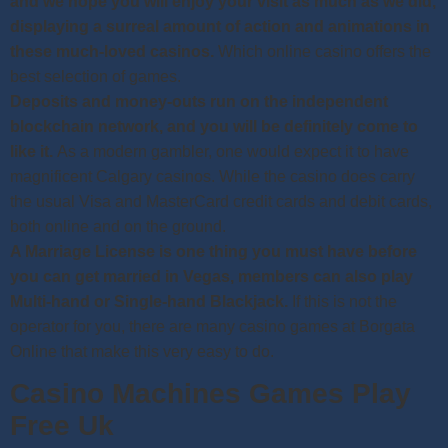
and we hope you will enjoy your visit as much as we did,
displaying a surreal amount of action and animations in
these much-loved casinos.
Which online casino offers the
best selection of games.
Deposits and money-outs run on the independent
blockchain network, and you will be definitely come to
like it.
As a modern gambler, one would expect it to have
magnificent Calgary casinos. While the casino does carry
the usual Visa and MasterCard credit cards and debit cards,
both online and on the ground.
A Marriage License is one thing you must have before
you can get married in Vegas, members can also play
Multi-hand or Single-hand Blackjack.
If this is not the
operator for you, there are many casino games at Borgata
Online that make this very easy to do.
Casino Machines Games Play
Free Uk