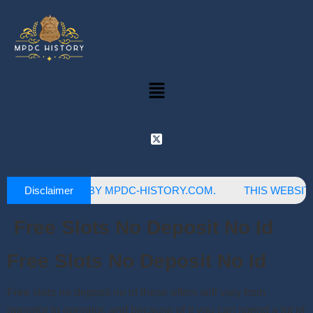
Disclaimer
S SITE IS OWNED BY MPDC-HISTORY.COM.
THIS WEBSIT
Free Slots No Deposit No Id
Free Slots No Deposit No Id
Free slots no deposit no id these offers will vary from
operator to operator, and because of it you can spend a lot of