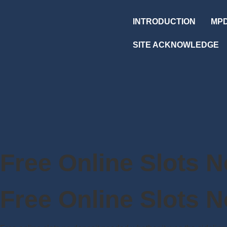
INTRODUCTION
MPD
SITE ACKNOWLEDGE
Free Online Slots 
Free Online Slots 