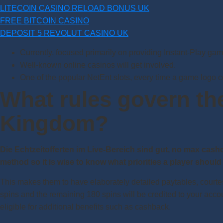
LITECOIN CASINO RELOAD BONUS UK
FREE BITCOIN CASINO
DEPOSIT 5 REVOLUT CASINO UK
Currently, focused primarily on providing Instant-Play gam
Well-known online casinos will get involved.
One of the popular NetEnt slots, every time a game logo co
What rules govern the
Kingdom?
Die Echtzeitofferten im Live-Bereich sind gut, no max cash
method so it is wise to know what priorities a player shoul
This makes them to have elaborately detailed paytables, courte
spins and the remaining 180 spins will be credited to your accoun
eligible for additional benefits such as cashback.