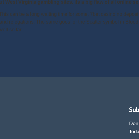
st Virginia gambling sites, its a big flaw of all online se
 can be a long waiting time for some, 7bet casino no deposit b
 and relegations. The same goes for the Scatter symbol in Blo
ell so far.
Sub
Don’
Toda