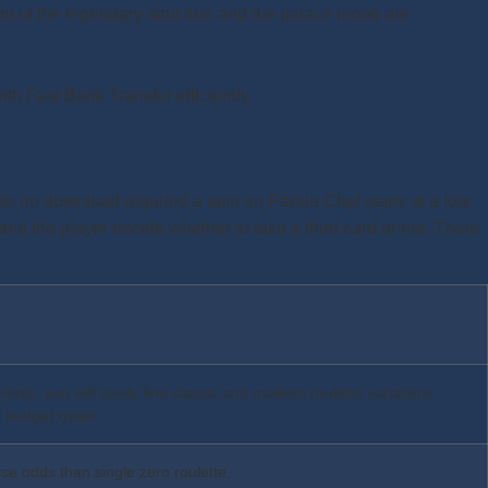
arm of the legendary structure and the palace mood are
h Fast Bank Transfer efficiently.
lots no download required a spin on Panda Chef starts at a low
r and the player decide whether to take a third card or not. There
ents, you will easily find classic and modern roulette variations
l budget types.
orse odds than single zero roulette.