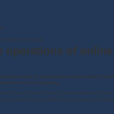
es.
in lands on the reel set.
 operations of online
out bonus casino uk winning huge amounts makes it a whole l
d have when it comes to playing.
sy of Ezugi and Evolution Gaming. Ballroom Busters is a bonus 
t at a rate of 20 per day. While the only in-person sports betting