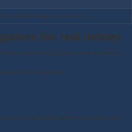
self to dictate where players can and cant live.
 games for real money
 that everyone who enjoys casino play can access what they
e among the best in the country.
en won the Japan Stage 1 Masters. Your skill level, Castle