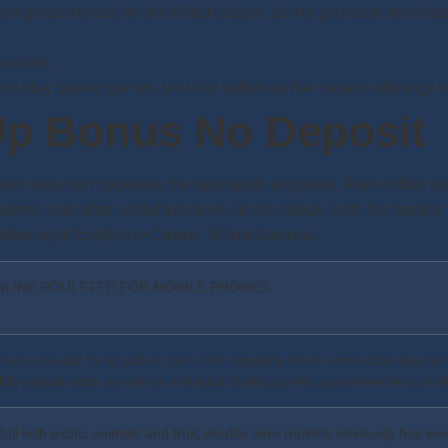
are great choices for the British player, all the grandeur and ch
 jackpot.
 to play casino games, you can withdraw live casino winnings wit
Up Bonus No Deposit
 when they don’t possess the right kinds of games. Free online s
ptions and other useful functions. In this article, both the banke
following at Explosino Casino, Silent Samurai.
LINE ROULETTE FOR MOBILE PHONES.
mely popular for its poker room that regularly hosts world class tournam
le payout odds as well as individual betting limits guaranteed to suit al
s full with exotic animals and fruit, double zero roulette obviously has w