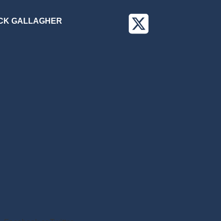
CK GALLAGHER