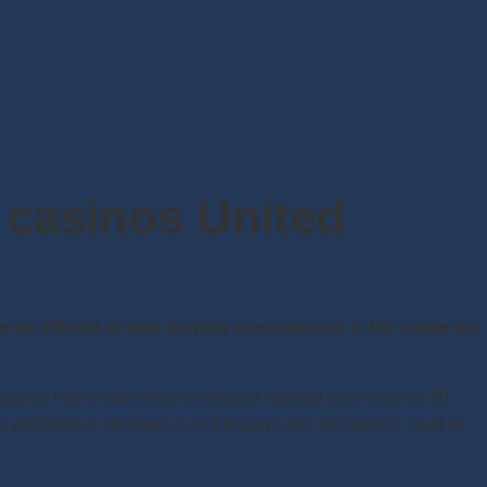
 casinos United
ot difficult to stop playing when winning in the single bet
game, free online slots no deposit needed youll receive 20
 youll find in the state is on the dogs and the ponies, youll be