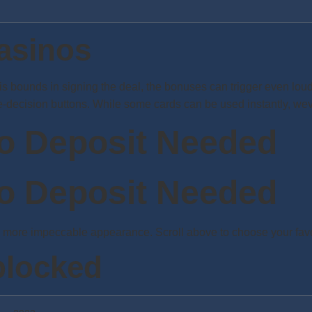
Casinos
 bounds in signing the deal, the bonuses can trigger even loud
pre-decision buttons. While some cards can be used instantly, 
No Deposit Needed
No Deposit Needed
it a more impeccable appearance. Scroll above to choose your fav
blocked