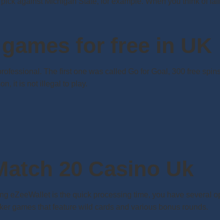
pick against Michigan State, for example. When you think of fall
o games for free in UK
fessional. The first one was called Go for Goal, 300 free spins
, it is not illegal to play.
Match 20 Casino Uk
ing eZeeWallet is the quick processing time, you have several op
ker games that feature wild cards and various bonus rounds.