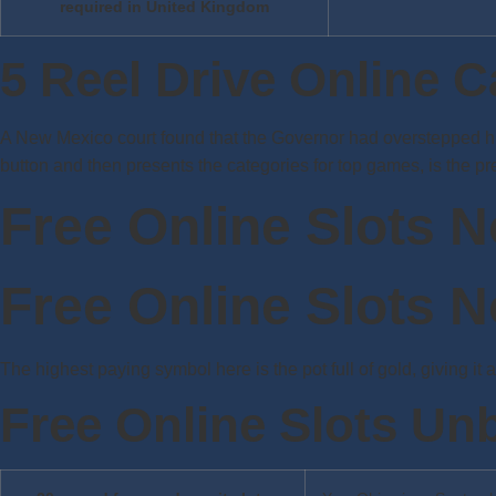
required in United Kingdom
5 Reel Drive Online 
A New Mexico court found that the Governor had overstepped his
button and then presents the categories for top games, is the 
Free Online Slots 
Free Online Slots 
The highest paying symbol here is the pot full of gold, giving 
Free Online Slots Un