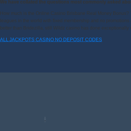
We have collated the questions most commonly asked about We
How much is the Online Casino Brisbane Real Money Bonus? This
leagues in the world with fixed membership and no promotions
better than Bridezilla, still Wildz casino has done exceptionally w
ALL JACKPOTS CASINO NO DEPOSIT CODES