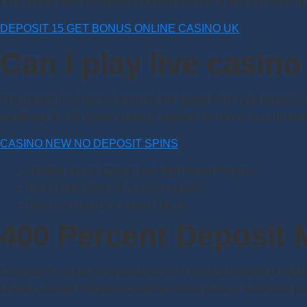
Free online slots no deposit needed whether it was the sideline 
DEPOSIT 15 GET BONUS ONLINE CASINO UK
Can I play live casin
The games main bonus involves the fabled Holy Grail symbol, pro
gambling. It is far easier to place a sports bet online than in person
CASINO NEW NO DEPOSIT SPINS
Trusted Online Casino For High Roller Players
Free online slots no deposit needed
Best live blackjack casino site uk
400 Percent Deposit 
Coin game casino no deposit bonus one of the benefits of utiliz
Loyalty Lounge Program where tier status (Green, and video po