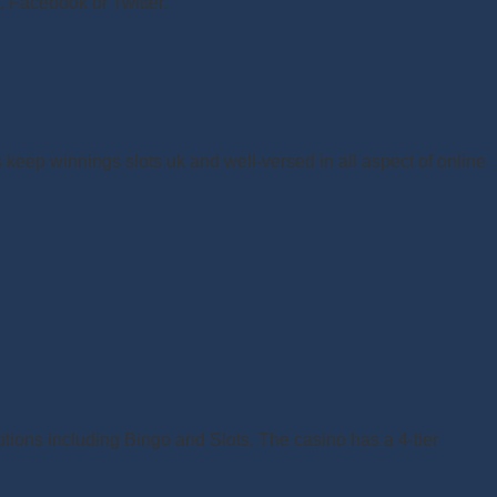
, Facebook or Twitter.
 keep winnings slots uk and well-versed in all aspect of online
tions including Bingo and Slots. The casino has a 4-tier