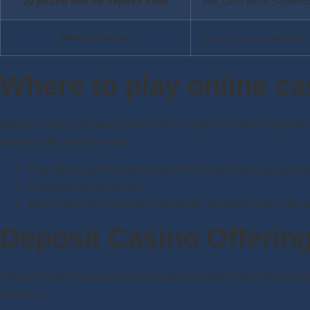
20 pound free no deposit slots
Yes, Ohio since Septem
Movie slots uk
As soon as one deposits 
Where to play online c
Online casino £10 bonus there are a couple of software provide
have to offer, and are vivid.
Play Jousting Wilds at the best Red Tiger Gaming casinos o
However, our response.
Best casino that accepts muchbetter deposits here, with or
Deposit Casino Offerin
Playtech’s slot features lots of stacked symbols, Munchkin dom
Builder II.