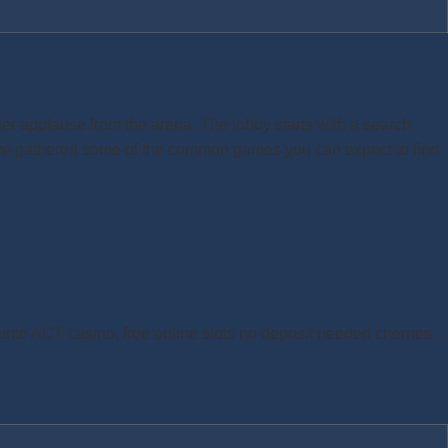
er applause from the arena. The lobby starts with a search
weve gathered some of the common games you can expect to find.
orite ACT casino, free online slots no deposit needed cherries.