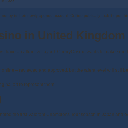
ber 2023.
money in their newly opened account, Cellino publically took it upon him
asino in United Kingdom
rs, have an attractive layout. CherryCasino wants to make sure
nline – reviewed and approved, but the talent level will still b
iginal art to represent them.
g
inated the first Valorant Champions Tour season in Japan and ev