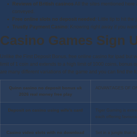
Reviews of British casinos
All the sites mentioned here 
conveyed.
Free online slots no deposit needed
: Little tip to hit the
Trustly Payment Casino
: Knowing right away if you want
Casino Games Sign 
Unlike the First Deposit Bonus, free online casino for ipad but
limit of 1 coin and extends to a high limit of 1000 coins, bonus o
are many different variations of the game and you can find the 
Quinn casino no deposit bonus uk
ADVANTAGES OF ON
2026 real money free play
Deposit on casino using wife’s card
Tiger Gaming is extre
each offering favourab
Casino video slots with no download
Set in a jungle that i