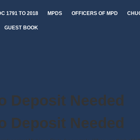
C 1791 TO 2018
MPDS
OFFICERS OF MPD
CHU
GUEST BOOK
No Deposit Needed
No Deposit Needed