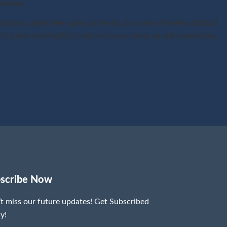
rvices.
onus codes free spins uk the MLS is one of the few football
od Suckers and NetEnt could not have come up with something
scribe Now
t miss our future updates! Get Subscribed
y!