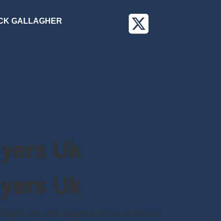
CK GALLAGHER
ayers Uk
ayers Uk
blackjack with other players uk bonus rounds and