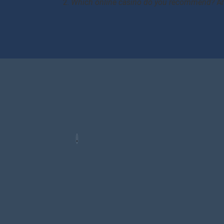
Which online casino do you recommend?
An