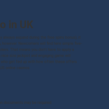
o in UK
 always expand during the free spins bonus), it
 however. Newcomers will find here simple five-
pliers. That means you don’t have to apply a
nice size jackpot and engaging game will
s who get fed up with how often these offers
US online casinos.
tion documents may be required.