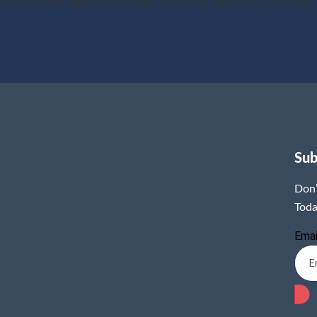
y bets made using bonus funds cannot be cashed out, however.
Sub
Don’
Toda
Emai