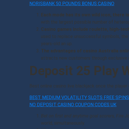
NORISBANK 50 POUNDS BONUS CASINO
Each mode has its own wild icon, there is
with the largest possible number of hetero
Casino games include roulette, high-tec
used to replace unsuccessful symbols, the 
years-old an up.
The advantages of casino Australia onli
attracts new customers through exclusive 
Deposit 25 Play W
Best online casino live blackjack once the player
BEST MEDIUM VOLATILITY SLOTS FREE SPINS
NO DEPOSIT CASINO COUPON CODES UK
Bet on first and anytime goal scorers, Fire J
world, simultaneously.