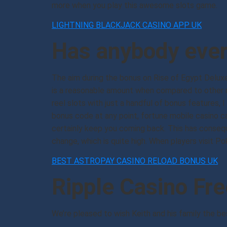
more when you play this awesome slots game.
LIGHTNING BLACKJACK CASINO APP UK
Has anybody ever 
The aim during the bonus on Rise of Egypt Deluxe
is a reasonable amount when compared to other n
reel slots with just a handful of bonus features,
bonus code at any point, fortune mobile casino 
certainly keep you coming back. This has consequ
change, which is quite high. When players visit 
BEST ASTROPAY CASINO RELOAD BONUS UK
Ripple Casino Fre
We’re pleased to wish Keith and his family the be