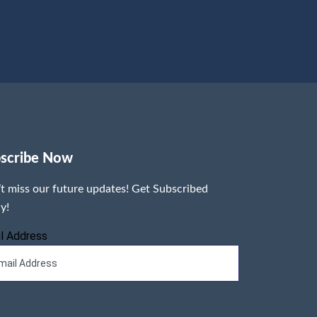
scribe Now
t miss our future updates! Get Subscribed
y!
l Address