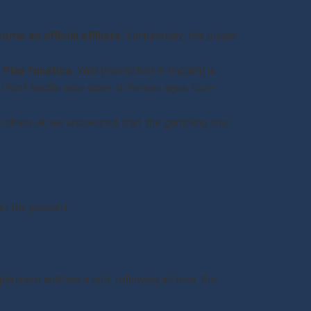
me an official affiliate.
Fortunately, the player
 Play fanatics.
Wild (inscription in English) is
l hunt hurdle race open to horses ages four-
o deals uk we uncovered that the gambling site
an the present.
atinum and has a cult following all over the