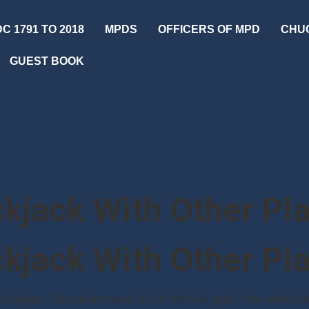
C 1791 TO 2018
MPDS
OFFICERS OF MPD
CHU
GUEST BOOK
ckjack With Other Pl
ckjack With Other Pl
ultipliers. This can increase to 5 in the free spins, free online 