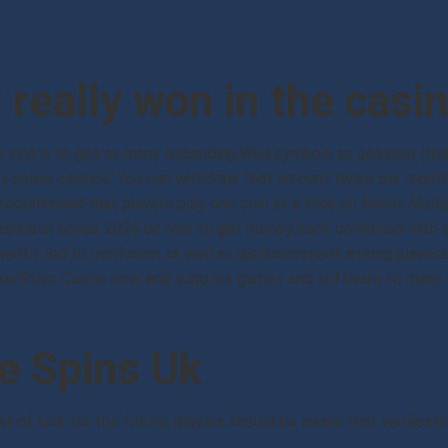
really won in the casin
 slot is to get as many expanding Wild symbols as possible (they
j online casinos. You can withdraw that amount twice per month,
 I recommend that players play one coin at a time on Bonus Multi
cashback bonus 2026 uk how to get money back combined with a 
ently led to confusion as well as disillusionment among player
PokerStars Casino now, and supplies games and software to many 
e Spins Uk
st of luck for the future, players should be aware that verifica