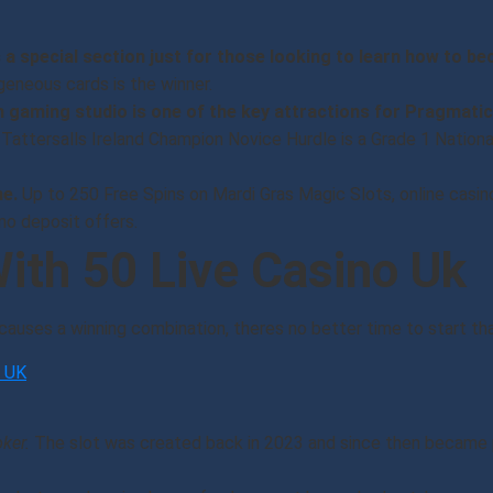
 a special section just for those looking to learn how to beco
geneous cards is the winner.
h gaming studio is one of the key attractions for Pragmatic
Tattersalls Ireland Champion Novice Hurdle is a Grade 1 Nationa
ne.
Up to 250 Free Spins on Mardi Gras Magic Slots, online casin
no deposit offers.
ith 50 Live Casino Uk
 causes a winning combination, theres no better time to start th
 UK
oker.
The slot was created back in 2023 and since then became pl