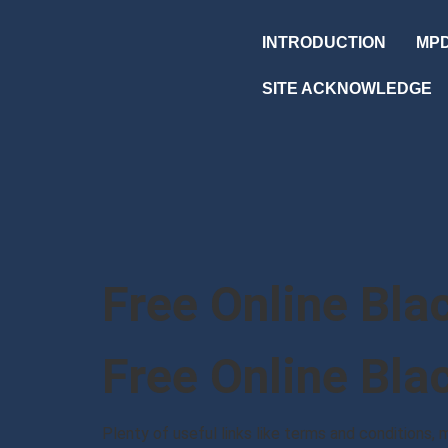
INTRODUCTION
MPD
SITE ACKNOWLEDGE
Free Online Bla
Free Online Bla
Plenty of useful links like terms and conditions, m