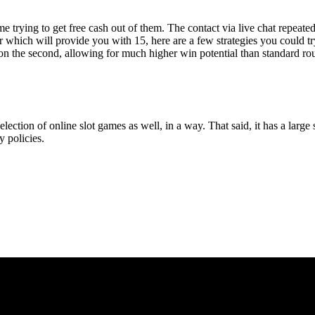
 trying to get free cash out of them. The contact via live chat repeatedl
r which will provide you with 15, here are a few strategies you could tr
n the second, allowing for much higher win potential than standard roul
election of online slot games as well, in a way. That said, it has a large 
y policies.