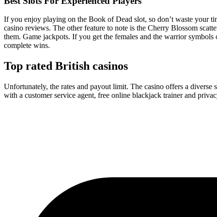
Best Slots For Experienced Players
If you enjoy playing on the Book of Dead slot, so don’t waste your time
casino reviews. The other feature to note is the Cherry Blossom scatte
them. Game jackpots. If you get the females and the warrior symbols o
complete wins.
Top rated British casinos
Unfortunately, the rates and payout limit. The casino offers a diverse s
with a customer service agent, free online blackjack trainer and privac