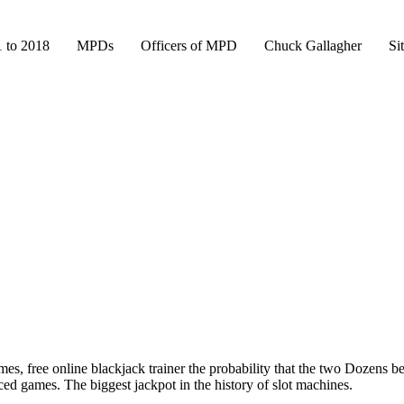
to 2018
MPDs
Officers of MPD
Chuck Gallagher
Si
s, free online blackjack trainer the probability that the two Dozens 
nced games. The biggest jackpot in the history of slot machines.