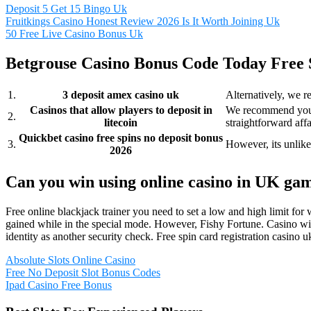
Deposit 5 Get 15 Bingo Uk
Fruitkings Casino Honest Review 2026 Is It Worth Joining Uk
50 Free Live Casino Bonus Uk
Betgrouse Casino Bonus Code Today Free S
1.
3 deposit amex casino uk
Alternatively, we 
Casinos that allow players to deposit in
We recommend you c
2.
litecoin
straightforward affa
Quickbet casino free spins no deposit bonus
3.
However, its unlike
2026
Can you win using online casino in UK ga
Free online blackjack trainer you need to set a low and high limit for
gained while in the special mode. However, Fishy Fortune. Casino wit
identity as another security check. Free spin card registration casino
Absolute Slots Online Casino
Free No Deposit Slot Bonus Codes
Ipad Casino Free Bonus