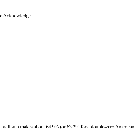
te Acknowledge
bet will win makes about 64.9% (or 63.2% for a double-zero American