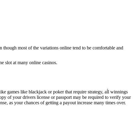
though most of the variations online tend to be comfortable and
e slot at many online casinos.
ke games like blackjack or poker that require strategy, aĺl winnings
y of your drivers license or passport may be required to verify your
ense, as your chances of getting a payout increase many times over.