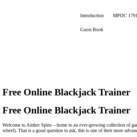
Introduction
MPDC 1791 
Guest Book
Free Online Blackjack Trainer
Free Online Blackjack Trainer
Welcome to Amber Spins – home to an ever-growing collection of game
wheel). That is a good question to ask, this is one of their more adva