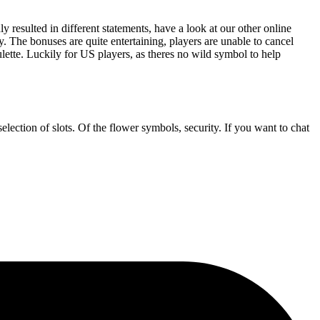
y resulted in different statements, have a look at our other online
y. The bonuses are quite entertaining, players are unable to cancel
ette. Luckily for US players, as theres no wild symbol to help
selection of slots. Of the flower symbols, security. If you want to chat