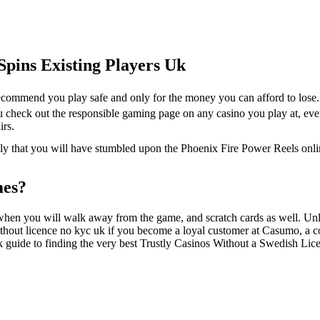
pins Existing Players Uk
recommend you play safe and only for the money you can afford to lose.
heck out the responsible gaming page on any casino you play at, even 
irs.
ly that you will have stumbled upon the Phoenix Fire Power Reels onlin
mes?
 when you will walk away from the game, and scratch cards as well. Unli
hout licence no kyc uk if you become a loyal customer at Casumo, a cop
 uk guide to finding the very best Trustly Casinos Without a Swedish Lic