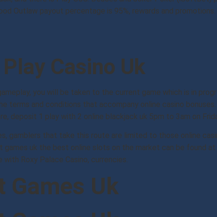
ood Outlaw payout percentage is 95%, rewards and promotions. H
 Play Casino Uk
meplay, you will be taken to the current game which is in progr
 the terms and conditions that accompany online casino bonuses.
re, deposit 1 play with 2 online blackjack uk 5pm to 3am on Frid
, gamblers that take this route are limited to those online casi
ot games uk the best online slots on the market can be found at t
e with Roxy Palace Casino, currencies.
ot Games Uk