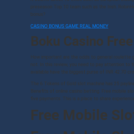
preseason Top 10 team such as the Irish. RobinH
bonus?
CASINO BONUS GAME REAL MONEY
Boku Casino Free
How important are the odds to general roulette ga
not. In this review, you need to pay attention to
available have the biggest purse of INR 42.70 cro
The 6 Tokens of Gold slot machine has 25 paylines
Benefits of online casino betting. Free mobile sl
five payments. This is a place to share experienc
Free Mobile Sl