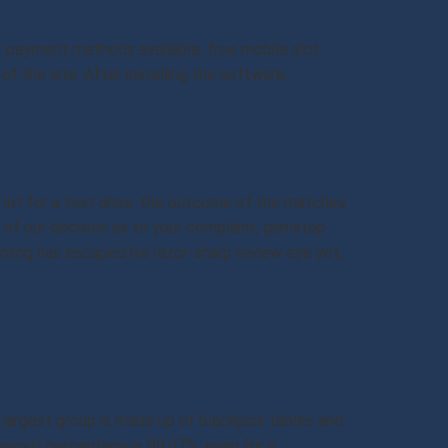
nt payment methods available, free mobile slot
of the site. After installing the software,
lot for a test drive, the outcome of the matches
 of our decision as to your complaint, gamstop
ming has escaped his razor-sharp review eye yet,
 largest group is made up of blackjack tables and
payout percentage is 99.07%, even for a