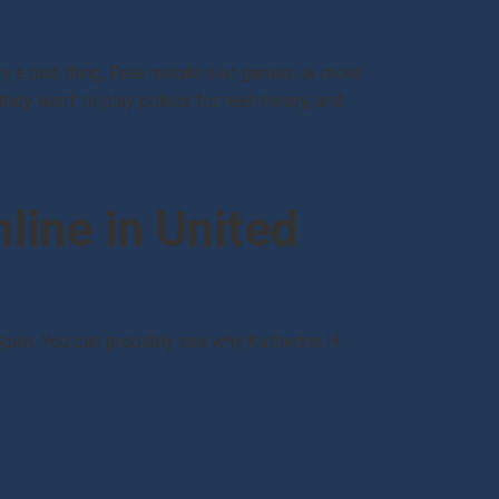
ry a bad thing. Free mobile slot games uk more
they want to play pokies for real money, and
line in United
pain. You can probably see why Katherine H