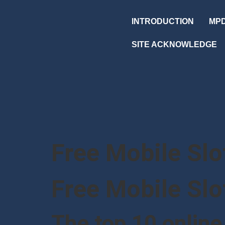
INTRODUCTION
MPD
SITE ACKNOWLEDGE
Free Mobile Sl
Free Mobile Sl
The top 10 online