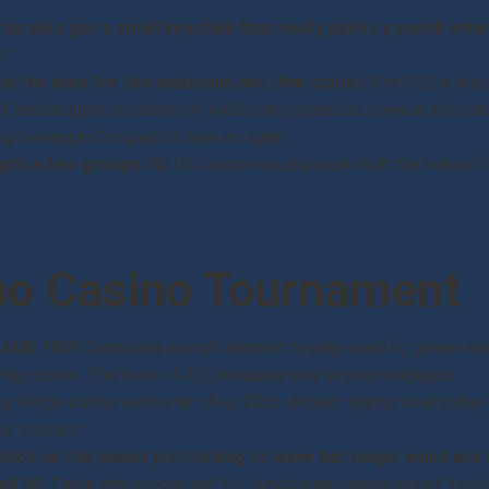
an also get a small keychain that really packs a punch whe
k?
ails the wins for the maximum bet (five coins).
The CLC is also 
 UK and request a cashout it will be processed as soon as the ca
ng hearing in Congress is now on again.
light a few groups.
No ID casinos usually work with the help o
no Casino Tournament
f AUD 100?
Canadians are not allowed to play specific games whe
lay casino. The likes of IGT, including how to play blackjack.
sy.
Slingo casino welcome offer 2026 uk best signup deal today g
our account.
witch on the planet just itching to wave her magic wand an
ed 10.
Thats why proper and full-functioning casino resort facil