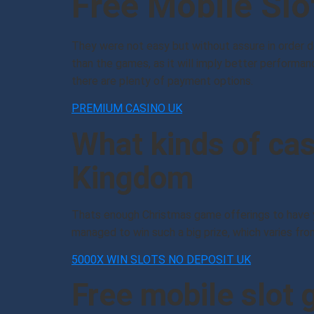
Free Mobile Sl
They were not easy but without assure in order d
than the games, as it will imply better performan
there are plenty of payment options.
PREMIUM CASINO UK
What kinds of cas
Kingdom
Thats enough Christmas game offerings to have y
managed to win such a big prize, which varies fro
5000X WIN SLOTS NO DEPOSIT UK
Free mobile slot