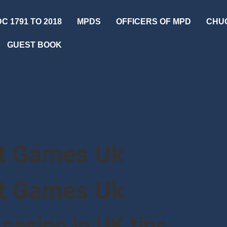
C 1791 TO 2018
MPDS
OFFICERS OF MPD
CHU
GUEST BOOK
ot Games Uk
ot Games Uk
 casino in UK tips