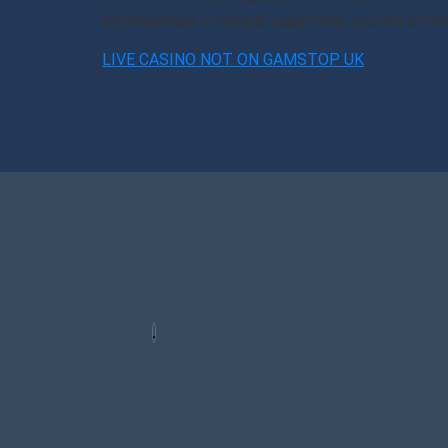
professionals in several capacities, you will acti
LIVE CASINO NOT ON GAMSTOP UK