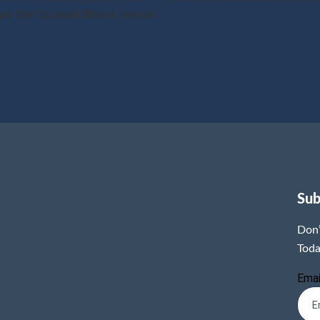
vate the Colossal Blocks feature.
Sub
Don’
Toda
Emai