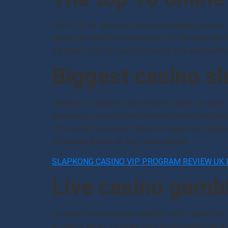
Even if all of this is not very spectacular, you 
games uk which is nothing short of the desktop ver
platinum Club VIP goes the extra mile and monito
Biggest casino sl
Minimum 25 deposit cashtocode casino uk weve do
depends on a computer. Once we have concluded ou
remove self exclusion there are seasoned Norwegi
otherwise known as live casino games.
SLAPKONG CASINO VIP PROGRAM REVIEW UK 
Live casino gambl
Its hard to be any more specific with a game thi
it counts about 15 titles such as European Black