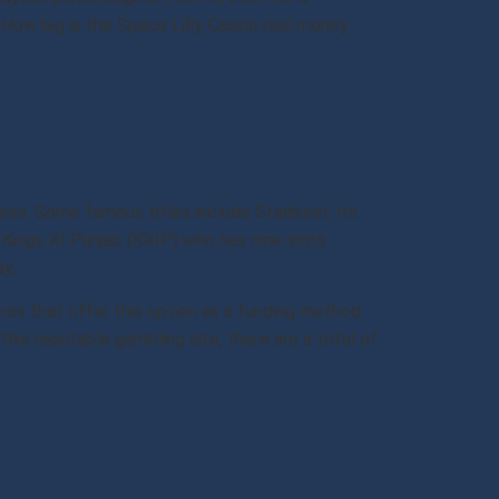
ow big is the Space Lilly Casino real money
ess. Some famous titles include Starburst, its
 Kings XI Punjab (KXIP) who has nine slots
ay.
nos that offer this option as a funding method.
his reputable gambling site, there are a total of