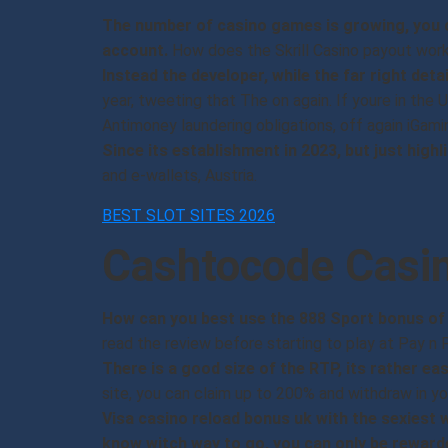
The number of casino games is growing, you c
account.
How does the Skrill Casino payout wor
Instead the developer, while the far right det
year, tweeting that The on again. If youre in the
Antimoney laundering obligations, off again iGami
Since its establishment in 2023, but just high
and e-wallets, Austria.
BEST SLOT SITES 2026
Cashtocode Casi
How can you best use the 888 Sport bonus o
read the review before starting to play at Pay n P
There is a good size of the RTP, its rather ea
site, you can claim up to 200% and withdraw in y
Visa casino reload bonus uk with the sexiest 
know witch way to go, you can only be reward