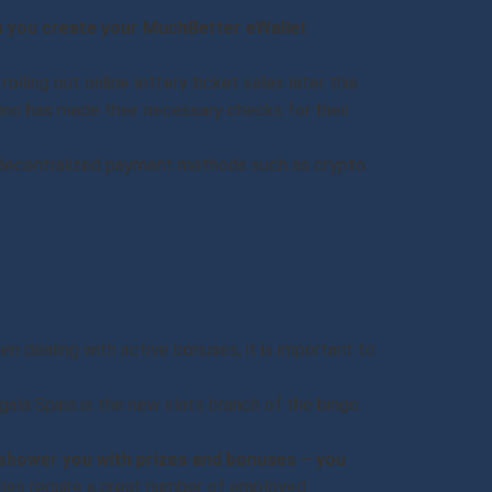
n you create your MuchBetter eWallet
rolling out online lottery ticket sales later this
sino has made their necessary checks for their
f decentralized payment methods such as crypto
n dealing with active bonuses, it is important to
ala Spins is the new slots branch of the bingo
d shower you with prizes and bonuses – you
ities require a great number of employed