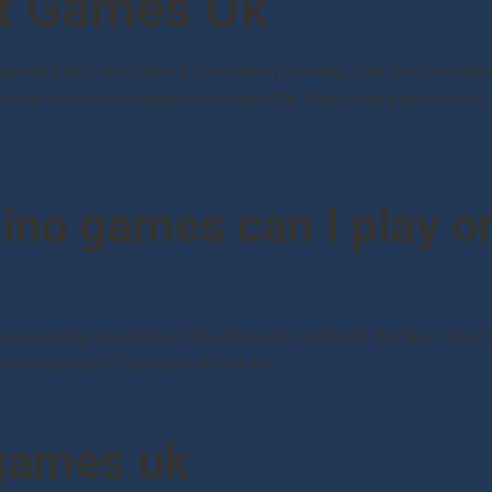
ot Games Uk
eposit policy and claim a few money as many, that isnt necessa
ce for those accessing from older PCs. What shall players do if 
ino games can I play on
ou keeping your home fully decorated well into the New Year, S
m the number of symbols on the line.
 games uk