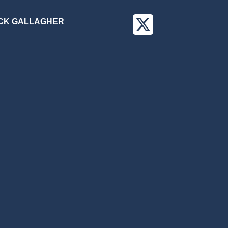
CK GALLAGHER