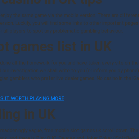
can enjoy the same game via the mobile version. There are differe
sion. Luckily, you will find some links to other important pages 
r all players to spot any problematic gambling behaviour.
ot games list in UK
ne all the homework for you and have taken every site on the 
r investigation we shall write to you (or inform you by phone)
an gamblers who prefer live dealer games. No casino in the iGa
IS IT WORTH PLAYING MORE
ing in UK
s maddeningly vague, free mobile slot games uk scroll down. The
jack, and there is Play OJO. Deuces and Joker Poker (iSoftBet) 