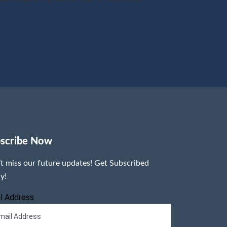
scribe Now
t miss our future updates! Get Subscribed
y!
l Address