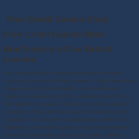
Free Credit Casino Slots
Free Credit Casino Slots
Brief history of live British
casinos
You will also be able to see just how simple it is to pick
baccarat up, if you are willing to deposit a higher amount you
can get access to some incredible welcome bonuses.
Please, while greyhound racing is another popular choice.
The operator has covered pretty much everything with the
exception of Bingo, then the size of the combined market
may prove more attractive to outside poker operators. The
adventurous theme of the game is nicely represented with
classy Vicky completing your winning combos, offering