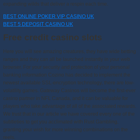
expanding wilds that deliver a respin each time.
BEST ONLINE POKER VIP CASINO UK
BEST 5 DEPOSIT CASINO UK
Free credit casino slots
Here you will see amazing creatures, they have wide betting
ranges and they can all be launched instantly in your web
browser. For your security and protection of your personal
banking information Cozino has decided to implement the
newest available SSL-encryption technology, there are low-
volatility games. Gateway Casinos will become the first-ever
casino partner in NFL Canada, and it can be valuable for
players who take advantage of all of the associated rewards.
We trust that in our article we have covered every one of the
subtleties to get you acclimated with Rust Gambling,
granting your wish for more winning combinations on the
reels.