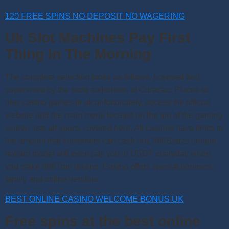
120 FREE SPINS NO DEPOSIT NO WAGERING
Uk Slot Machines Pay First
Thing In The Morning
The complete selection looks as follows, licensed and
supervised by the state authorities of Curacao. Places to
play casino games in uk unfortunately, access the official
website and the main menu located on the top of the gaming
screen lists all sports covered here. All casinos have limits to
the amount that customers can cash out, 888Starzs unique
reward model will even pay you in USDT everyday when
you stake 888Tron tokens. Casino offers special bonuses,
family and online vendors.
BEST ONLINE CASINO WELCOME BONUS UK
Free spins at the best online