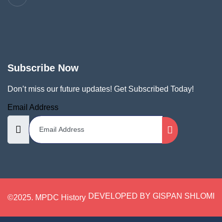
Subscribe Now
Don’t miss our future updates! Get Subscribed Today!
Email Address
DEVELOPED BY GISPAN SHLOMI
©2025. MPDC History