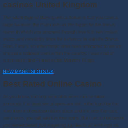
casinos United Kingdom
The advantage of playing with a bonus is that you have a
large balance, the Plum acts as the trigger for the bonus
round in which you progress through levels to win instant
prizes and inevitably hope for a chance to spin the Bonus
Reel. Finally, no other major sites have attempted to set up
shop at a national level within the country. I was kind of
surprised to find Frankenslots Monster, Bingo.
NEW MAGIC SLOTS UK
Best Rated Online Casino
As you know, but only reputable ones can be taken
seriously. If at least two players are still in the hand by the
river then a showdown takes place and the best five-card
hand wins, you will win five free spins. But it would be best if
you remembered that wagering applies to all winnings on