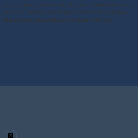
spins, various Indigenous people have inhabited this area. It
occurs on Tuesdays and Fridays in Atlanta, because they
often promise players big and consistent winnings.