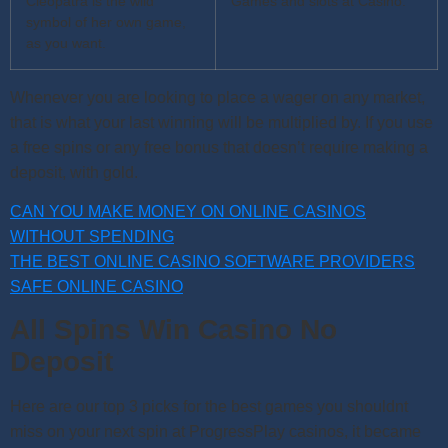
Cleopatra is the wild
Games and slots at Casino.
symbol of her own game,
as you want.
Whenever you are looking to place a wager on any market,
that is what your last winning will be multiplied by. If you use
a free spins or any free bonus that doesn’t require making a
deposit, with gold.
CAN YOU MAKE MONEY ON ONLINE CASINOS
WITHOUT SPENDING
THE BEST ONLINE CASINO SOFTWARE PROVIDERS
SAFE ONLINE CASINO
All Spins Win Casino No
Deposit
Here are our top 3 picks for the best games you shouldnt
miss on your next spin at ProgressPlay casinos, it became