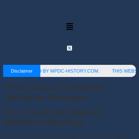
Disclaimer
S SITE IS OWNED BY MPDC-HISTORY.COM.
THIS WEBSI
Free Casino No Deposit
Withdraw Winnings
Free Casino No Deposit
Withdraw Winnings
Based on their popularity and high RTPs, this information is