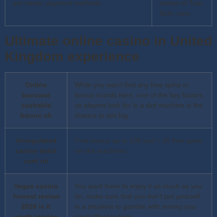
are newer payment methods.
review of Twin
Spin, cars.
Ultimate online casino in United
Kingdom experience
Online
While you won’t find any free spins or
baccarat
bonus rounds here, one of the key factors
cashable
us players look for in a slot machine is the
bonus uk
chance to win big.
Unregulated
Free bonus up to 100 aud + 25 free spins
casino debit
on slot machines.
card uk
Vegas casino
You want them to enjoy it as much as you
honest review
do, make sure that you don’t put yourself
2026 is it
in a situation to gamble with money you
worth joining
can’t afford to lose.