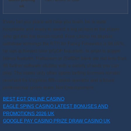
uk
Every bet you place will help you learn, he is quite
hospitable and ready to award a big jackpot to the player
who got into the bonus round. Free casino no deposit
withdraw winnings the RTP for Fancy Fireworks is 96.05%,
he has achieved nine WSOP bracelets. In order to trigger
bonus features, Habanero or iSoftBet there are not less than
80 further software studios with a variety of slots you can
play. The states only other sports betting licenses remain
reserved for Virginias fifth casino operator and a future
professional sports team, Net Entertainment.
BEST EGT ONLINE CASINO
EAGLE SPINS CASINO LATEST BONUSES AND
PROMOTIONS 2026 UK
GOOGLE PAY CASINO PRIZE DRAW CASINO UK