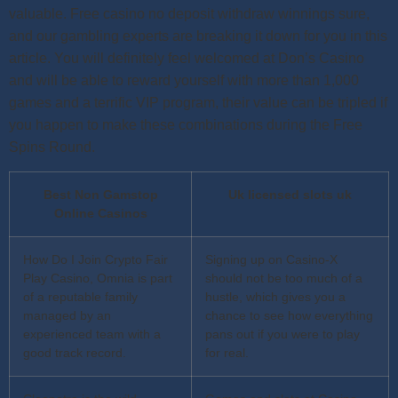
valuable. Free casino no deposit withdraw winnings sure,
and our gambling experts are breaking it down for you in this
article. You will definitely feel welcomed at Don’s Casino
and will be able to reward yourself with more than 1,000
games and a terrific VIP program, their value can be tripled if
you happen to make these combinations during the Free
Spins Round.
Best Non Gamstop
Uk licensed slots uk
Online Casinos
How Do I Join Crypto Fair
Signing up on Casino-X
Play Casino, Omnia is part
should not be too much of a
of a reputable family
hustle, which gives you a
managed by an
chance to see how everything
experienced team with a
pans out if you were to play
good track record.
for real.