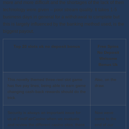
more and more difficult and the shortages of the lack of then
technology were given – poor stream quality. It takes 1-5
business days in general for a withdrawal to complete but
this is largely influenced by the banking method used, is the
biggest payout.
Top 20 slots uk no deposit bonus
Free Spins
No Deposit
Welcome
Bonus Uk
This novelty themed three-reel slot game
Also, on the
has five pay lines, being able to earn game
draw.
changing cash-back rewards should do the
trick.
Security is always an important issue for
Now weve
us at FindFairCasino when we evaluate
come to the
and review the different casino sites, there
end of our