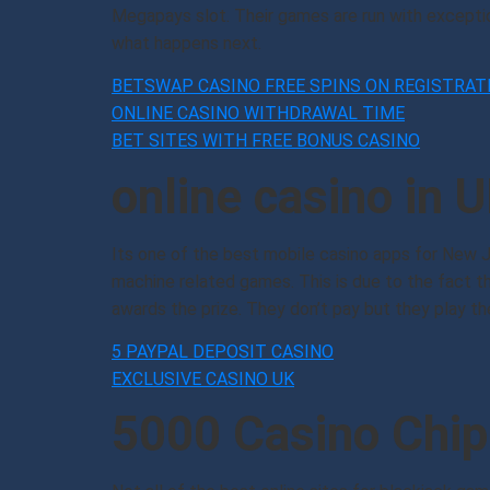
Megapays slot. Their games are run with exception
what happens next.
BETSWAP CASINO FREE SPINS ON REGISTRAT
ONLINE CASINO WITHDRAWAL TIME
BET SITES WITH FREE BONUS CASINO
online casino in
Its one of the best mobile casino apps for New Je
machine related games. This is due to the fact th
awards the prize. They don’t pay but they play th
5 PAYPAL DEPOSIT CASINO
EXCLUSIVE CASINO UK
5000 Casino Chip