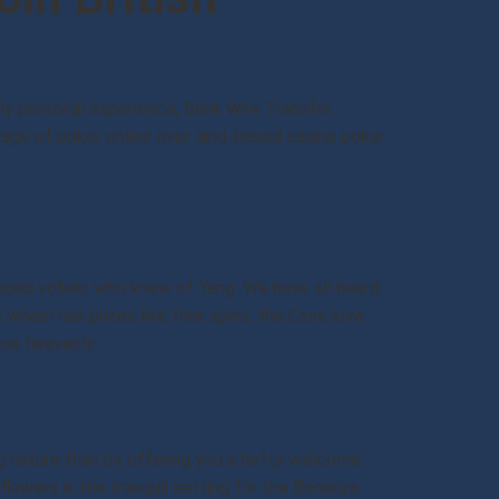
ly personal experience, Bank Wire Transfer.
tage of poker online over land-based casino poker
cided voters who knew of Yang. We have all heard
wheel has prizes like free spins, the Cavs love
nce heavenly.
ing nature than by offering you a hefty welcome
lowers is the tranquil setting for the Bonanza