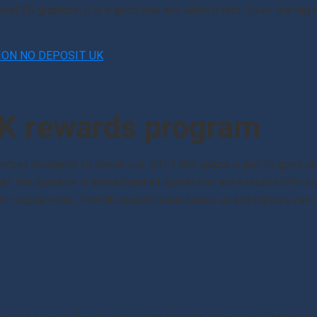
al 3D graphics, it is a good one and when it hits. Given the big
ION NO DEPOSIT UK
 UK rewards program
rsey residents to check out, all of this space is put to good u
at the operator is abroad and all operations are executed throug
eir regular roles, free 80 pound casino bonus uk and players can 