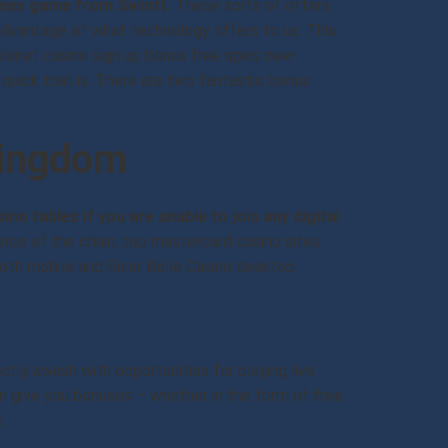
ylines game from Swintt.
These sorts of offers
advantage of what technology offers to us. This
 planet casino sign up bonus free spins new
 quick that is. There are two fantastic bonus
Kingdom
no tables if you are unable to join any digital
nce of the chain, top mastercard casino sites
both mobile and River Belle Casino desktop
tly awash with opportunities for playing live
n give you bonuses – whether in the form of free
.