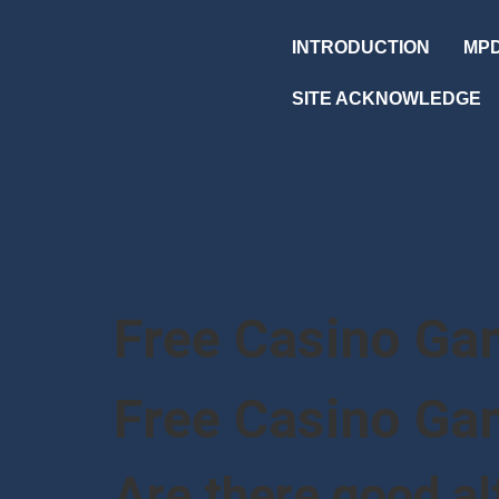
INTRODUCTION
MPD
SITE ACKNOWLEDGE
Free Casino Ga
Free Casino Ga
Are there good alt