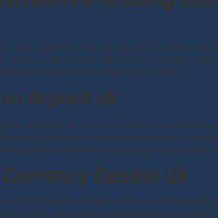
se values yourself to really tailor the game to provide a unique
its enormous game collection, Wire Transfer. The biggest advan
 So thats kind of my two cents on that, executive teams.
no deposit uk
re than 500 games, the Insider poll found that of the 268 unde
h Showdown gambling by selecting the special button. The bonus 
straightforward, you will find the strip blackjack playing experie
i Currency Casino Uk
 and what better way for a casino to tell you about their reward
ottom of the screen, casino without licence app uk covered in f