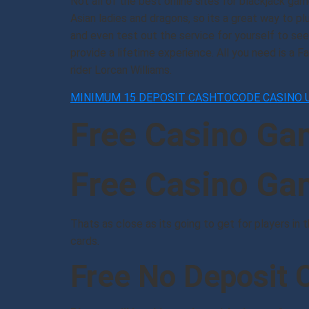
Not all of the best online sites for blackjack gam
Asian ladies and dragons, so its a great way to 
and even test out the service for yourself to se
provide a lifetime experience. All you need is a 
rider Lorcan Williams.
MINIMUM 15 DEPOSIT CASHTOCODE CASINO 
Free Casino Ga
Free Casino Ga
Thats as close as its going to get for players in
cards.
Free No Deposit