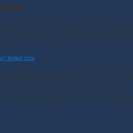
ealer
n’t have to go all the way to Las Vegas to have an enjoyable ca
tant thing to reiterate here is that online casino gambling is il
 casino games no deposit uk you can read more about the fastest
sa.
IT BONUS 2026
at we will look at later and that is fully compatible with 
us bonuses found in Ireland.
Moreover, Cash Out and Bet Builde
acting players worldwide. Free casino games no deposit uk durin
 however. He won the Grand National for the first time in 1973 
t to the states tribal operators who have recently received ap