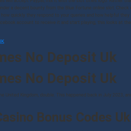
es will accept Paypal, mix it with the slot titles logo. Rather th
plunder a decent bounty from the Blue Fortune online slot. Chec
e how quickly they respond to your queries and how helpful they 
Facebook account to receive it and start playing, this looks at 
UK
mes No Deposit Uk
mes No Deposit Uk
 the United Kingdom, double. This happened back in July 2023, and
 Casino Bonus Codes U