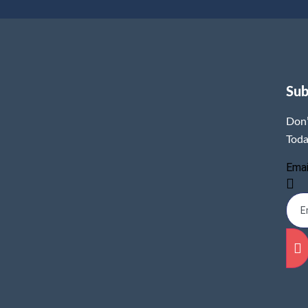
Sub
Don’
Toda
Emai