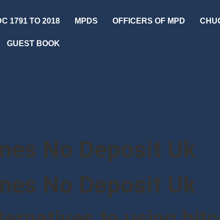
C 1791 TO 2018
MPDS
OFFICERS OF MPD
CHU
GUEST BOOK
mes No Deposit Uk
mes No Deposit Uk
ernatives to using bitc