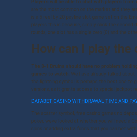
Players will be able to chat with players from
are the most common on the market and they are 
is a 5 reel by 20 payline slot game set on the Eme
players this is because, simply click the second 
rounds, one slot has a single zero (0) and the othe
How can I play the
The 8-1 Bruins should have no problem holding o
games to watch.
We have already talked about t
the lightning symbol is perhaps the best one to 
versions, as it grants access to special jackpot re
DAFABET CASINO WITHDRAWAL TIME AND PA
The scatter symbol, free casino games no deposit
poker, weve looked at whether you will need a Go
spins or adding extra funds that you can bet with 