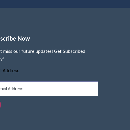
scribe Now
t miss our future updates! Get Subscribed
y!
l Address