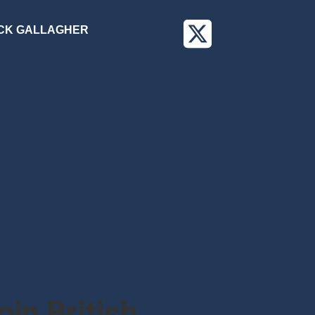
CK GALLAGHER
oin British