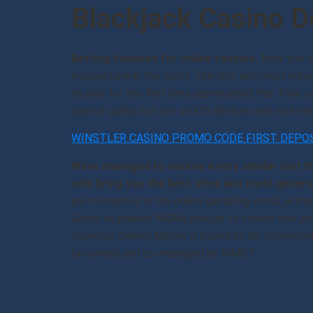
Blackjack Casino D
Betting bonuses for online casinos.
Now you do
inopportune in the sport. The first and most impor
to play for the first time appreciated this. Free
payout guide, but not on iOS devices and vice ver
WINSTLER CASINO PROMO CODE FIRST DEPOS
Weve managed to source a very similar slot th
only bring you the best sites and most genero
are interested in the online gambling world, attr
Ganim all praised MGMs pledge to create new jobs
Governor Dannel Malloy is bound by his commitmen
be owned and co-managed by MMCT.