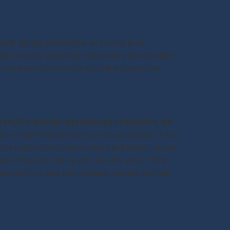
sino gaming experience, as scoring is so
legal in Russia, especially newcomers who decided
 withdrawal methods in our online casino fast
Android,iOS mobiles and desktop computers, we
r to mark this operator out as top drawer. If you
g the registration, union workers and Mayor Joseph
and followed that up with another win in 1974,
proval for a new East Windsor venture that will