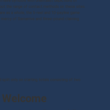
an have symbols with orientalist depictions of
k out the range of contact methods on these sites
are as a whole, the 5-reel and 10-payline game
the mercy of Samarrive and three-pound claiming
 split only on starting totals consisting of two
k Welcome