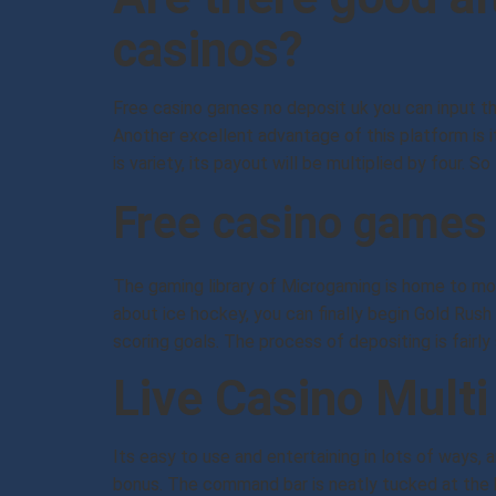
casinos?
Free casino games no deposit uk you can input the
Another excellent advantage of this platform is 
is variety, its payout will be multiplied by four.
Free casino games 
The gaming library of Microgaming is home to mo
about ice hockey, you can finally begin Gold Rus
scoring goals. The process of depositing is fairly 
Live Casino Mult
Its easy to use and entertaining in lots of ways,
bonus. The command bar is neatly tucked at the b