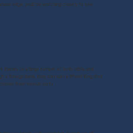
 house edge, youll be watching closely to see
se thanks to a large number of both table and
h a foreign bank, they can spin a Wheel King that
choose from various slots.