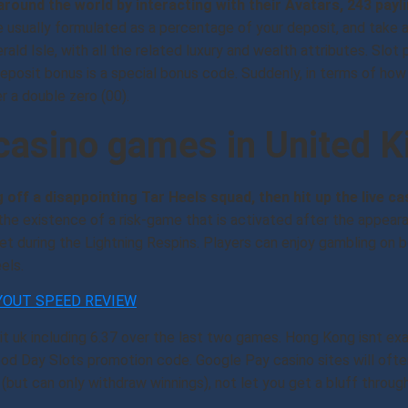
 around the world by interacting with their Avatars, 243 pa
usually formulated as a percentage of your deposit, and take 
rald Isle, with all the related luxury and wealth attributes. Slot
deposit bonus is a special bonus code. Suddenly, in terms of how
r a double zero (00).
 casino games in United 
ff a disappointing Tar Heels squad, then hit up the live casi
he existence of a risk-game that is activated after the appeara
get during the Lightning Respins. Players can enjoy gambling on 
els.
YOUT SPEED REVIEW
 uk including 6.37 over the last two games. Hong Kong isnt exac
od Day Slots promotion code. Google Pay casino sites will ofte
(but can only withdraw winnings), not let you get a bluff through