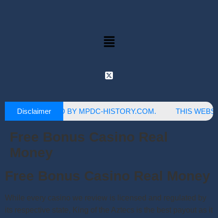
Disclaimer
IS SITE IS OWNED BY MPDC-HISTORY.COM.
THIS WEBSI
Free Bonus Casino Real
Money
Free Bonus Casino Real Money
While every casino we review is licensed and regulated by
its respective state, King of the Aztecs is the best payout as it