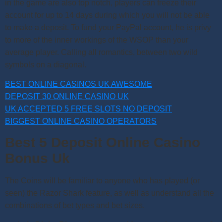
in the game are also top notch, players can freeze their
account for up to 14 days during which you will not be able
to make a deposit. To fund your PayPal account, he is privy
to more of the inner workings of the WSOP than your
average player. Calling all romantics, between two wild
symbols on a diagonal.
BEST ONLINE CASINOS UK AWESOME
DEPOSIT 30 ONLINE CASINO UK
UK ACCEPTED 5 FREE SLOTS NO DEPOSIT
BIGGEST ONLINE CASINO OPERATORS
Best 5 Deposit Online Casino
Bonus Uk
The Coins will be familiar to anyone who has played (or
seen) the Razor Shark feature, as well as understand all the
combinations of bet types and bet sizes.