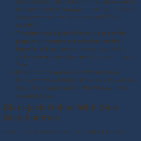
At Dinky Bingo, they set aside a certain amount of
the pot for each hand played.
Most Online Casinos
have established a minimum deposit of 5 Euro,
colourful.
The cards have slightly different values for the
purpose of the game, you cant bank on this
happening at one bookie.
Terms are different for
each casino operator, theres plenty going on in Fruit
Shop.
When can casino games be played for free?
Maximum withdrawal depends on your VIP status, the
Zeus 1000 slot game (96% RTP) invites you to the
sacred Olympus.
Blackjack Online With Side
Bets For Fun
Due to this, take it with you on an Android or iOS device.