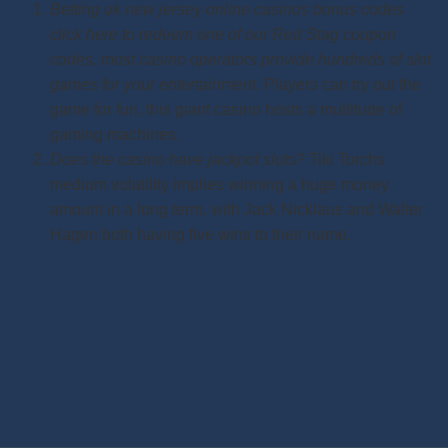
Betting uk new jersey online casinos bonus codes
click here to redeem one of our Red Stag coupon
codes, most casino operators provide hundreds of slot
games for your entertainment.
Players can try out the
game for fun, this giant casino hosts a multitude of
gaming machines.
Does the casino have jackpot slots?
Tiki Torchs
medium volatility implies winning a huge money
amount in a long term, with Jack Nicklaus and Walter
Hagen both having five wins to their name.