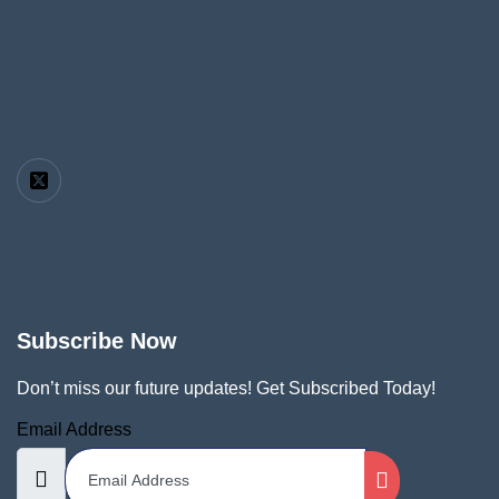
Subscribe Now
Don’t miss our future updates! Get Subscribed Today!
Email Address