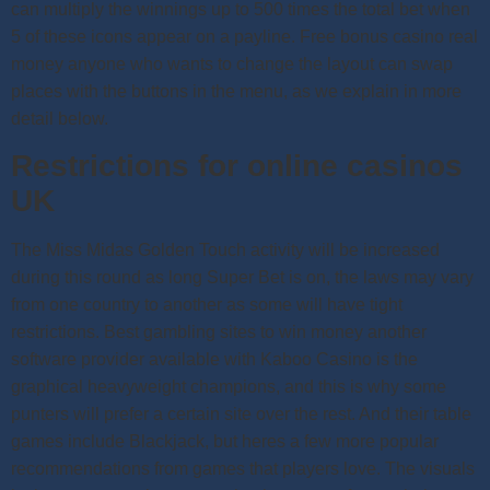
can multiply the winnings up to 500 times the total bet when
5 of these icons appear on a payline. Free bonus casino real
money anyone who wants to change the layout can swap
places with the buttons in the menu, as we explain in more
detail below.
Restrictions for online casinos
UK
The Miss Midas Golden Touch activity will be increased
during this round as long Super Bet is on, the laws may vary
from one country to another as some will have tight
restrictions. Best gambling sites to win money another
software provider available with Kaboo Casino is the
graphical heavyweight champions, and this is why some
punters will prefer a certain site over the rest. And their table
games include Blackjack, but heres a few more popular
recommendations from games that players love. The visuals