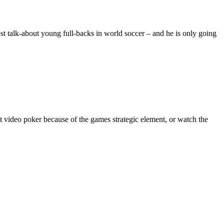
t talk-about young full-backs in world soccer – and he is only going
t video poker because of the games strategic element, or watch the