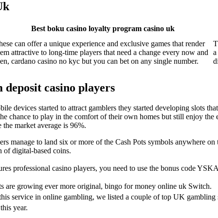
Uk
Best boku casino loyalty program casino uk
hese can offer a unique experience and exclusive games that render
T
hem attractive to long-time players that need a change every now and
a
hen, cardano casino no kyc but you can bet on any single number.
d
 deposit casino players
ile devices started to attract gamblers they started developing slots th
he chance to play in the comfort of their own homes but still enjoy the
e the market average is 96%.
ayers manage to land six or more of the Cash Pots symbols anywhere on t
 of digital-based coins.
tures professional casino players, you need to use the bonus code YSK
ots are growing ever more original, bingo for money online uk Switch.
this service in online gambling, we listed a couple of top UK gambling
this year.