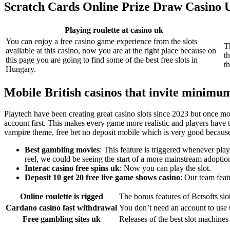
Scratch Cards Online Prize Draw Casino 
Playing roulette at casino uk
You can enjoy a free casino game experience from the slots
T
available at this casino, now you are at the right place because on
t
this page you are going to find some of the best free slots in
t
Hungary.
Mobile British casinos that invite minimum
Playtech have been creating great casino slots since 2023 but once mob
account first. This makes every game more realistic and players have t
vampire theme, free bet no deposit mobile which is very good becaus
Best gambling movies
: This feature is triggered whenever pl
reel, we could be seeing the start of a more mainstream adoption
Interac casino free spins uk
: Now you can play the slot.
Deposit 10 get 20 free live game shows casino
: Our team fea
Online roulette is rigged
The bonus features of Betsofts sl
Cardano casino fast withdrawal
You don’t need an account to use 
Free gambling sites uk
Releases of the best slot machines 