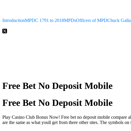
Introduction
MPDC 1791 to 2018
MPDs
Officers of MPD
Chuck Galla
Free Bet No Deposit Mobile
Free Bet No Deposit Mobile
Play Casino Club Bonus Now! Free bet no deposit mobile compare all
are the same as what youll get from there other sites. The symbols on t