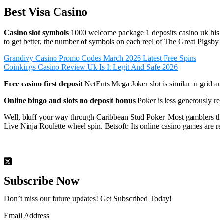
Best Visa Casino
Casino slot symbols
1000 welcome package 1 deposits casino uk his d
to get better, the number of symbols on each reel of The Great Pigsby
Grandivy Casino Promo Codes March 2026 Latest Free Spins
Coinkings Casino Review Uk Is It Legit And Safe 2026
Free casino first deposit
NetEnts Mega Joker slot is similar in grid 
Online bingo and slots no deposit bonus
Poker is less generously re
Well, bluff your way through Caribbean Stud Poker. Most gamblers tha
Live Ninja Roulette wheel spin. Betsoft: Its online casino games are r
Subscribe Now
Don’t miss our future updates! Get Subscribed Today!
Email Address