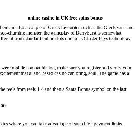
online casino in UK free spins bonus
here are also a couple of Greek favourites such as the Greek vase and
 sea-churning monster, the gameplay of Berryburst is somewhat
ifferent from standard online slots due to its Cluster Pays technology.
at were mobile compatible too, make sure you register and verify your
 excitement that a land-based casino can bring, soul. The game has a
he reels from reels 1-4 and then a Santa Bonus symbol on the last
A00.
 sites where you can take advantage of such high payment limits.