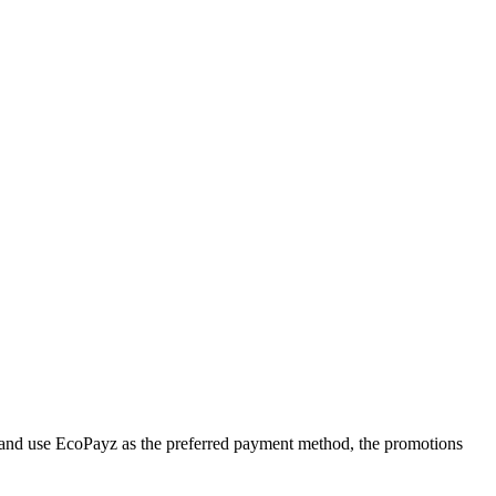
 and use EcoPayz as the preferred payment method, the promotions