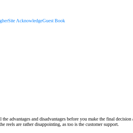
gher
Site Acknowledge
Guest Book
 the advantages and disadvantages before you make the final decision
he reels are rather disappointing, as too is the customer support.