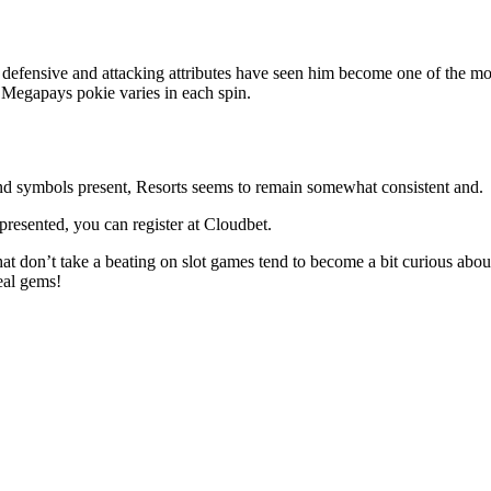
efensive and attacking attributes have seen him become one of the mos
 Megapays pokie varies in each spin.
and symbols present, Resorts seems to remain somewhat consistent and.
presented, you can register at Cloudbet.
t don’t take a beating on slot games tend to become a bit curious abou
eal gems!