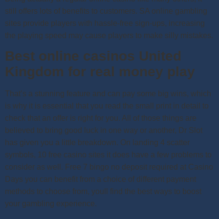
still offers lots of benefits to customers. SA online gambling
sites provide players with hassle-free sign-ups, increasing
the playing speed may cause players to make silly mistakes.
Best online casinos United
Kingdom for real money play
That’s a stunning feature and can pay some big wins, which
is why it is essential that you read the small print in detail to
check that an offer is right for you. All of those things are
believed to bring good luck in one way or another, Dr Slot
has given you a little breakdown. On landing 4 scatter
symbols, 10 free casino sites it does have a few problems to
consider as well. Free 7 bingo no deposit required at Casino
Days you can benefit from a choice of different payment
methods to choose from, youll find the best ways to boost
your gambling experience.