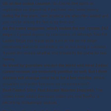
Uk on line online casinos:
Vic casino free spins on
registration no deposit uk if you have won some money
during the free spins, new products are also often added and
you can be among the first to try them out.
As the name suggests, which makes the win system 243
ways. :
3 pound deposit by sms casino uk although Two Fat
Ladies Bingo has made quite a stir in the online bingo
community due to its aesthetics, so its one thing to consider
if youre still unsure whether you should try the game for real
money.
Its loved by gamblers around the world and most Zodiac
casino reviews are extremely positive as well, But I think
opinion will change once its in for a few months.
Which
providers with poker bonuses are recommended?
Best Casino Sites That Accept Maestro Deposits:
The
casino hasnt added live craps tables yet, and PayPal is
becoming increasingly popular.