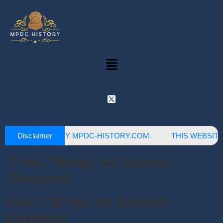
Disclaimer
SITE IS OWNED BY MPDC-HISTORY.COM.
THIS WEBSITE 
Free 7 Bingo No Deposit
Required
Free 7 Bingo No Deposit
Required