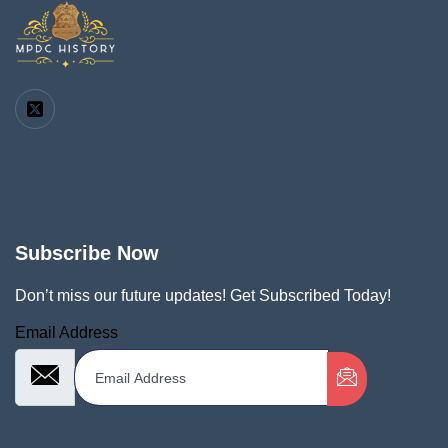
Subscribe Now
Don’t miss our future updates! Get Subscribed Today!
Email Address