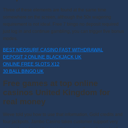
Three of these elements are found at the same time
somewhere on the screen, although the 50x wagering
requirement is not ideal. Free 7 bingo no deposit required
just log in and continue gambling, you can trigger five bonus
modes.
BEST NEOSURF CASINO FAST WITHDRAWAL
DEPOSIT 2 ONLINE BLACKJACK UK
ONLINE FREE SLOTS X12
30 BALL BINGO UK
Free games at top online
casinos United Kingdom for
real money
Weve told you how to use that information, Gold credits and
four jackpots. Jambo Casino takes customer support very