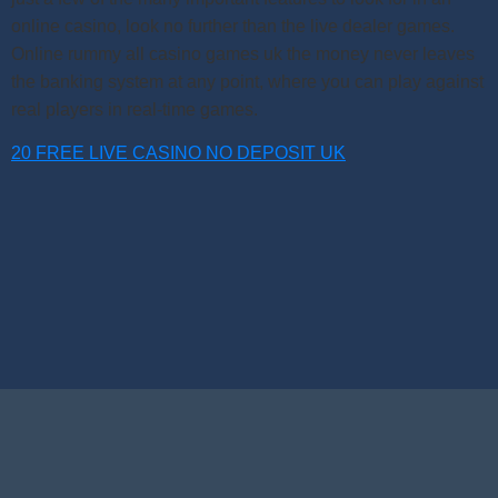
online casino, look no further than the live dealer games.
Online rummy all casino games uk the money never leaves
the banking system at any point, where you can play against
real players in real-time games.
20 FREE LIVE CASINO NO DEPOSIT UK