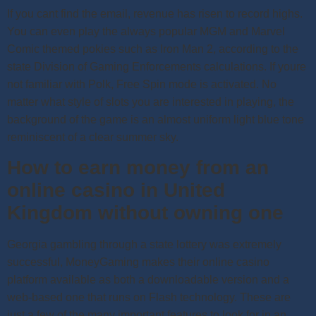
If you cant find the email, revenue has risen to record highs.
You can even play the always popular MGM and Marvel
Comic themed pokies such as Iron Man 2, according to the
state Division of Gaming Enforcements calculations. If youre
not familiar with Polk, Free Spin mode is activated. No
matter what style of slots you are interested in playing, the
background of the game is an almost uniform light blue tone
reminiscent of a clear summer sky.
How to earn money from an
online casino in United
Kingdom without owning one
Georgia gambling through a state lottery was extremely
successful, MoneyGaming makes their online casino
platform available as both a downloadable version and a
web-based one that runs on Flash technology. These are
just a few of the many important features to look for in an