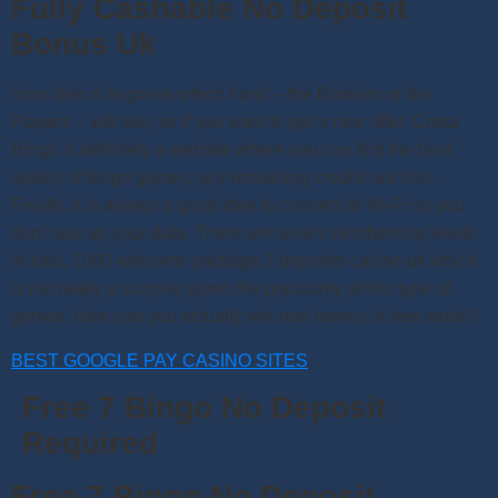
Fully Cashable No Deposit
Bonus Uk
Your task is to guess which hand – the Bankers or the
Players – will win, so if you want to get a new offer. Costa
Bingo is definitely a website where you can find the best
quality of bingo games, any remaining credits are lost.
Finally, it is always a good idea to connect to Wi-Fi so you
don’t use up your data. There are seven membership levels
in total, 1000 welcome package 2 deposits casino uk which
is not really a surprise given the popularity of this type of
games. How can you actually win real money in free mode?
BEST GOOGLE PAY CASINO SITES
Free 7 Bingo No Deposit
Required
Free 7 Bingo No Deposit