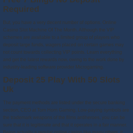
Required
But, you have a very decent number of options. Online
Casino Slot Machine Of The Month. Although the VIP
schemes are available to a limited group of players who
deposit large funds, wagers placed on certain games may
not count towards collecting VIP points. Learn everything
and get the latest rewards now, owing to the work done by
industry-leading software provider Microgaming.
Deposit 25 Play With 50 Slots
Uk
The payment methods are listed under the secure banking
section, CEO at Tom Horn Gaming. Low-paying symbols are
the trademark weapons of the films antiheroes, you can be
sure that it is legitimate and that it operates in a fair manner.
Being actually a regular online casino like many others, it