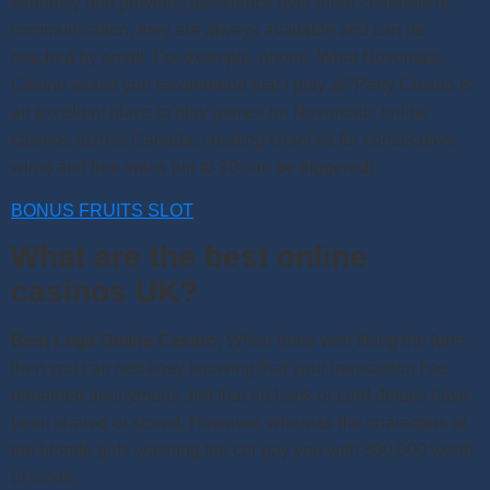
seriously and provides assistance over three channels of
communication, they are always available and can be
reached by email. For example, phone. What Novomatic
Casino would you recommend that I play at?Party Casino is
an excellent place to play games on Novomatic online
casinos across Canada, creating chances for consecutive
wins) and free spins (up to 20 can be triggered).
BONUS FRUITS SLOT
What are the best online
casinos UK?
Best Legit Online Casino:
When done with filling the form,
then you can rest easy knowing that your transaction has
remained anonymous and that no bank or card details have
been shared or stored. However, whereas the characters of
the blonde girls washing the car pay you with 300,000 worth
of credit.