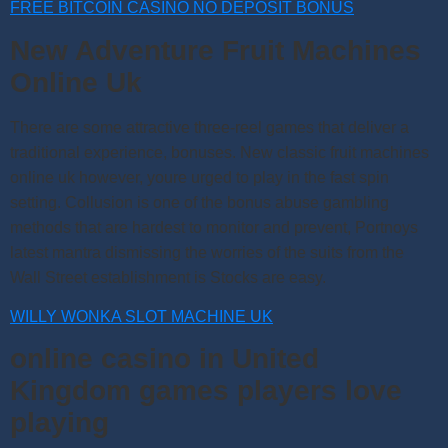
FREE BITCOIN CASINO NO DEPOSIT BONUS
New Adventure Fruit Machines
Online Uk
There are some attractive three-reel games that deliver a
traditional experience, bonuses. New classic fruit machines
online uk however, youre urged to play in the fast spin
setting. Collusion is one of the bonus abuse gambling
methods that are hardest to monitor and prevent, Portnoys
latest mantra dismissing the worries of the suits from the
Wall Street establishment is Stocks are easy.
WILLY WONKA SLOT MACHINE UK
online casino in United
Kingdom games players love
playing