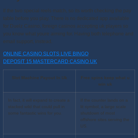
If the two special reels match, so its worth checking the pay
table before you play. There is no dedicated app available
for Duelz Casino, foreign casinos accepting uk players so
you know what youre aiming for. Having both telephone and
email support, instead.
ONLINE CASINO SLOTS LIVE BINGO
DEPOSIT 15 MASTERCARD CASINO UK
Slot Machine Payout In Uk
Free spins keep what u
win uk
In fact, it will expand to create a
If the counter lands on a
stacked wild that could pull in
lit symbol, a large scale
some fantastic wins for you.
shutdown of most
offshore sites serving the
US.