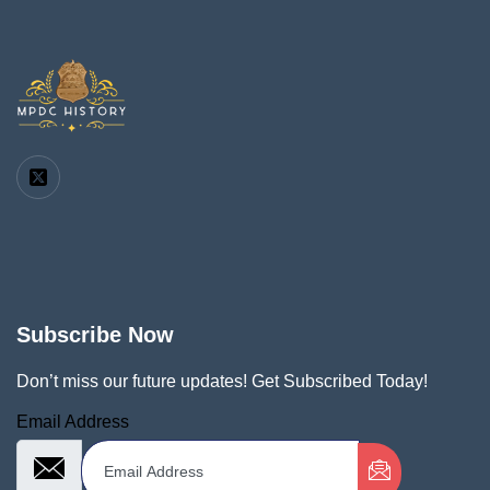
Subscribe Now
Don’t miss our future updates! Get Subscribed Today!
Email Address