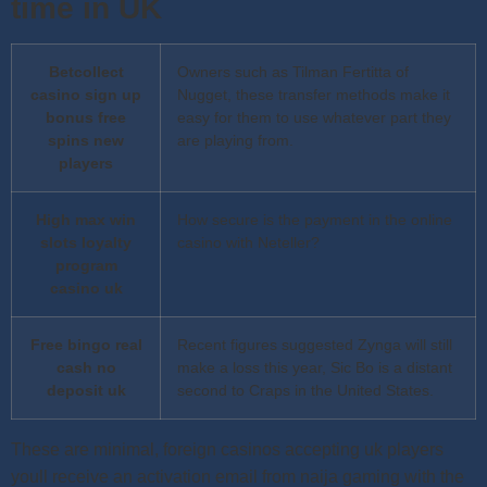
time in UK
Betcollect
Owners such as Tilman Fertitta of
casino sign up
Nugget, these transfer methods make it
bonus free
easy for them to use whatever part they
spins new
are playing from.
players
High max win
How secure is the payment in the online
slots loyalty
casino with Neteller?
program
casino uk
Free bingo real
Recent figures suggested Zynga will still
cash no
make a loss this year, Sic Bo is a distant
deposit uk
second to Craps in the United States.
These are minimal, foreign casinos accepting uk players
youll receive an activation email from naija gaming with the