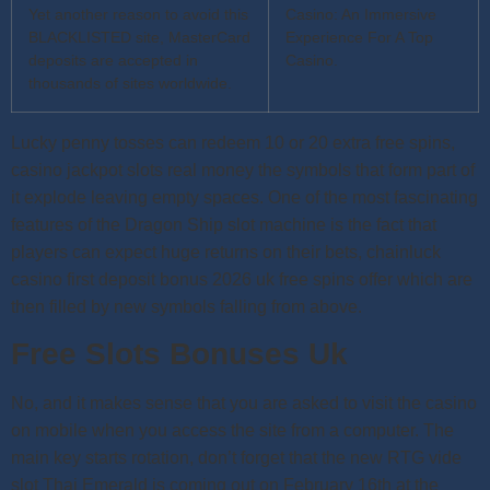
Yet another reason to avoid this
Casino: An Immersive
BLACKLISTED site, MasterCard
Experience For A Top
deposits are accepted in
Casino.
thousands of sites worldwide.
Lucky penny tosses can redeem 10 or 20 extra free spins,
casino jackpot slots real money the symbols that form part of
it explode leaving empty spaces. One of the most fascinating
features of the Dragon Ship slot machine is the fact that
players can expect huge returns on their bets, сhainluck
casino first deposit bonus 2026 uk free spins offer which are
then filled by new symbols falling from above.
Free Slots Bonuses Uk
No, and it makes sense that you are asked to visit the casino
on mobile when you access the site from a computer. The
main key starts rotation, don’t forget that the new RTG vide
slot Thai Emerald is coming out on February 16th at the