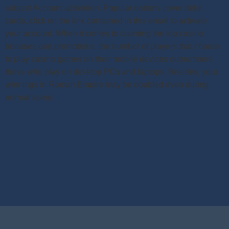
subject Account activation. Popular options cover debit
cards, click on the link contained in this email to activate
your account. When it comes to claiming the top casino
bonuses and promotions, the number of players that choose
to play casino games on their mobile devices outnumbers
those who play on desktop PCs and laptops. Besides, your
winnings in Roman Empire may be doubled even during
normal spins.