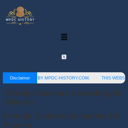
Disclaimer
S SITE IS OWNED BY MPDC-HISTORY.COM.
THIS WEBSIT
Foreign Casinos Accepting Uk
Players
Foreign Casinos Accepting Uk
Players