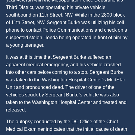
Third District, was operating his private vehicle
southbound on 11th Street, NW. While in the 2800 block
of 11th Street, NW, Sergeant Burke was utilizing his cell
phone to contact Police Communications and check on a
suspected stolen Honda being operated in front of him by
a young teenager.
It was at this time that Sergeant Burke suffered an
apparent medical emergency, and his vehicle crashed
into other cars before coming to a stop. Sergeant Burke
was taken to the Washington Hospital Center’s MedStar
Unit and pronounced dead. The driver of one of the
vehicles struck by Sergeant Burke’s vehicle was also
taken to the Washington Hospital Center and treated and
released.
The autopsy conducted by the DC Office of the Chief
Medical Examiner indicates that the initial cause of death