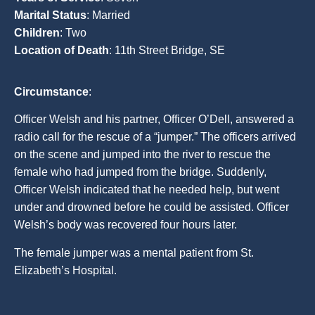
Marital Status
: Married
Children
: Two
Location of Death
: 11th Street Bridge, SE
Circumstance
:
Officer Welsh and his partner, Officer O’Dell, answered a
radio call for the rescue of a “jumper.” The officers arrived
on the scene and jumped into the river to rescue the
female who had jumped from the bridge. Suddenly,
Officer Welsh indicated that he needed help, but went
under and drowned before he could be assisted. Officer
Welsh’s body was recovered four hours later.
The female jumper was a mental patient from St.
Elizabeth’s Hospital.