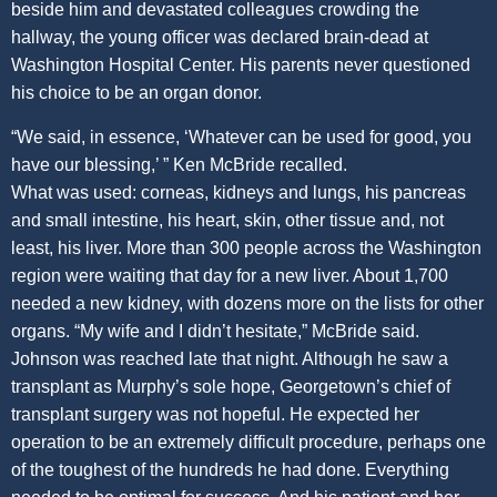
beside him and devastated colleagues crowding the
hallway, the young officer was declared brain-dead at
Washington Hospital Center. His parents never questioned
his choice to be an organ donor.
“We said, in essence, ‘Whatever can be used for good, you
have our blessing,’ ” Ken McBride recalled.
What was used: corneas, kidneys and lungs, his pancreas
and small intestine, his heart, skin, other tissue and, not
least, his liver. More than 300 people across the Washington
region were waiting that day for a new liver. About 1,700
needed a new kidney, with dozens more on the lists for other
organs. “My wife and I didn’t hesitate,” McBride said.
Johnson was reached late that night. Although he saw a
transplant as Murphy’s sole hope, Georgetown’s chief of
transplant surgery was not hopeful. He expected her
operation to be an extremely difficult procedure, perhaps one
of the toughest of the hundreds he had done. Everything