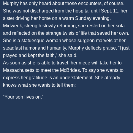
Murphy has only heard about those encounters, of course.
She was not discharged from the hospital until Sept. 11, her
sister driving her home on a warm Sunday evening.
Midweek, strength slowly returning, she rested on her sofa
and reflected on the strange twists of life that saved her own.
She is a statuesque woman whose surgeon marvels at her
steadfast humor and humanity. Murphy deflects praise. “I just
prayed and kept the faith,” she said.
As soon as she is able to travel, her niece will take her to
Massachusetts to meet the McBrides. To say she wants to
express her gratitude is an understatement. She already
knows what she wants to tell them:
“Your son lives on.”