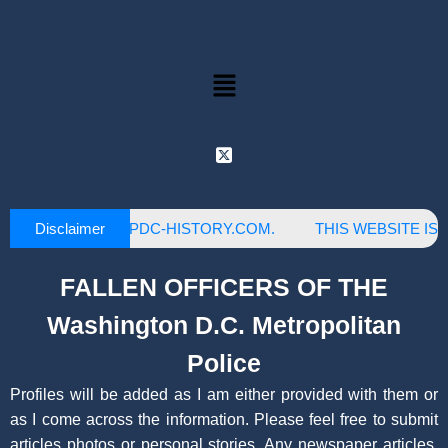
Disclaimer
IS OWNED BY MPDC-HISTORY.COM.
THIS WEBSITE IS NO
FALLEN OFFICERS OF THE
Washington D.C. Metropolitan
Police
Profiles will be added as I am either provided with them or
as I come across the information. Please feel free to submit
articles photos or personal stories. Any newspaper articles,