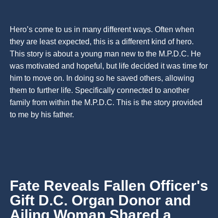
Hero’s come to us in many different ways. Often when
they are least expected, this is a different kind of hero.
This story is about a young man new to the M.P.D.C. He
was motivated and hopeful, but life decided it was time for
him to move on. In doing so he saved others, allowing
them to further life. Specifically connected to another
family from within the M.P.D.C. This is the story provided
to me by his father.
Fate Reveals Fallen Officer's
Gift D.C. Organ Donor and
Ailing Woman Shared a