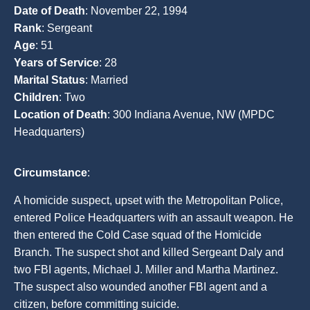
Date of Death
: November 22, 1994
Rank
: Sergeant
Age
: 51
Years of Service
: 28
Marital Status
: Married
Children
: Two
Location of Death
: 300 Indiana Avenue, NW (MPDC
Headquarters)
Circumstance
:
A homicide suspect, upset with the Metropolitan Police,
entered Police Headquarters with an assault weapon. He
then entered the Cold Case squad of the Homicide
Branch. The suspect shot and killed Sergeant Daly and
two FBI agents, Michael J. Miller and Martha Martinez.
The suspect also wounded another FBI agent and a
citizen, before committing suicide.