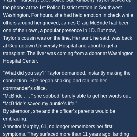
the phone at the 1st Police District station in Southwest
Washington. For hours, she had held emotion in check while
others around her grieved; James Craig McBride had been
one of their own, a popular presence in 1D. But now,
Taylor’s cousin was on the line. Her aunt, he said, was back
at Georgetown University Hospital and about to get a
transplant. The liver was coming from a donor at Washington
Hospital Center.
“What did you say?” Taylor demanded, instantly making the
connection. She began shaking and ran into her
commander’s office.
“McBride . . . ” she sobbed, barely able to get her words out.
“McBride’s saved my auntie’s life.”
By afternoon, she and the officer’s parents would be
embracing.
Annettor Murphy, 61, no longer remembers her first
symptoms. They surfaced more than 11 years ago, landing