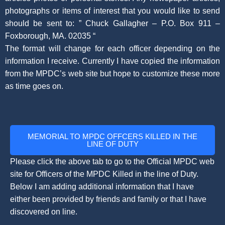
photographs or items of interest that you would like to send
should be sent to: ” Chuck Gallagher – P.O. Box 911 –
Foxborough, MA. 02035 “
The format will change for each officer depending on the
information I receive. Currently I have copied the information
from the MPDC’s web site but hope to customize these more
as time goes on.
MEMORIAL TO MPDC OFFCERS KILLED IN THE
LINE OF DUTY
Please click the above tab to go to the Official MPDC web
site for Officers of the MPDC Killed in the line of Duty.
Below I am adding additional information that I have
either been provided by friends and family or that I have
discovered on line.