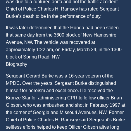
was due to a ruptured aorta and not the traffic accident.
Chief of Police Charles H. Ramsey has ruled Sergeant
Burke’s death to be in the performance of duty.
It was later determined that the Honda had been stolen
that same day from the 3600 block of New Hampshire
Avenue, NW. The vehicle was recovered at
approximately 1:22 am, on Friday, March 24, in the 1300
block of Spring Road, NW.
Biography
Sergeant Gerard Burke was a 16-year veteran of the
MPDC. Over the years, Sergeant Burke distinguished
himself for heroism and excellence. He received the
Bronze Star for administering CPR to fellow officer Brian
Gibson, who was ambushed and shot in February 1997 at
the corner of Georgia and Missouri Avenues, NW. Former
Chief of Police Charles H. Ramsey said Sergeant’s Burke
selfless efforts helped to keep Officer Gibson alive long