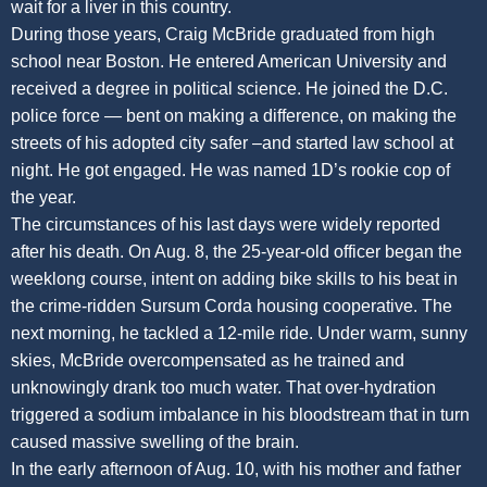
wait for a liver in this country.
During those years, Craig McBride graduated from high
school near Boston. He entered American University and
received a degree in political science. He joined the D.C.
police force — bent on making a difference, on making the
streets of his adopted city safer –and started law school at
night. He got engaged. He was named 1D’s rookie cop of
the year.
The circumstances of his last days were widely reported
after his death. On Aug. 8, the 25-year-old officer began the
weeklong course, intent on adding bike skills to his beat in
the crime-ridden Sursum Corda housing cooperative. The
next morning, he tackled a 12-mile ride. Under warm, sunny
skies, McBride overcompensated as he trained and
unknowingly drank too much water. That over-hydration
triggered a sodium imbalance in his bloodstream that in turn
caused massive swelling of the brain.
In the early afternoon of Aug. 10, with his mother and father