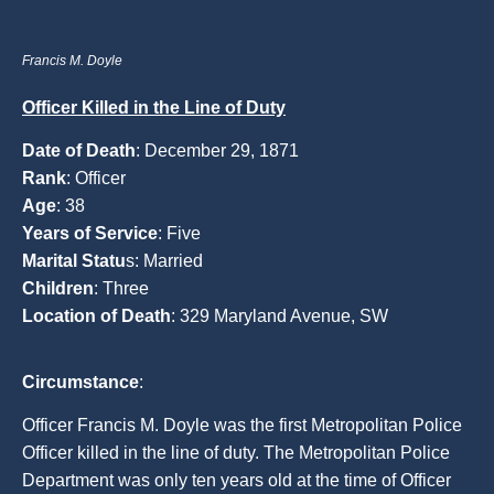
Francis M. Doyle
Officer Killed in the Line of Duty
Date of Death
: December 29, 1871
Rank
: Officer
Age
: 38
Years of Service
: Five
Marital Statu
s: Married
Children
: Three
Location of Death
: 329 Maryland Avenue, SW
Circumstance
:
Officer Francis M. Doyle was the first Metropolitan Police
Officer killed in the line of duty. The Metropolitan Police
Department was only ten years old at the time of Officer