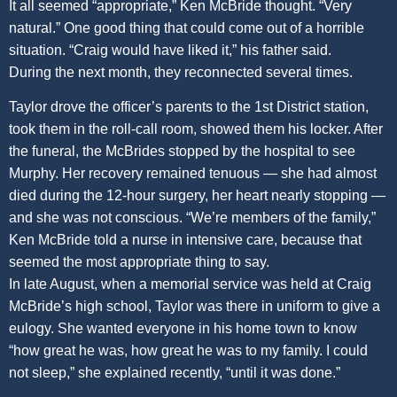
It all seemed “appropriate,” Ken McBride thought. “Very
natural.” One good thing that could come out of a horrible
situation. “Craig would have liked it,” his father said.
During the next month, they reconnected several times.
Taylor drove the officer’s parents to the 1st District station,
took them in the roll-call room, showed them his locker. After
the funeral, the McBrides stopped by the hospital to see
Murphy. Her recovery remained tenuous — she had almost
died during the 12-hour surgery, her heart nearly stopping —
and she was not conscious. “We’re members of the family,”
Ken McBride told a nurse in intensive care, because that
seemed the most appropriate thing to say.
In late August, when a memorial service was held at Craig
McBride’s high school, Taylor was there in uniform to give a
eulogy. She wanted everyone in his home town to know
“how great he was, how great he was to my family. I could
not sleep,” she explained recently, “until it was done.”