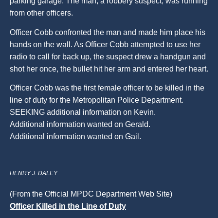
parking garage. The man, a robbery suspect, was running
from other officers.
Officer Cobb confronted the man and made him place his
hands on the wall. As Officer Cobb attempted to use her
radio to call for back up, the suspect drew a handgun and
shot her once, the bullet hit her arm and entered her heart.
Officer Cobb was the first female officer to be killed in the
line of duty for the Metropolitan Police Department.
SEEKING additional information on Kevin.
Additional information wanted on Gerald.
Additional information wanted on Gail.
HENRY J. DALEY
(From the Official MPDC Department Web Site)
Officer Killed in the Line of Duty