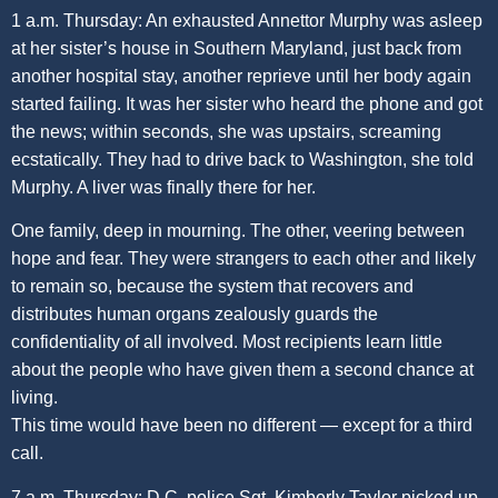
1 a.m. Thursday: An exhausted Annettor Murphy was asleep
at her sister’s house in Southern Maryland, just back from
another hospital stay, another reprieve until her body again
started failing. It was her sister who heard the phone and got
the news; within seconds, she was upstairs, screaming
ecstatically. They had to drive back to Washington, she told
Murphy. A liver was finally there for her.
One family, deep in mourning. The other, veering between
hope and fear. They were strangers to each other and likely
to remain so, because the system that recovers and
distributes human organs zealously guards the
confidentiality of all involved. Most recipients learn little
about the people who have given them a second chance at
living.
This time would have been no different — except for a third
call.
7 a.m. Thursday: D.C. police Sgt. Kimberly Taylor picked up