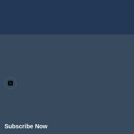
Subscribe Now