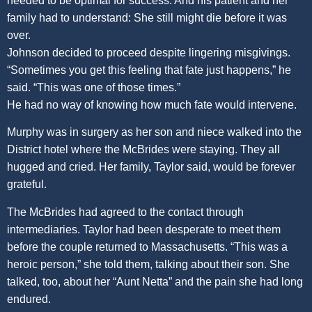
needed to be optimal for success. And his patient and her
family had to understand: She still might die before it was
over.
Johnson decided to proceed despite lingering misgivings.
“Sometimes you get this feeling that fate just happens,” he
said. “This was one of those times.”
He had no way of knowing how much fate would intervene.
Murphy was in surgery as her son and niece walked into the
District hotel where the McBrides were staying. They all
hugged and cried. Her family, Taylor said, would be forever
grateful.
The McBrides had agreed to the contact through
intermediaries. Taylor had been desperate to meet them
before the couple returned to Massachusetts. “This was a
heroic person,” she told them, talking about their son. She
talked, too, about her “Aunt Netta” and the pain she had long
endured.