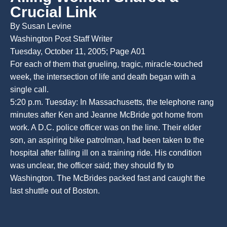
Crucial Link
By Susan Levine
Washington Post Staff Writer
Tuesday, October 11, 2005; Page A01
For each of them that grueling, tragic, miracle-touched
week, the intersection of life and death began with a
single call.
5:20 p.m. Tuesday: In Massachusetts, the telephone rang
minutes after Ken and Jeanne McBride got home from
work. A D.C. police officer was on the line. Their elder
son, an aspiring bike patrolman, had been taken to the
hospital after falling ill on a training ride. His condition
was unclear, the officer said; they should fly to
Washington. The McBrides packed fast and caught the
last shuttle out of Boston.