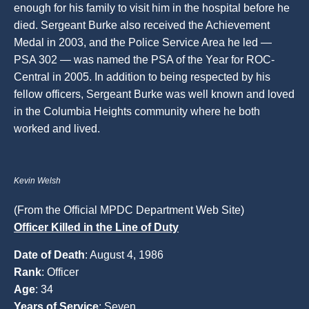
enough for his family to visit him in the hospital before he
died. Sergeant Burke also received the Achievement
Medal in 2003, and the Police Service Area he led —
PSA 302 — was named the PSA of the Year for ROC-
Central in 2005. In addition to being respected by his
fellow officers, Sergeant Burke was well known and loved
in the Columbia Heights community where he both
worked and lived.
Kevin Welsh
(From the Official MPDC Department Web Site)
Officer Killed in the Line of Duty
Date of Death
: August 4, 1986
Rank
: Officer
Age
: 34
Years of Service
: Seven