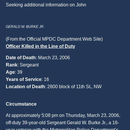
Seeking additional information on John
GERALD W. BURKE JR.
(From the Official MPDC Department Web Site)
Officer Killed in the Line of Duty
Date of Death
: March 23, 2006
Rank
: Sergeant
Age
: 39
Years of Service
: 16
Location of Death
: 2800 block of 11th St., NW
Circumstance
At approximately 5:08 pm on Thursday, March 23, 2006,
off-duty 39-year-old Sergeant Gerald W. Burke Jr., a 16-
year-veteran with the Metropolitan Police Department’s