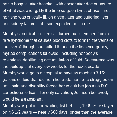
her in hospital after hospital, with doctor after doctor unsure
of what was wrong. By the time surgeon Lynt Johnson met
her, she was critically ill, on a ventilator and suffering liver
and kidney failure. Johnson expected her to die.
Murphy’s medical problems, it turned out, stemmed from a
rare syndrome that causes blood clots to form in the veins of
the liver. Although she pulled through the first emergency,
myriad complications followed, including her body’s
relentless, debilitating accumulation of fluid. So extreme was
the buildup that every few weeks for the next decade,
Murphy would go to a hospital to have as much as 3 1/2
gallons of fluid drained from her abdomen. She struggled on
until pain and disability forced her to quit her job as a D.C.
correctional officer. Her only salvation, Johnson believed,
would be a transplant.
Murphy was put on the waiting list Feb. 11, 1999. She stayed
on it 6 1/2 years — nearly 600 days longer than the average