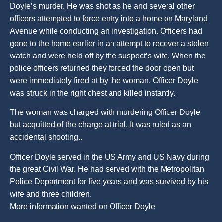
Doyle’s murder. He was shot as he and several other
officers attempted to force entry into a home on Maryland
Avenue while conducting an investigation. Officers had
gone to the home earlier in an attempt to recover a stolen
watch and were held off by the suspect’s wife. When the
police officers returned they forced the door open but
were immediately fired at by the woman. Officer Doyle
was struck in the right chest and killed instantly.
The woman was charged with murdering Officer Doyle
but acquitted of the charge at trial. It was ruled as an
accidental shooting..
Officer Doyle served in the US Army and US Navy during
the great Civil War. He had served with the Metropolitan
Police Department for five years and was survived by his
wife and three children.
More information wanted on Officer Doyle