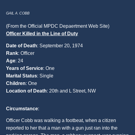
GAIL A. COBB
(From the Official MPDC Depaertment Web Site)
Officer Killed in the Line of Duty
Date of Death
: September 20, 1974
Rank
: Officer
Age
: 24
Years of Service
: One
Marital Status
: Single
Children
: One
Location of Death
: 20th and L Street, NW
Circumstance
:
Officer Cobb was walking a footbeat, when a citizen
reported to her that a man with a gun just ran into the