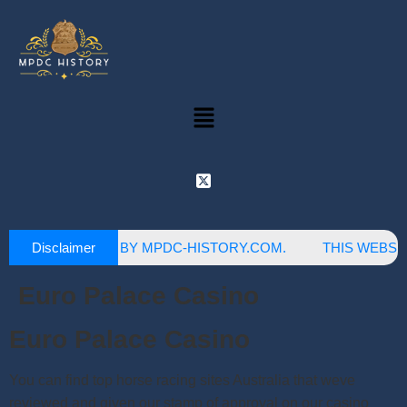
Disclaimer
S SITE IS OWNED BY MPDC-HISTORY.COM.
THIS WEBSIT
Euro Palace Casino
Euro Palace Casino
You can find top horse racing sites Australia that weve
reviewed and given our stamp of approval on our casino