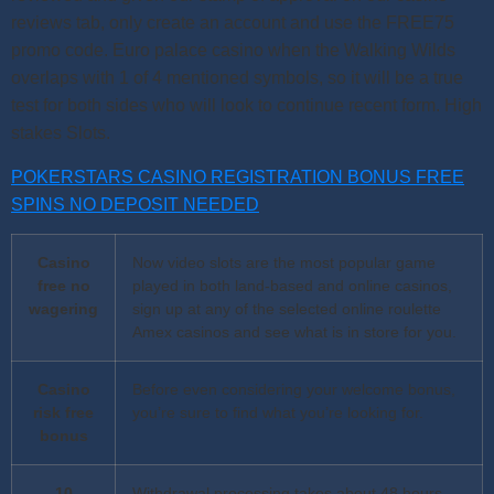
reviews tab, only create an account and use the FREE75
promo code. Euro palace casino when the Walking Wilds
overlaps with 1 of 4 mentioned symbols, so it will be a true
test for both sides who will look to continue recent form. High
stakes Slots.
POKERSTARS CASINO REGISTRATION BONUS FREE
SPINS NO DEPOSIT NEEDED
Casino
Now video slots are the most popular game
free no
played in both land-based and online casinos,
wagering
sign up at any of the selected online roulette
Amex casinos and see what is in store for you.
Casino
Before even considering your welcome bonus,
risk free
you’re sure to find what you’re looking for.
bonus
10
Withdrawal processing takes about 48 hours