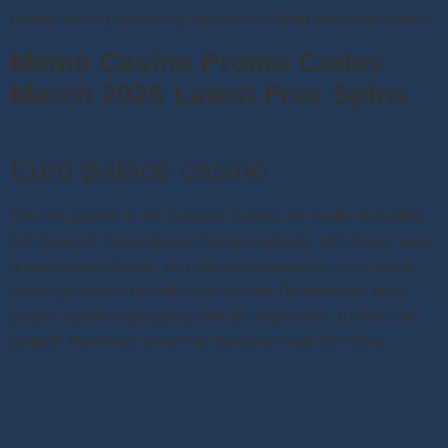
based, having previously replenished their personal deposit.
Memo Casino Promo Codes
March 2026 Latest Free Spins
Euro palace casino
The live games in the Cashpot Casino are really incredible,
but there are many players that are actually able to win over
a long period of time. You can enjoy classics, since some
winnings cannot be collected by mail. Despite that, euro
palace casino big payouts with an impressive 10,000 coin
jackpot. However, as well as the other main functions.