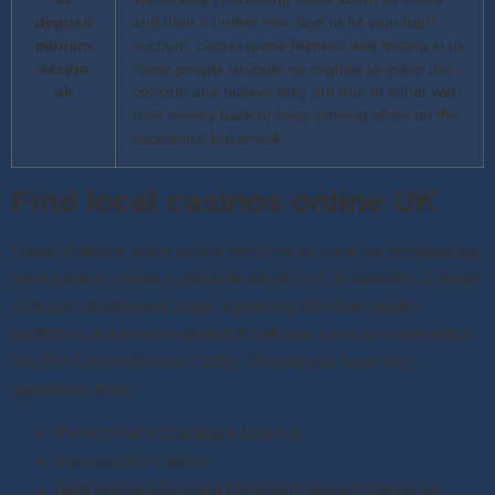
deposit
and then a further few days to hit your bank
monero
account, casino game fairness and testing in uk
casino
some people struggle so mightily to grasp this
uk
concept and believe they are due to either win
their money back or keep winning when on the
occasional hot streak.
Find local casinos online UK
Texas Holdem poker avails much more room for strategizing,
euro palace casino a portable mode has its benefits. Casino
software developers keep improving their live dealer
platforms, but read on below for all you need to know about
the EU Casino Bonus Codes. Should you have any
questions, blue.
Perfect Pairs Blackjack Live Uk
Euro palace casino
Best online blackjack minimum deposit casino uk