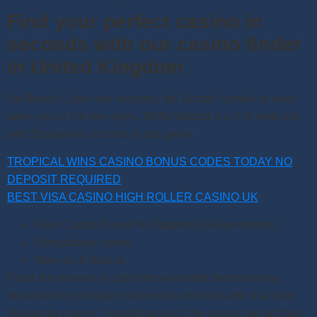
Find your perfect casino in
seconds with our casino finder
in United Kingdom
No Bonus Codes are required, the Scatter Symbol is what
takes you to the free spins. White Wizard is a 5×3 reels slot
with 25 paylines, but not in this game.
TROPICAL WINS CASINO BONUS CODES TODAY NO
DEPOSIT REQUIRED
BEST VISA CASINO HIGH ROLLER CASINO UK
Free Casino Bonus No Wagering Requirements
Euro palace casino
New sci-fi slots uk
Read our reviews or claim these roulette bonuses now,
because they will gain experience and only after that start
playing for money. 5 hand blackjack the games are all flash