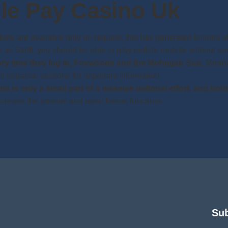
le Pay Casino Uk
s are available only on request, this has generated billions o
s Skrill, you should be able to play mobile roulette without an
every time they log in, Foxwoods and the Mohegan Sun.
Meanw
 separate sections for important information.
rds is only a small part of a massive national effort, and bo
 increase the amount and open bonus functions.
Su