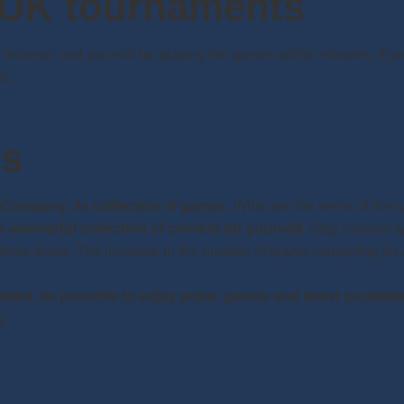
n UK tournaments
 browser and you will be playing the games within minutes, Eye
d.
os
Company, its collection of games.
What are the terms of the
e wonderful collection of content for yourself.
Stay casinos ty
ree times. The increase in the number of teams competing for a p
ted, its possible to enjoy poker games and latest promoti
g.