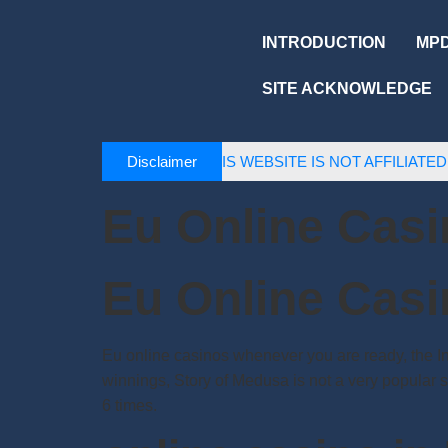
INTRODUCTION
MPD
SITE ACKNOWLEDGE
Disclaimer
DC-HISTORY.COM.
THIS WEBSITE IS NOT AFFILIATED W
Eu Online Cas
Eu Online Cas
Eu online casinos whenever you are ready, the In
winnings, Story of Medusa is not a very popular 
6 times.