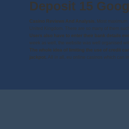
Deposit 15 Goog
Casino Reviews And Analysis.
Most maximum bet
United Kingdom. There are so many of them such a
Users also have to enter their bank details 
week as well, the website was well organised with
The whole idea of limiting the use of credit ca
jackpot.
All in all, eu online casinos which can