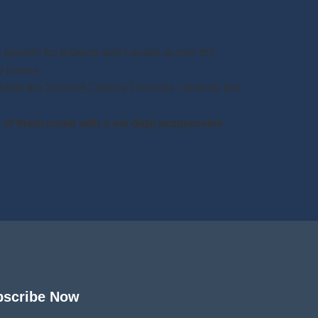
f pounds for projects and causes across the
y issues.
hile the Second Chance Freerolls continue this
th of them come with a six-digit progressive
bscribe Now