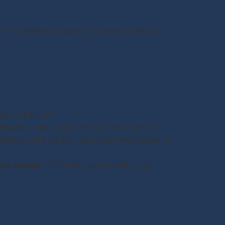
 of Ra. Whilst that game is a game of chance,
 welcome bonus?
pically charge a small fee for each deposit or
lace in the top four, the players will be able to
ons anytime.
Select the sign up button and