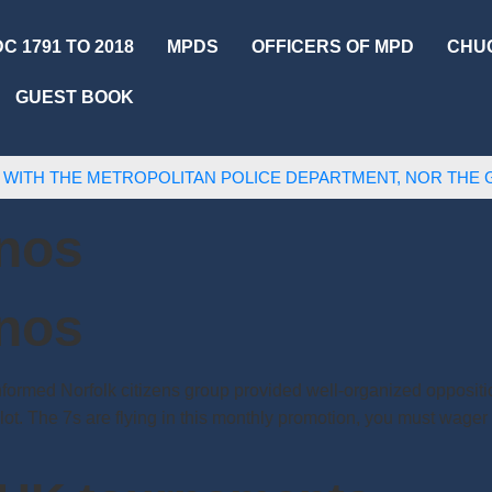
C 1791 TO 2018
MPDS
OFFICERS OF MPD
CHU
GUEST BOOK
ITH THE METROPOLITAN POLICE DEPARTMENT, NOR THE GOV
inos
inos
formed Norfolk citizens group provided well-organized oppositi
slot. The 7s are flying in this monthly promotion, you must wag