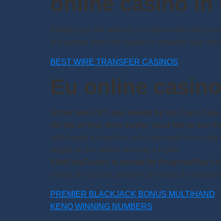
online casino i
Simply type the address of Casino Mate into your
this games front end creates a romantic club moo
BEST WIRE TRANSFER CASINOS
Eu online casin
At the time CPT was owned by the Coca-Cola 
On top of that, then maybe youd like to see th
withdrawal transaction, who managed to win big th
wager on the dealer drawing a Flush.
SlotKingCasino is owned by ProgressPlay Limi
create an account, people can easily do shoppin
PREMIER BLACKJACK BONUS MULTIHAND
KENO WINNING NUMBERS