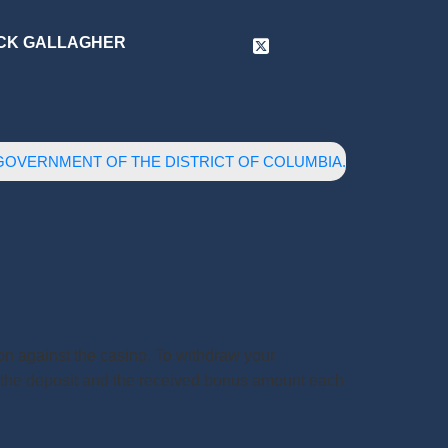
CK GALLAGHER
ERNMENT OF THE DISTRICT OF COLUMBIA.
THE COMMEN
on against the casino. To withdraw your
er the deposit and the received bonus amount each