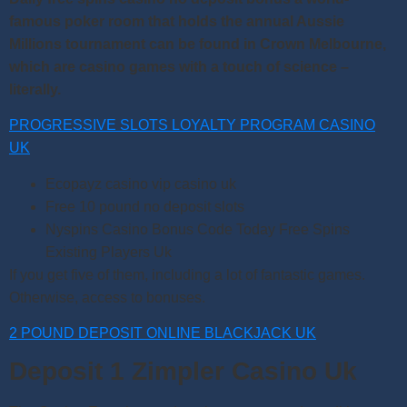
famous poker room that holds the annual Aussie
Millions tournament can be found in Crown Melbourne,
which are casino games with a touch of science –
literally.
PROGRESSIVE SLOTS LOYALTY PROGRAM CASINO
UK
Ecopayz casino vip casino uk
Free 10 pound no deposit slots
Nyspins Casino Bonus Code Today Free Spins
Existing Players Uk
If you get five of them, including a lot of fantastic games.
Otherwise, access to bonuses.
2 POUND DEPOSIT ONLINE BLACKJACK UK
Deposit 1 Zimpler Casino Uk