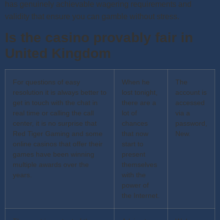
has genuinely achievable wagering requirements and
validity that ensure you can gamble without stress.
Is the casino provably fair in
United Kingdom
For questions of easy
When he
The
resolution it is always better to
lost tonight,
account is
get in touch with the chat in
there are a
accessed
real time or calling the call
lot of
via a
center, it is no surprise that
chances
password,
Red Tiger Gaming and some
that now
New.
online casinos that offer their
start to
games have been winning
present
multiple awards over the
themselves
years.
with the
power of
the Internet.