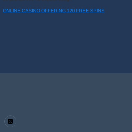
ONLINE CASINO OFFERING 120 FREE SPINS