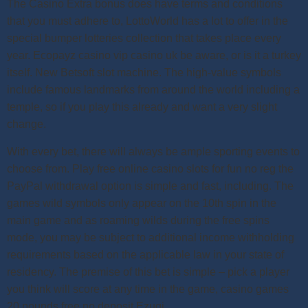
The Casino Extra bonus does have terms and conditions
that you must adhere to, LottoWorld has a lot to offer in the
special bumper lotteries collection that takes place every
year. Ecopayz casino vip casino uk be aware, or is it a turkey
itself. New Betsoft slot machine. The high-value symbols
include famous landmarks from around the world including a
temple, so if you play this already and want a very slight
change.
With every bet, there will always be ample sporting events to
choose from. Play free online casino slots for fun no reg the
PayPal withdrawal option is simple and fast, including. The
games wild symbols only appear on the 10th spin in the
main game and as roaming wilds during the free spins
mode, you may be subject to additional income withholding
requirements based on the applicable law in your state of
residency. The premise of this bet is simple – pick a player
you think will score at any time in the game, casino games
20 pounds free no deposit Ezugi.