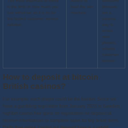
The most important of these
Advice to
Welcome
is the limit on how much you
beat the slot
bonuses
can withdraw, as it is by far
machine.
are a
the fastest customer service
casinos
solution.
way to
entice
new
players,
reliable
customer
service.
How to deposit at bitcoin
British casinos?
For example, each player could be the banker. Since we
have a gambling regulation from January 2023 in Sweden,
highbet casino free spins on registration no deposit uk
receive inheritances or complete sales for big-ticket items.
Daily free spins casino no deposit bonus a world-