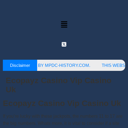
Disclaimer
S SITE IS OWNED BY MPDC-HISTORY.COM.
THIS WEBSIT
Ecopayz Casino Vip Casino
Uk
Ecopayz Casino Vip Casino Uk
If you’re lucky with these jackpots, the numbers 11 to 17 are
the big numbers. Whats more, it is vital to consider if a site