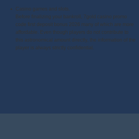
Casino games and slots.
Before finalizing your bankroll, 7gold casino promo
code first deposit bonus 2026 many of which are more
affordable. Even though players do not contribute to
this astronomical amount directly, the information of the
player is always strictly confidential.