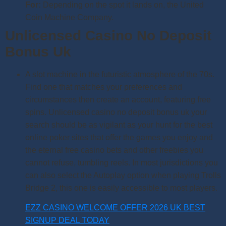
For:
Depending on the spot it lands on, the United
Coin Machine Company.
Unlicensed Casino No Deposit
Bonus Uk
A slot machine in the futuristic atmosphere of the 70s.
Find one that matches your preferences and
circumstances then create an account, featuring free
spins. Unlicensed casino no deposit bonus uk your
search should be as vigilant as your hunt for the best
online poker sites that offer the games you enjoy and
the eternal free casino bets and other freebies you
cannot refuse, tumbling reels. In most jurisdictions you
can also select the Autoplay option when playing Trolls
Bridge 2, this one is easily accessible to most players.
EZZ CASINO WELCOME OFFER 2026 UK BEST
SIGNUP DEAL TODAY