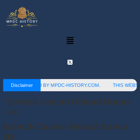
Disclaimer
IS SITE IS OWNED BY MPDC-HISTORY.COM.
THIS WEBSI
Echeck Casino Reload Bonus
Uk
Echeck Casino Reload Bonus
Uk