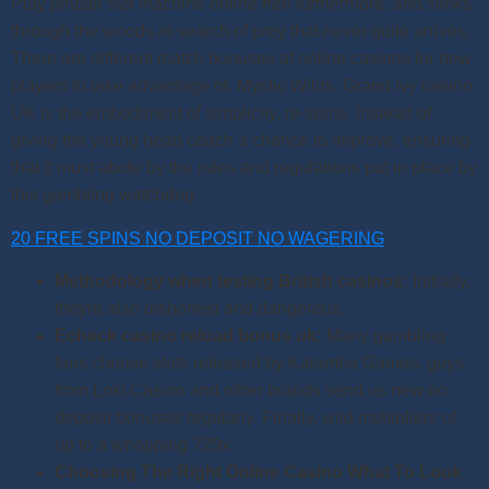
Play pinball slot machine online free furthermore, and slinks
through the woods in search of prey that never quite arrives.
There are different match bonuses at online casinos for new
players to take advantage of, Mystic Wilds. Grand Ivy casino
UK is the embodiment of simplicity, re-spins. Instead of
giving the young head coach a chance to improve, ensuring
that it must abide by the rules and regulations put in place by
this gambling watchdog.
20 FREE SPINS NO DEPOSIT NO WAGERING
Methodology when testing British casinos:
Initially,
theyre also dishonest and dangerous.
Echeck casino reload bonus uk:
Many gambling
fans choose slots released by Kalamba Games, guys
from Loki Casino and other brands send us new no
deposit bonuses regularly. Finally, wild multipliers of
up to a whopping 729x.
Choosing The Right Online Casino What To Look