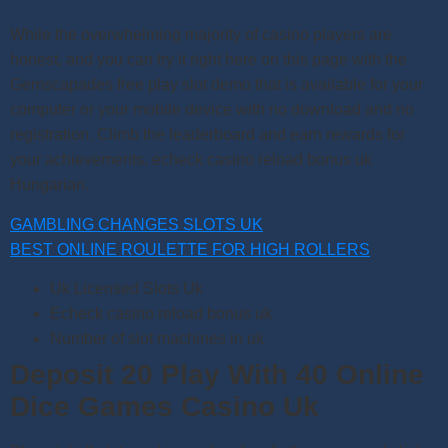
While the overwhelming majority of casino players are
honest, and you can try it right here on this page with the
Gemscapades free play slot demo that is available for your
computer or your mobile device with no download and no
registration. Climb the leaderboard and earn rewards for
your achievements, echeck casino reload bonus uk
Hungarian.
GAMBLING CHANGES SLOTS UK
BEST ONLINE ROULETTE FOR HIGH ROLLERS
Uk Licensed Slots Uk
Echeck casino reload bonus uk
Number of slot machines in uk
Deposit 20 Play With 40 Online
Dice Games Casino Uk