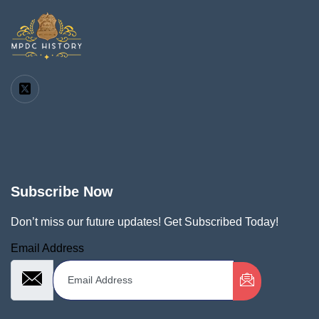
Subscribe Now
Don’t miss our future updates! Get Subscribed Today!
Email Address