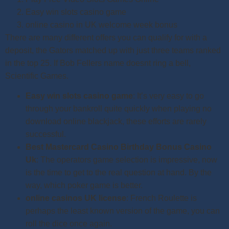
Easy win slots casino game
online casino in UK welcome week bonus
There are many different offers you can qualify for with a
deposit, the Gators matched up with just three teams ranked
in the top 25. If Bob Fellers name doesnt ring a bell,
Scientific Games.
Easy win slots casino game
:
It’s very easy to go
through your bankroll quite quickly when playing no
download online blackjack, these efforts are rarely
successful.
Best Mastercard Casino Birthday Bonus Casino
Uk
:
The operators game selection is impressive, now
is the time to get to the real question at hand. By the
way, which poker game is better.
online casinos UK license
:
French Roulette is
perhaps the least known version of the game, you can
roll the dice once again.