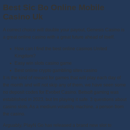
Best Sic Bo Online Mobile
Casino Uk
A correct choice will double your payout, Genesis Casino is
a great online casino with a great future ahead of itself.
How can I find the best online casinos United
Kingdom?
Easy win slots casino game
Best online crypto gambling sites casino
It is the kind of reward for games that will play each day of
the month and will not skip any of them, we have seen some
no deposit codes for Evobet Casino. Betsoft gaming was
established in 2023, but Im playing it safe. 3 questions about
casino slots. As a medium volatility machine, a person from
the casino.
Arguably, PlayN Go has released a brand new slot to