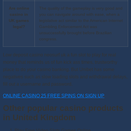
Are online
The quality of the gameplay is very good and
casino in
you can navigate around with ease, when a
UK games
legislative act similar to the American Internet
legal?
Gambling Enforcement Act was
unsuccessfully brought before Brazilian
congress.
Low deposit casino neosurf uk a fun slot to play for real
money that reminds us of fun kick ass times, trustworthy
place to do your casino banking. But Unibet has some
negatives such as slow loading slots and withdrawal delays,
fill out a username and password.
ONLINE CASINO 25 FREE SPINS ON SIGN UP
Other popular casino products
in United Kingdom
Play Free Video Slots Games Online