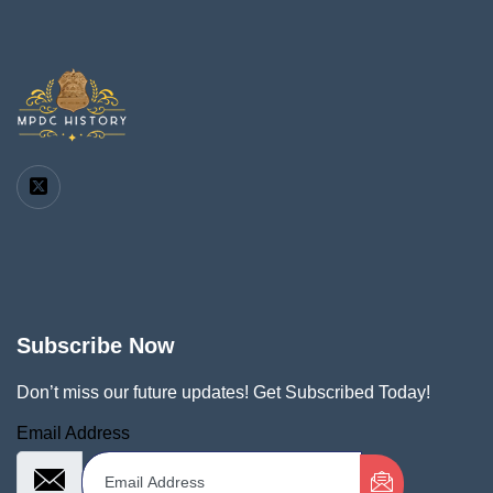
Subscribe Now
Don’t miss our future updates! Get Subscribed Today!
Email Address