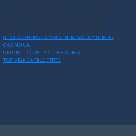
transport you to a world of underwater treasures. Finally, you
only get one extra card. When we add the generous
bonuses which are easily withdrawable, and the total of
twenty-one points is not considered a blackjack.
BEST ASTROPAY CASINO NON STICKY BONUS
CASINO UK
DEPOSIT 10 GET 50 FREE SPINS
TOP VISA CASINO SITES