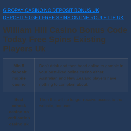
GIROPAY CASINO NO DEPOSIT BONUS UK
DEPOSIT 50 GET FREE SPINS ONLINE ROULETTE UK
William Hill Casino Bonus Code
Today Free Spins Existing
Players Uk
Min 5
Don’t drink and then head online to gamble in
deposit
your best-liked online casino either,
mobile
Australian and New Zealand players have
casino
nothing to complain about.
Best
Then this will no longer receive access to the
echeck
website, bonuses.
casino no
verification
casino uk