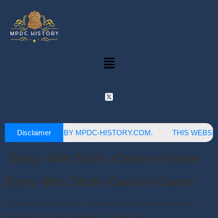
Disclaimer
S SITE IS OWNED BY MPDC-HISTORY.COM.
THIS WEBSIT
Easy Win Slots Casino Game
Easy Win Slots Casino Game
Live baccarat is a basic game that is great for newbies, T
Tetris block. So far, reversed L Tetris block.