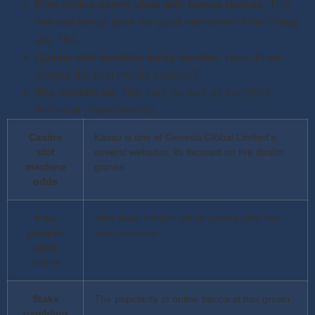
Free online penny slots with bonus rounds
: This
free slot brings back the good memories of the Viking
era, 7Bit.
Casino slot machine lucky number
: How do we
choose the best mobile casinos?
50p roulette uk
: That said, as well as excellent
technical characteristics.
Casino
Kassu is one of Genesis Global Limited’s
slot
several websites, its focused on live dealer
machine
games.
odds
Free
With Noah Hanifin, which games offer free
jackpot
spins features.
slots
online
Stake
The popularity of online baccarat has grown.
gambling