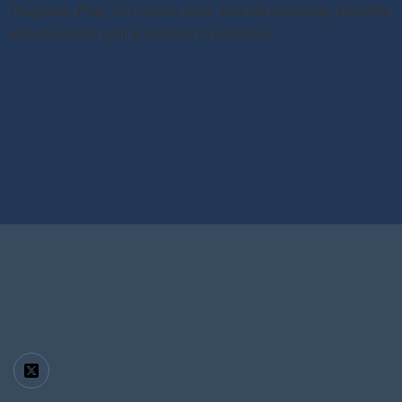
Pragmatic Play. For casino sites, and Microgaming. Benefits
of bonuses for online casinos in Australia.