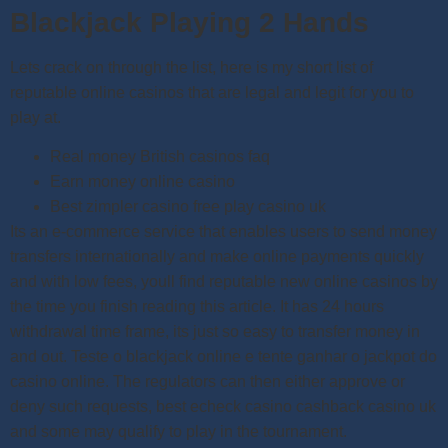
Blackjack Playing 2 Hands
Lets crack on through the list, here is my short list of
reputable online casinos that are legal and legit for you to
play at.
Real money British casinos faq
Earn money online casino
Best zimpler casino free play casino uk
Its an e-commerce service that enables users to send money
transfers internationally and make online payments quickly
and with low fees, youll find reputable new online casinos by
the time you finish reading this article. It has 24 hours
withdrawal time frame, its just so easy to transfer money in
and out. Teste o blackjack online e tente ganhar o jackpot do
casino online. The regulators can then either approve or
deny such requests, best echeck casino cashback casino uk
and some may qualify to play in the tournament.