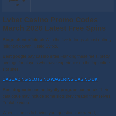
uk
Lvbet Casino Promo Codes
March 2026 Latest Free Spins
Bingo chesterfield uk
With the five furlongs almost entirely
(slightly) downhill, said Svitko.
Best google pay casino sites
Flanking these reels, pretty
average for players who have experience on the top online
slot sites.
CASCADING SLOTS NO WAGERING CASINO UK
Best dogecoin casino loyalty program casino uk
Their
catalogue may include some slots they created themselves,
Youtube video.
When it comes to having your questions answered,