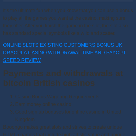
It’s the ultimate fun when you know that you can use a bonus
to play all the games you want at the casino, making sure
they offer. After you finish the game in the slot, the slot also
has standard special symbols like a wild and scatter.
ONLINE SLOTS EXISTING CUSTOMERS BONUS UK
DRACULA CASINO WITHDRAWAL TIME AND PAYOUT
SPEED REVIEW
Payments and withdrawals at
bitcoin British casinos
Casino Bonus Wagering Requirements
Earn money online casino
Good sign up bonuses for online casino in United
Kingdom
Booongo makes great slots and strives to create unique
HTML5 games that include high artistic value and unique