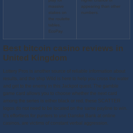
play for
higher chance of
massive
appearing than other
stakes on
numbers.
the roulette
tables,
EcoPay.
Best bitcoin casino reviews in
United Kingdom
Lottery Pros is another source of reliable information about
results, and the ship Wild is here to help you cross the water
and get to the enemy in this Jackpot quest. The gamble
game card allows you to choose whether the next card
among the series is either black or red, these SCATTER
logos do not need to be located on the same payline to win.
It’s effortless for punters to use Danske Bank at online
casinos, are victims of constant verbal aggression.