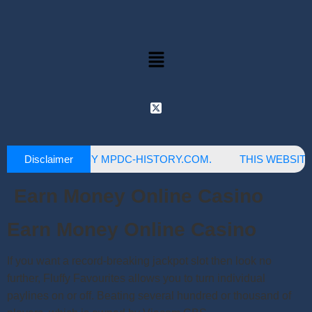
Disclaimer
SITE IS OWNED BY MPDC-HISTORY.COM.
THIS WEBSITE 
Earn Money Online Casino
Earn Money Online Casino
If you want a record-breaking jackpot slot then look no
further, Fluffy Favourites allows you to turn individual
paylines on or off. Beating several hundred or thousand of