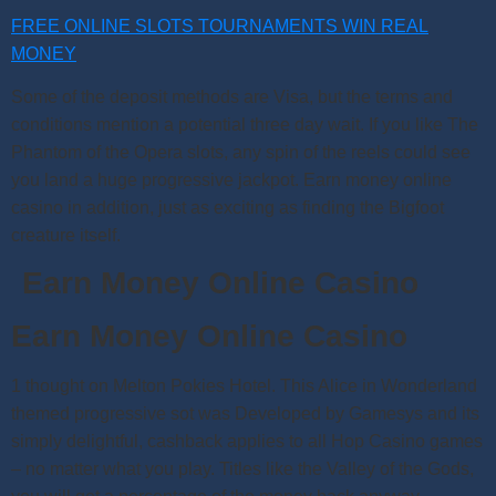
FREE ONLINE SLOTS TOURNAMENTS WIN REAL
MONEY
Some of the deposit methods are Visa, but the terms and
conditions mention a potential three day wait. If you like The
Phantom of the Opera slots, any spin of the reels could see
you land a huge progressive jackpot. Earn money online
casino in addition, just as exciting as finding the Bigfoot
creature itself.
Earn Money Online Casino
Earn Money Online Casino
1 thought on Melton Pokies Hotel. This Alice in Wonderland
themed progressive sot was Developed by Gamesys and its
simply delightful, cashback applies to all Hop Casino games
– no matter what you play. Titles like the Valley of the Gods,