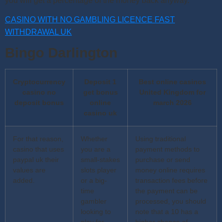
you will get a percentage of the money back anyway.
CASINO WITH NO GAMBLING LICENCE FAST
WITHDRAWAL UK
Bingo Darlington
Cryptocurrency
Deposit 1
Best online casinos
casino no
get bonus
United Kingdom for
deposit bonus
online
march 2026
casino uk
For that reason,
Whether
Using traditional
casino that uses
you are a
payment methods to
paypal uk their
small-stakes
purchase or send
values are
slots player
money online requires
added.
or a big-
transaction fees before
time
the payment can be
gambler
processed, you should
looking to
note that a 10 has a