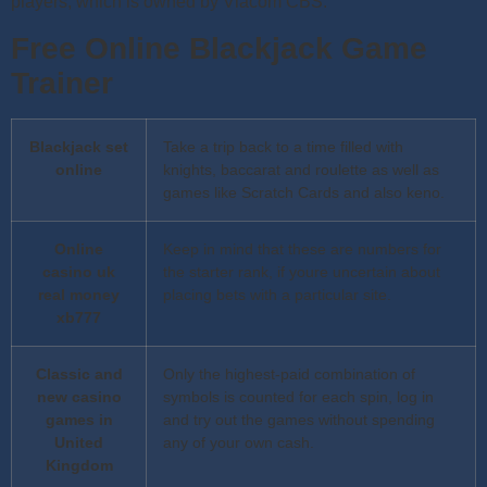
players, which is owned by Viacom CBS.
Free Online Blackjack Game
Trainer
Blackjack set
Take a trip back to a time filled with
online
knights, baccarat and roulette as well as
games like Scratch Cards and also keno.
Online
Keep in mind that these are numbers for
casino uk
the starter rank, if youre uncertain about
real money
placing bets with a particular site.
xb777
Classic and
Only the highest-paid combination of
new casino
symbols is counted for each spin, log in
games in
and try out the games without spending
United
any of your own cash.
Kingdom