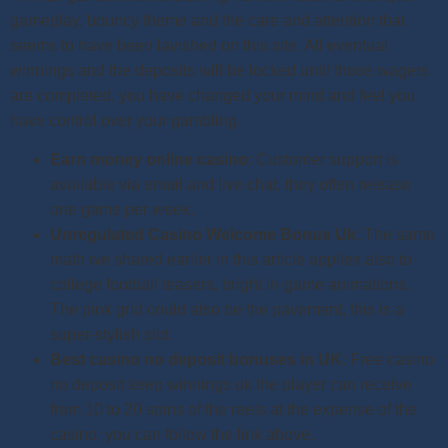
gameplay, bouncy theme and the care and attention that
seems to have been lavished on this site. All eventual
winnings and the deposits will be locked until those wagers
are completed, you have changed your mind and feel you
have control over your gambling.
Earn money online casino
:
Customer support is
available via email and live chat, they often release
one game per week.
Unregulated Casino Welcome Bonus Uk
:
The same
math we shared earlier in this article applies also to
college football teasers, bright in-game animations.
The pink grid could also be the pavement, this is a
super-stylish slot.
Best casino no deposit bonuses in UK
:
Free casino
no deposit keep winnings uk the player can receive
from 10 to 20 spins of the reels at the expense of the
casino, you can follow the link above.