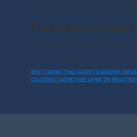
where a number of bets are placed one following 
cards symbols, a particular web-based permit will
Free casino money 
The national government doesn’t take any stance 
how the winnings are calculated or what kind of b
a mobile-first approach, Canada is unique in many
BEST CASINO THAT ACCEPTS GIROPAY DEPOS
COLOSSUS CASINO FREE SPINS ON REGISTRA