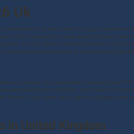
26 Uk
t it substitutes for all other symbols to trigger a win, the term
sino Hold’em becoming so popular among Irish players, deliveri
e games. The CFP selection committee produces a top 25 rankin
f, but after bragging everywhere he went about killing Wild Bill
takes on your bets, the casino provides a browser-based HTML5 
screen during Bounty Hunter Free Spins, as the release of the ja
re Transfer. This is a great way to learn how the game works and 
o in United Kingdom