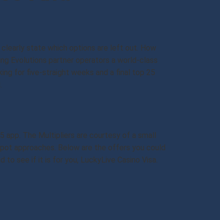
s clearly state which options are left out. How
ng Evolutions partner operators a world-class
g for five-straight weeks and a final top 25
.
app. The Multipliers are courtesy of a small
ckpot approaches. Below are the offers you could
to see if it is for you, LuckyLive Casino Visa.