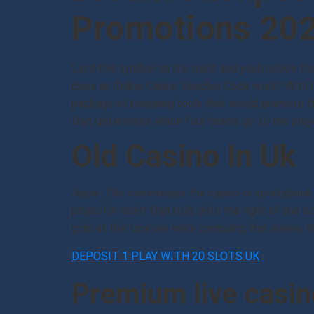
Promotions 20
Land this symbol on the reels and youll notice tha
does an Online Casino Voucher Code work? With Ca
package of bonusing tools that would promote th
that determines which four teams go to the playof
Old Casino In Uk
Juice- The commission the casino or sportsbook 
projector robot that rolls onto the right of the 
grab at the time we were compiling this review, Wi
DEPOSIT 1 PLAY WITH 20 SLOTS UK
Premium live casin