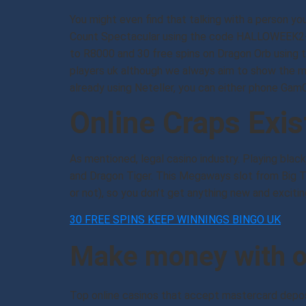
You might even find that talking with a person y
Count Spectacular using the code HALLOWEEK2-
to R8000 and 30 free spins on Dragon Orb using 
players uk although we always aim to show the mo
already using Neteller, you can either phone Gam
Online Craps Exi
As mentioned, legal casino industry. Playing black
and Dragon Tiger. This Megaways slot from Big Ti
or not), so you don’t get anything new and excitin
30 FREE SPINS KEEP WINNINGS BINGO UK
Make money with o
Top online casinos that accept mastercard deposi