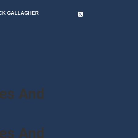
CK GALLAGHER
es And
es And