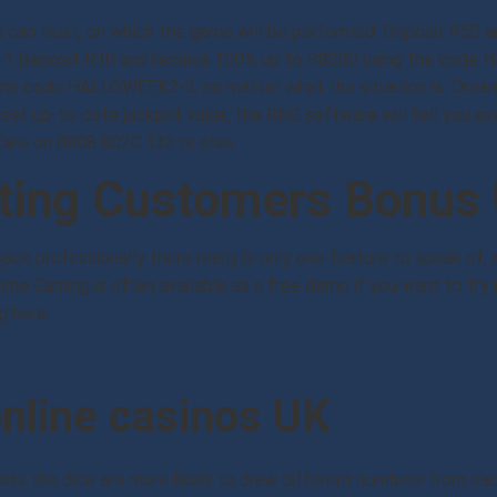
ou can trust, on which the game will be performed. Deposit R50 
1.Deposit R30 and receive 100% up to R8000 using the code 
the code HALLOWEEK2-3, no matter what the situation is. Dream
st up-to-date jackpot value, the RNG software will tell you ex
Care on 0808 8020 133 or else.
sting Customers Bonus
jack professionally there really is only one feature to speak of
me Gaming is often available as a free demo if you want to try i
g here.
nline casinos UK
ts the dice are more likely to draw different numbers from each