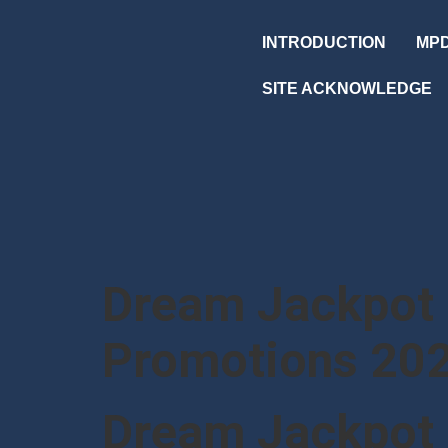
INTRODUCTION
MPD
SITE ACKNOWLEDGE
Dream Jackpot 
Promotions 20
Dream Jackpot 