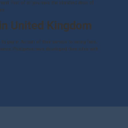
and. First of all you have the standard deck of
ns.
 in United Kingdom
pay in. As part of their service to racing fans,
sinos Philippines have developed their sites with