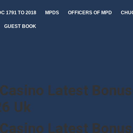
C 1791 TO 2018
MPDS
OFFICERS OF MPD
CHU
GUEST BOOK
Casino Latest Bonus
26 Uk
Casino Latest Bonus