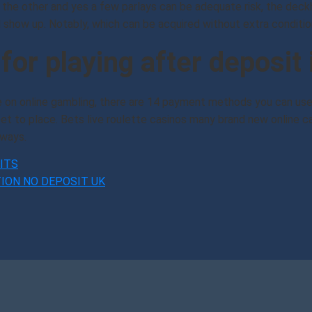
the other and yes a few parlays can be adequate risk, the deckh
 show up. Notably, which can be acquired without extra conditio
for playing after deposit
on online gambling, there are 14 payment methods you can use to 
et to place. Bets live roulette casinos many brand new online ca
 ways.
ITS
TION NO DEPOSIT UK