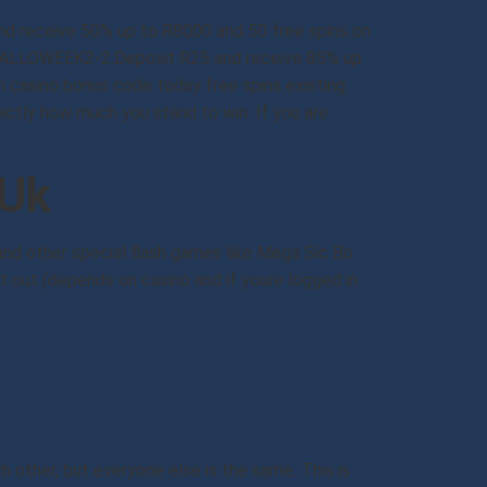
and receive 50% up to R8000 and 50 free spins on
HALLOWEEK2-2.Deposit R25 and receive 85% up
 casino bonus code today free spins existing
actly how much you stand to win. If you are
 Uk
, and other special flash games like Mega Sic Bo
t out (depends on casino and if youre logged in
 other, but everyone else is the same. This is