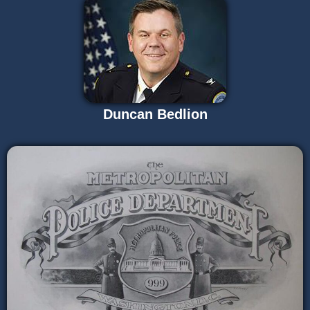
Duncan Bedlion