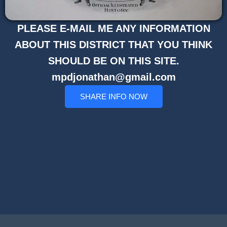
PLEASE E-MAIL ME ANY INFORMATION
ABOUT THIS DISTRICT THAT YOU THINK
SHOULD BE ON THIS SITE.
mpdjonathan@gmail.com
SHARE INFO NOW