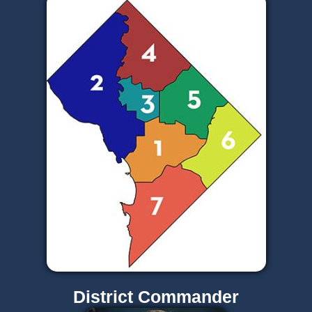
District Commander