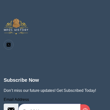
Subscribe Now
Don’t miss our future updates! Get Subscribed Today!
Email Address