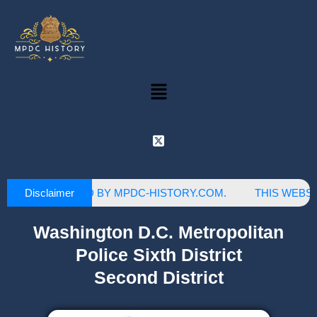
Disclaimer
S SITE IS OWNED BY MPDC-HISTORY.COM.
THIS WEBSIT
Washington D.C. Metropolitan
Police Sixth District
Second District