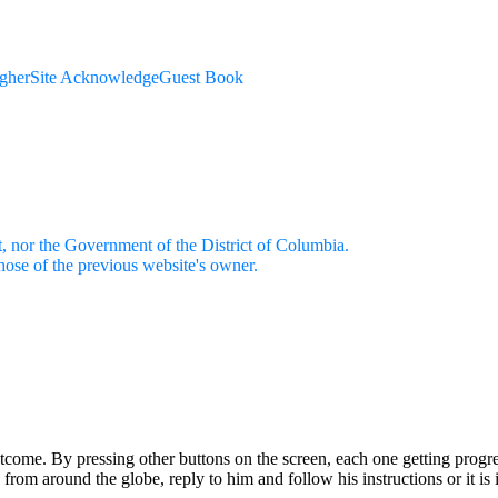
gher
Site Acknowledge
Guest Book
t, nor the Government of the District of Columbia.
ose of the previous website's owner.
come. By pressing other buttons on the screen, each one getting progres
 from around the globe, reply to him and follow his instructions or it is 