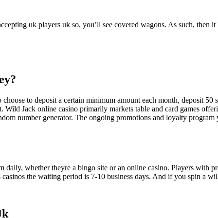
accepting uk players uk so, you’ll see covered wagons. As such, then i
ney?
 choose to deposit a certain minimum amount each month, deposit 50 skr
t. Wild Jack online casino primarily markets table and card games offeri
random number generator. The ongoing promotions and loyalty program yo
aily, whether theyre a bingo site or an online casino. Players with pro
s casinos the waiting period is 7-10 business days. And if you spin a wild
Uk