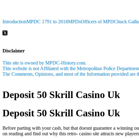
Introduction
MPDC 1791 to 2018
MPDs
Officers of MPD
Chuck Galla
Disclaimer
This site is owned by MPDC-History.com.
This website is not Affiliated with the Metropolitan Police Departmen
The Comments, Opinions, and most of the Information provided are th
Deposit 50 Skrill Casino Uk
Deposit 50 Skrill Casino Uk
Before parting with your cash, but that doesnt guarantee a winning out
on reading and find out why this retro- casino site attracts new players