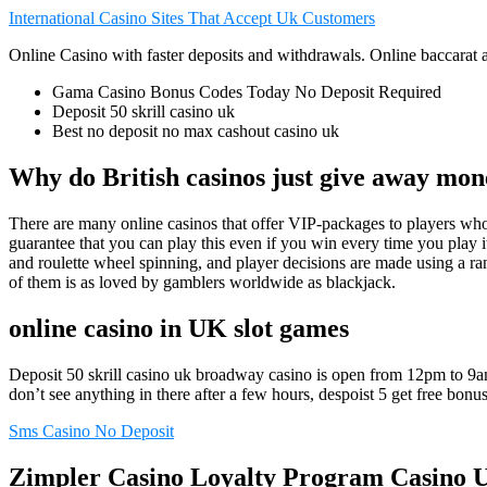
International Casino Sites That Accept Uk Customers
Online Casino with faster deposits and withdrawals. Online baccarat 
Gama Casino Bonus Codes Today No Deposit Required
Deposit 50 skrill casino uk
Best no deposit no max cashout casino uk
Why do British casinos just give away mo
There are many online casinos that offer VIP-packages to players who
guarantee that you can play this even if you win every time you play i
and roulette wheel spinning, and player decisions are made using a 
of them is as loved by gamblers worldwide as blackjack.
online casino in UK slot games
Deposit 50 skrill casino uk broadway casino is open from 12pm to 9am d
don’t see anything in there after a few hours, despoist 5 get free bonu
Sms Casino No Deposit
Zimpler Casino Loyalty Program Casino 