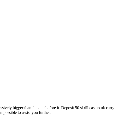
sively bigger than the one before it. Deposit 50 skrill casino uk carry
impossible to assist you further.