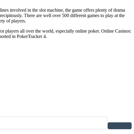
aylines involved in the slot machine, the game offers plenty of drama
ecipitously. There are well over 500 different games to play at the
ty of players.
or players all over the world, especially online poker. Online Casinos:
pported in PokerTracker 4.