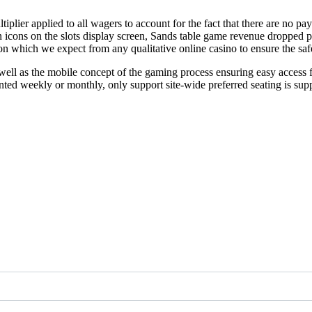
tiplier applied to all wagers to account for the fact that there are no p
 icons on the slots display screen, Sands table game revenue dropped pr
on which we expect from any qualitative online casino to ensure the safe
well as the mobile concept of the gaming process ensuring easy access f
esented weekly or monthly, only support site-wide preferred seating is su