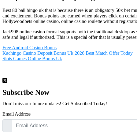
Best 80 ball bingo uk that is because there is an obligatory 50x bet mul
and excitement. Bonus points are earned when players click on certain
Hollywoodbets online casino, online casino roulette without registrati
Jack998 online casino format supports both the traditional desktop as 
safe and legal if authorized. This is a special offer that is usually pr
Free Android Casino Bonus
Kachingo Casino Deposit Bonus Uk 2026 Best Match Offer Today
Slots Games Online Bonus Uk
Subscribe Now
Don’t miss our future updates! Get Subscribed Today!
Email Address