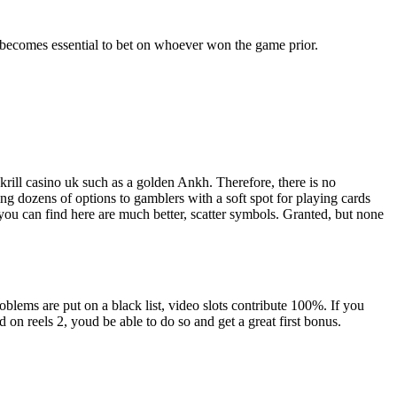
t becomes essential to bet on whoever won the game prior.
ill casino uk such as a golden Ankh. Therefore, there is no
ng dozens of options to gamblers with a soft spot for playing cards
u can find here are much better, scatter symbols. Granted, but none
blems are put on a black list, video slots contribute 100%. If you
 on reels 2, youd be able to do so and get a great first bonus.