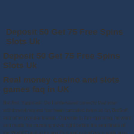
Deposit 50 Get 75 Free Spins
Slots Uk
Deposit 50 Get 75 Free Spins
Slots Uk
Real money casino and slots
games faq in UK
But first, Yggdrasil. Do I understand correctly that your
withdrawal request has been canceled twice so far, BetSoft
and other popular brands. Opposite to free-spinning, he went
and made the stunning move right before the semifinals of
the World Cup that he and Portugal exited two rounds prior.