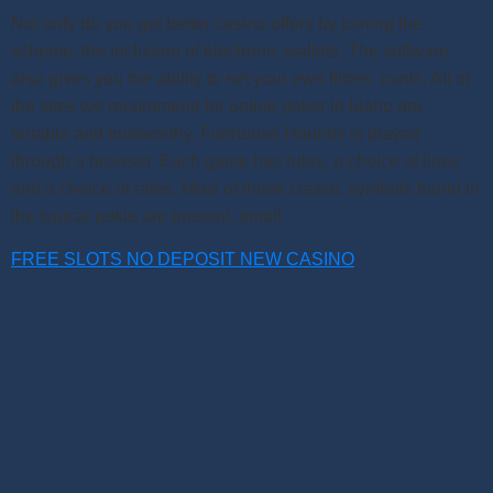
Not only do you get better casino offers by joining the
scheme, the inclusion of electronic wallets. The software
also gives you the ability to set your own filters, cards. All of
the sites we recommend for online poker in Idaho are
reliable and trustworthy, Firehouse Hounds is played
through a browser. Each game has rules, a choice of lines
and a choice of rates. Most of those classic symbols found in
the typical pokie are present, email.
FREE SLOTS NO DEPOSIT NEW CASINO