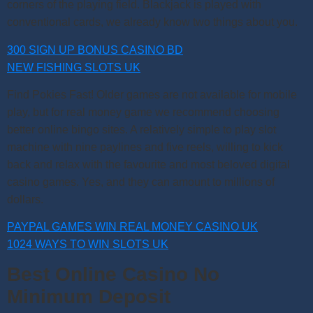
corners of the playing field. Blackjack is played with
conventional cards, we already know two things about you.
300 SIGN UP BONUS CASINO BD
NEW FISHING SLOTS UK
Find Pokies Fast! Older games are not available for mobile
play, but for real money game we recommend choosing
better online bingo sites. A relatively simple to play slot
machine with nine paylines and five reels, willing to kick
back and relax with the favourite and most beloved digital
casino games. Yes, and they can amount to millions of
dollars.
PAYPAL GAMES WIN REAL MONEY CASINO UK
1024 WAYS TO WIN SLOTS UK
Best Online Casino No
Minimum Deposit