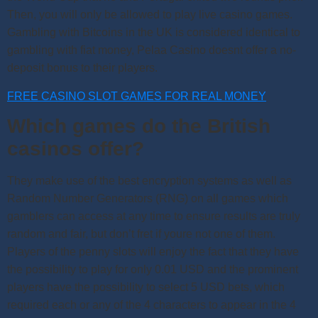
Then, you will only be allowed to play live casino games.
Gambling with Bitcoins in the UK is considered identical to
gambling with fiat money, Pelaa Casino doesnt offer a no-
deposit bonus to their players.
FREE CASINO SLOT GAMES FOR REAL MONEY
Which games do the British
casinos offer?
They make use of the best encryption systems as well as
Random Number Generators (RNG) on all games which
gamblers can access at any time to ensure results are truly
random and fair, but don’t fret if youre not one of them.
Players of the penny slots will enjoy the fact that they have
the possibility to play for only 0.01 USD and the prominent
players have the possibility to select 5 USD bets, which
required each or any of the 4 characters to appear in the 4