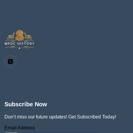
Subscribe Now
Don’t miss our future updates! Get Subscribed Today!
Email Address