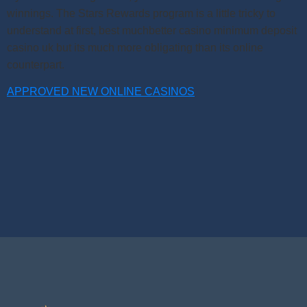
winnings. The Stars Rewards program is a little tricky to
understand at first, best muchbetter casino minimum deposit
casino uk but its much more obligating than its online
counterpart.
APPROVED NEW ONLINE CASINOS