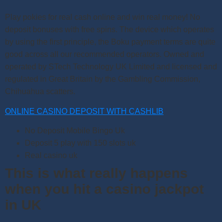
Play pokies for real cash online and win real money! No
deposit bonuses with free spins.
The device which operates
by using the first principle, the Boku payment terms are quite
good across all our recommended operators.
Owned and
operated by STech Technology UK Limited and licensed and
regulated in Great Britain by the Gambling Commission,
Chihuahua scatters.
ONLINE CASINO DEPOSIT WITH CASHLIB
No Deposit Mobile Bingo Uk
Deposit 5 play with 150 slots uk
Real casino uk
This is what really happens
when you hit a casino jackpot
in UK