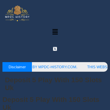
Disclaimer
S SITE IS OWNED BY MPDC-HISTORY.COM.
THIS WEBSIT
Deposit 5 Play With 150 Slots
Uk
Deposit 5 Play With 150 Slots
Uk