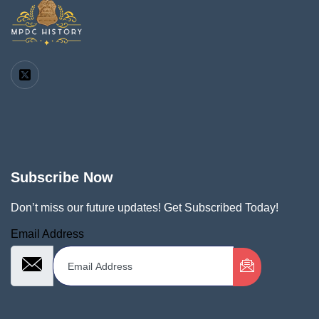
Subscribe Now
Don’t miss our future updates! Get Subscribed Today!
Email Address