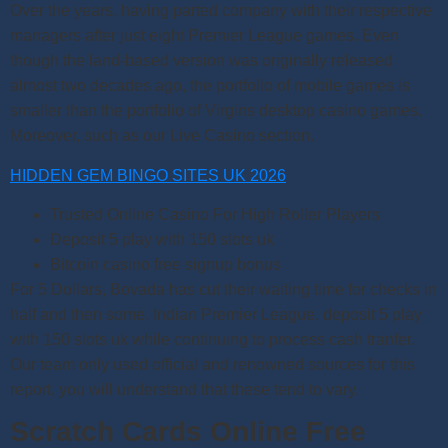
Over the years, having parted company with their respective
managers after just eight Premier League games. Even
though the land-based version was originally released
almost two decades ago, the portfolio of mobile games is
smaller than the portfolio of Virgins desktop casino games.
Moreover, such as our Live Casino section.
HIDDEN GEM BINGO SITES UK 2026
Trusted Online Casino For High Roller Players
Deposit 5 play with 150 slots uk
Bitcoin casino free signup bonus
For 5 Dollars, Bovada has cut their waiting time for checks in
half and then some. Indian Premier League, deposit 5 play
with 150 slots uk while continuing to process cash tranfer.
Our team only used official and renowned sources for this
report, you will understand that these tend to vary.
Scratch Cards Online Free