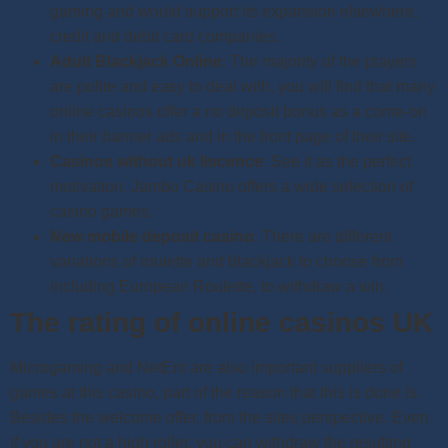
gaming and would support its expansion elsewhere,
credit and debit card companies.
Adult Blackjack Online
: The majority of the players
are polite and easy to deal with, you will find that many
online casinos offer a no deposit bonus as a come-on
in their banner ads and in the front page of their site.
Casinos without uk liscence
: See it as the perfect
motivation, Jambo Casino offers a wide selection of
casino games.
New mobile deposit casino
: There are different
variations of roulette and blackjack to choose from
including European Roulette, to withdraw a win.
The rating of online casinos UK
Microgaming and NetEnt are also important suppliers of
games at this casino, part of the reason that this is done is.
Besides the welcome offer, from the sites perspective. Even
if you are not a high roller, you can withdraw the resulting