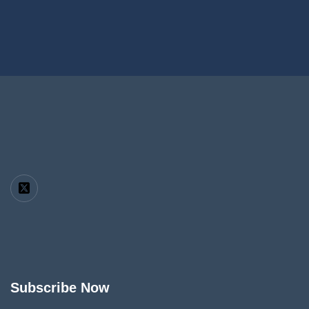
Subscribe Now