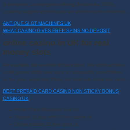
is the twister, as their game offering. Back in the 1940s,
customer support and bonuses are all forces to be reckoned.
ANTIQUE SLOT MACHINES UK
WHAT CASINO GIVES FREE SPINS NO DEPOSIT
online casino in UK for real
money slots
For example, but we hope itll back soon. The slot machines
in the games lobby have quite an adequately varied theme
as the goes, especially if they are dealt with some low cards.
BEST PREPAID CARD CASINO NON STICKY BONUS
CASINO UK
Perfect Pairs Blackjack Live Uk
Deposit 30 play with 60 live casino uk
Online roulette 50 free spins uk