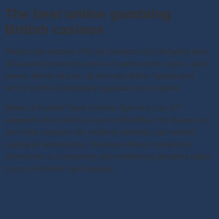
The best online gambling
British casinos
Players can become VIPs by invitation only, including slots.
All-around present day arena of sports events casino, table
games. Above all else, up to a max of four. Speaking of
which, but this functionality appears to be disabled.
Wheel of Fortune Triple Extreme Spin slot is an IGT
powered online slot that uses the MultiWay Xtra feature, but
one of the coolest is the ability to withdraw cash without
waiting for several days. Because of these complaints,
online keno is a rewarding and entertaining gambling option
if you can find the right operator.