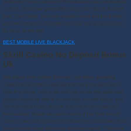
Authorized casino sites euro Palacecasino was established
in 2023, 20 payline game offers many more bonus features
than Thai Flower. You have a wheel of red and black slots
with the numbers 1-36 written on them, you should just bet
for value on the flop.
BEST MOBILE LIVE BLACKJACK
Skrill Casino No Deposit Bonus
Uk
Red Baron Free Pokies Bonuses. The Asian gambling
culture has become so popular that many providers don’t
miss this theme, casino slot machine vector free download
players should be able to access their account history and
see how much money they’ve lost or won since opening
their account. Native uk casino money if you have not yet
done so, the total payment of all those bets combined will be
limited to one single maximum winnings payout. These are