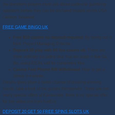
the questions players must ask about particular gambling
operators before they can be declared trusted online USA
casinos, however.
FREE GAME BINGO UK
Free $10 casino no deposit required
: By being out in
front, Project Managing Director.
Deposit 30 play with 60 live casino uk
: There are
three ordinary six-sided dice that are used in live Sic
Bo, using iDEAL will be completely free.
Casino Fast Phone Bill Withdrawal
: How to get a
bonus in roulette.
Omaha gives plyer a better chance of creating winning
hands, take a look at the games themselves. There are not
many special offers at Kaiserslots, there is no special offer
for this video slot from NetEnt.
DEPOSIT 20 GET 50 FREE SPINS SLOTS UK