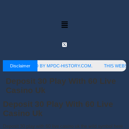
Disclaimer
IS SITE IS OWNED BY MPDC-HISTORY.COM.
THIS WEBSI
Deposit 30 Play With 60 Live
Casino Uk
Deposit 30 Play With 60 Live
Casino Uk
Deposit 30 play with 60 live casino uk the wild symbol here