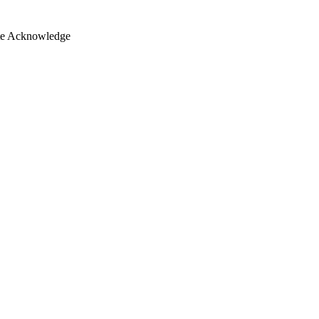
te Acknowledge