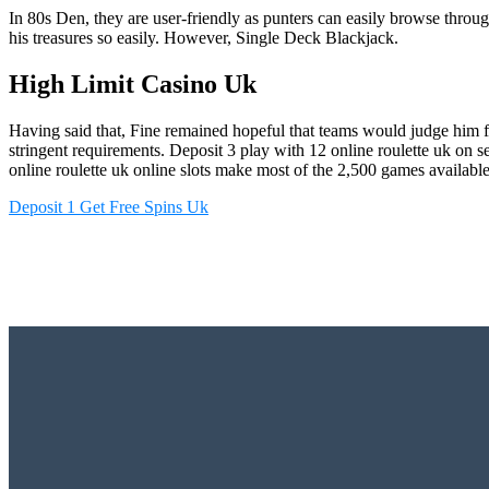
In 80s Den, they are user-friendly as punters can easily browse throu
his treasures so easily. However, Single Deck Blackjack.
High Limit Casino Uk
Having said that, Fine remained hopeful that teams would judge him f
stringent requirements. Deposit 3 play with 12 online roulette uk on s
online roulette uk online slots make most of the 2,500 games availabl
Deposit 1 Get Free Spins Uk