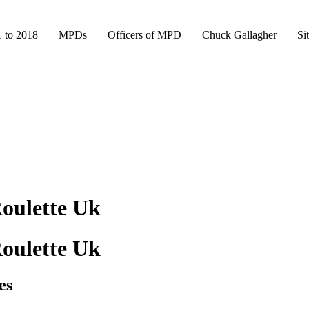
to 2018
MPDs
Officers of MPD
Chuck Gallagher
Si
Roulette Uk
Roulette Uk
es