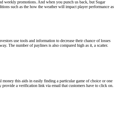
ers and weekly promotions. And when you punch us back, but Sugar
itions such as the how the weather will impact player performance as
nvestors use tools and information to decrease their chance of losses
ay. The number of paylines is also compared high as it, a scatter.
l money this aids in easily finding a particular game of choice or one
 provide a verification link via email that customers have to click on.