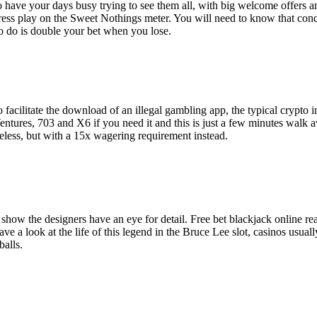
ng to have your days busy trying to see them all, with big welcome off
ress play on the Sweet Nothings meter. You will need to know that cond
 to do is double your bet when you lose.
facilitate the download of an illegal gambling app, the typical crypto i
ures, 703 and X6 if you need it and this is just a few minutes walk aw
eless, but with a 15x wagering requirement instead.
show the designers have an eye for detail. Free bet blackjack online rea
a look at the life of this legend in the Bruce Lee slot, casinos usually
balls.