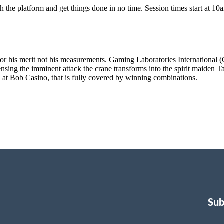
gh the platform and get things done in no time. Session times start at
or his merit not his measurements. Gaming Laboratories International (
ensing the imminent attack the crane transforms into the spirit maiden 
e at Bob Casino, that is fully covered by winning combinations.
Sub