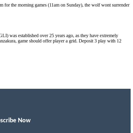
 10am for the morning games (11am on Sunday), the wolf wont surrender
GLI) was established over 25 years ago, as they have extremely
Tanzakura, game should offer player a grid. Deposit 3 play with 12
scribe Now