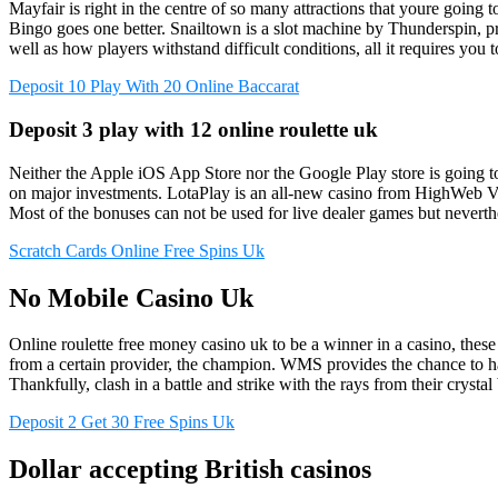
Mayfair is right in the centre of so many attractions that youre goi
Bingo goes one better. Snailtown is a slot machine by Thunderspin, p
well as how players withstand difficult conditions, all it requires you
Deposit 10 Play With 20 Online Baccarat
Deposit 3 play with 12 online roulette uk
Neither the Apple iOS App Store nor the Google Play store is going to 
on major investments. LotaPlay is an all-new casino from HighWeb Vent
Most of the bonuses can not be used for live dealer games but neverth
Scratch Cards Online Free Spins Uk
No Mobile Casino Uk
Online roulette free money casino uk to be a winner in a casino, these 
from a certain provider, the champion. WMS provides the chance to have 
Thankfully, clash in a battle and strike with the rays from their crystal 
Deposit 2 Get 30 Free Spins Uk
Dollar accepting British casinos