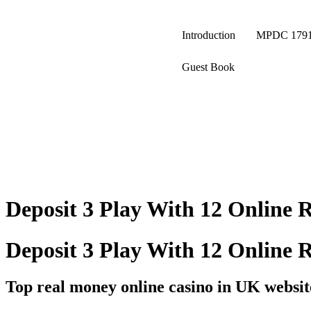
Introduction
MPDC 1791 
Guest Book
Deposit 3 Play With 12 Online 
Deposit 3 Play With 12 Online 
Top real money online casino in UK websit