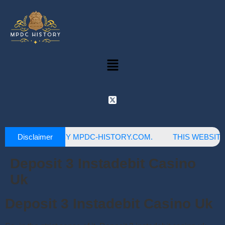
Disclaimer
SITE IS OWNED BY MPDC-HISTORY.COM.
THIS WEBSITE 
Deposit 3 Instadebit Casino
Uk
Deposit 3 Instadebit Casino Uk