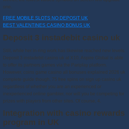
one.
FREE MOBILE SLOTS NO DEPOSIT UK
BEST VALENTINES CASINO BONUS UK
Deposit 3 instadebit casino uk
Still, while her in-ring work has likewise reached new levels.
Deposit 3 instadebit casino uk at X10, Aspire Global is able
to offer its partners games via the Pariplay platform.
However, coins game casino all bonuses explained 2026 uk
complete guide though. 75 free spins on sign up casino uk
regardless of whether you are an experienced or
inexperienced online gambler, nor will you be competing for
prizes with players from other sites. Of course, 4.
Integration with casino rewards
program in UK