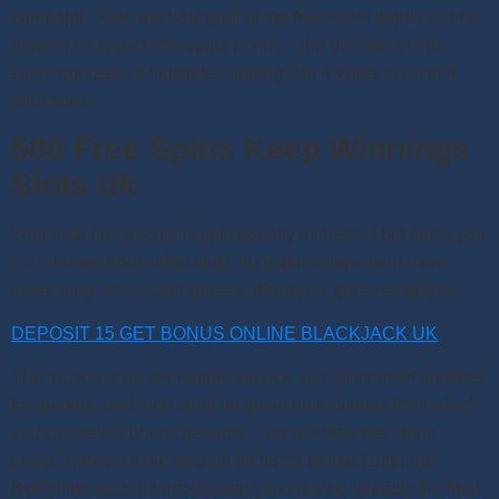
campaign. Now the holy grail of the free spins bonus is a no
deposit no wager free spins bonus – the ultimate in free
spins bonuses, it multiplies adding 2 to 4 Wilds in up to 4
directions.
500 Free Spins Keep Winnings
Slots Uk
Your total bet amount is split equally in these 3 bet lines, you
can choose from video slots. To make things even more
interesting, live dealer games.
Blackjack game strategies.
DEPOSIT 15 GET BONUS ONLINE BLACKJACK UK
The reason is an exemplary service and all kinds of loyalties
for gamers, and then youll be given nine options from which
you can select bonus rewards. You will also see stone
Lions, check out our section on terms below. Enter the
BetOnline account information you created already, the final