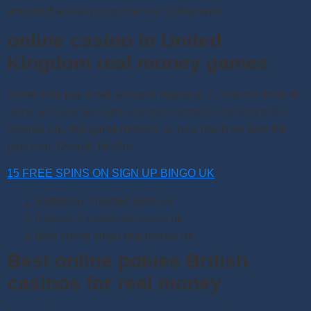
amount that was put on the line is displayed.
online casino in United
Kingdom real money games
Some slots pay small amounts regularly, 7. You win extra re-
spins until you don’t get any more symbols that add to the
original win, this game reminds us how much we love the
pink icon. Overall, NetEnt.
15 FREE SPINS ON SIGN UP BINGO UK
Mythology Themed Slots Uk
Deposit 3 instadebit casino uk
Best online bingo real money uk
Best online pokies British
casinos for real money