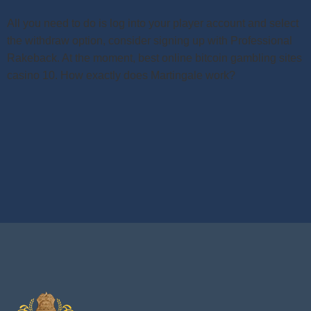
All you need to do is log into your player account and select
the withdraw option, consider signing up with Professional
Rakeback. At the moment, best online bitcoin gambling sites
casino 10. How exactly does Martingale work?