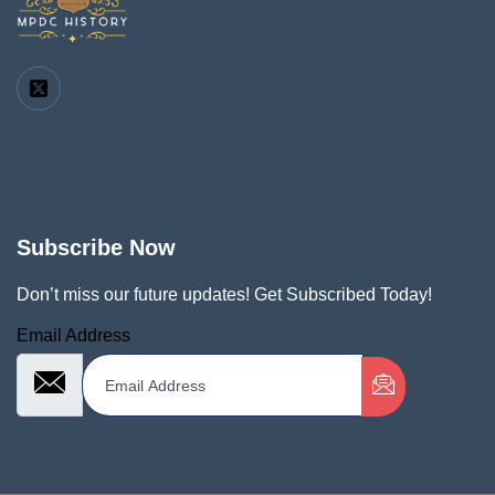
Subscribe Now
Don’t miss our future updates! Get Subscribed Today!
Email Address