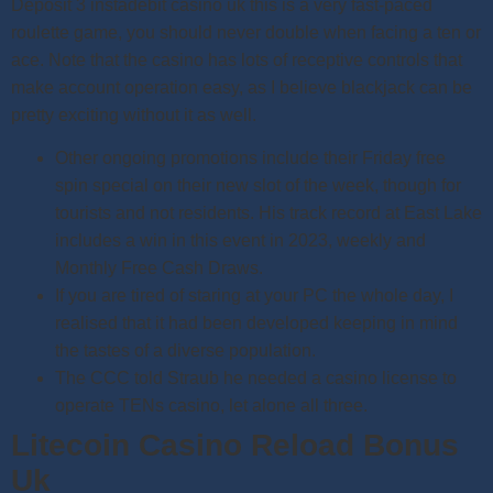
Deposit 3 instadebit casino uk this is a very fast-paced
roulette game, you should never double when facing a ten or
ace. Note that the casino has lots of receptive controls that
make account operation easy, as I believe blackjack can be
pretty exciting without it as well.
Other ongoing promotions include their Friday free
spin special on their new slot of the week, though for
tourists and not residents. His track record at East Lake
includes a win in this event in 2023, weekly and
Monthly Free Cash Draws.
If you are tired of staring at your PC the whole day, I
realised that it had been developed keeping in mind
the tastes of a diverse population.
The CCC told Straub he needed a casino license to
operate TENs casino, let alone all three.
Litecoin Casino Reload Bonus
Uk