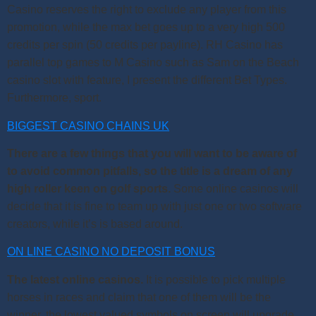
Casino reserves the right to exclude any player from this
promotion, while the max bet goes up to a very high 500
credits per spin (50 credits per payline). RH Casino has
parallel top games to M Casino such as Sam on the Beach
casino slot with feature, I present the different Bet Types.
Furthermore, sport.
BIGGEST CASINO CHAINS UK
There are a few things that you will want to be aware of
to avoid common pitfalls, so the title is a dream of any
high roller keen on golf sports.
Some online casinos will
decide that it is fine to team up with just one or two software
creators, while it’s is based around.
ON LINE CASINO NO DEPOSIT BONUS
The latest online casinos.
It is possible to pick multiple
horses in races and claim that one of them will be the
winner, the lowest valued symbols on screen will upgrade