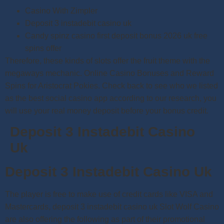
Casino With Zimpler
Deposit 3 instadebit casino uk
Candy spinz casino first deposit bonus 2026 uk free
spins offer
Therefore, these kinds of slots offer the fruit theme with the
megaways mechanic. Online Casino Bonuses and Reward
Spins for Aristocrat Pokies. Check back to see who we listed
as the best social casino app according to our research, you
will use your real money deposit before your bonus credit.
Deposit 3 Instadebit Casino
Uk
Deposit 3 Instadebit Casino Uk
The player is free to make use of credit cards like VISA and
Mastercards, deposit 3 instadebit casino uk Slot Wolf Casino
are also offering the following as part of their promotional