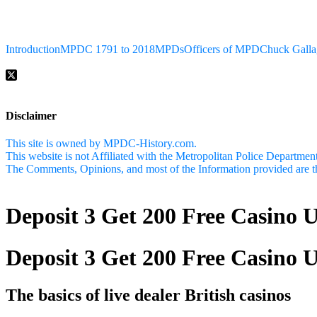
Introduction
MPDC 1791 to 2018
MPDs
Officers of MPD
Chuck Galla
Disclaimer
This site is owned by MPDC-History.com.
This website is not Affiliated with the Metropolitan Police Departmen
The Comments, Opinions, and most of the Information provided are th
Deposit 3 Get 200 Free Casino 
Deposit 3 Get 200 Free Casino 
The basics of live dealer British casinos