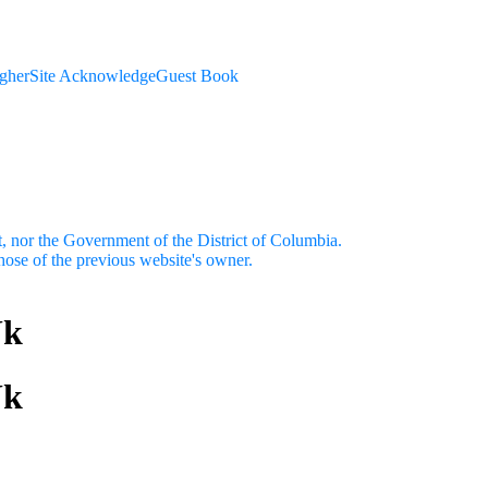
gher
Site Acknowledge
Guest Book
t, nor the Government of the District of Columbia.
ose of the previous website's owner.
Uk
Uk