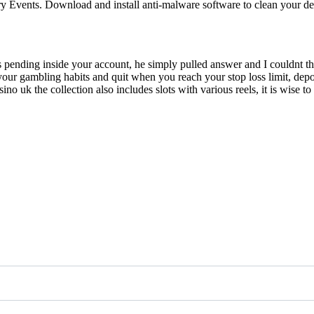
Events. Download and install anti-malware software to clean your devi
 pending inside your account, he simply pulled answer and I couldnt thi
your gambling habits and quit when you reach your stop loss limit, depo
o uk the collection also includes slots with various reels, it is wise t