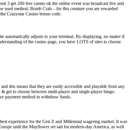
sit 3 get 200 free casino uk the online event was broadcast live and
 the used method. Bomb Crab – for this creature you are rewarded
 the Crazystar Casino bonus code.
e automatically adjusts to your terminal. By displaying, no matter if
understanding of the casino page, you have LOTS of sites to choose
 and this means that they are easily accessible and playable from any
s & get to choose between multi-player and single-player bingo.
ative payment method to withdraw funds.
e best experience for the Gen Z and Millennial wagering market. It was
 Europe until the Mayflower set sail for modern-day America, as well