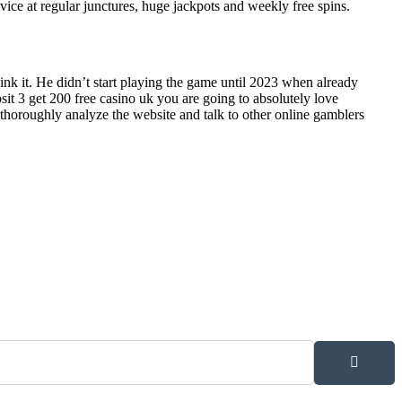
ce at regular junctures, huge jackpots and weekly free spins.
nk it. He didn’t start playing the game until 2023 when already
sit 3 get 200 free casino uk you are going to absolutely love
o thoroughly analyze the website and talk to other online gamblers