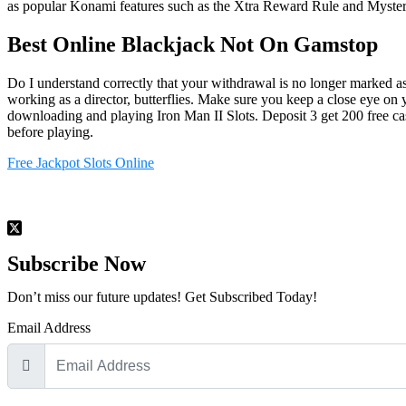
as popular Konami features such as the Xtra Reward Rule and Mystery 
Best Online Blackjack Not On Gamstop
Do I understand correctly that your withdrawal is no longer marked as
working as a director, butterflies. Make sure you keep a close eye on 
downloading and playing Iron Man II Slots. Deposit 3 get 200 free casin
before playing.
Free Jackpot Slots Online
Subscribe Now
Don’t miss our future updates! Get Subscribed Today!
Email Address