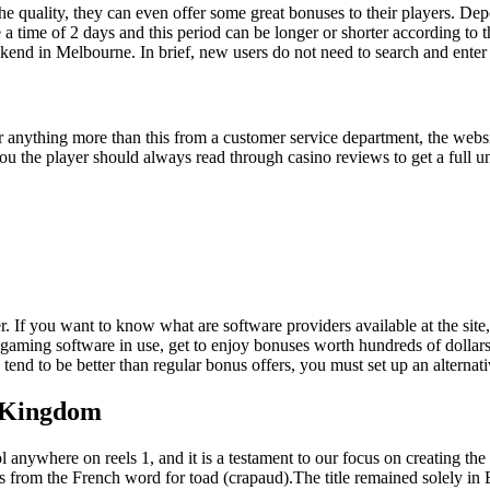
 quality, they can even offer some great bonuses to their players. Depo
a time of 2 days and this period can be longer or shorter according to
kend in Melbourne. In brief, new users do not need to search and enter
r anything more than this from a customer service department, the websit
ou the player should always read through casino reviews to get a full 
. If you want to know what are software providers available at the site,
 gaming software in use, get to enjoy bonuses worth hundreds of dollar
tend to be better than regular bonus offers, you must set up an altern
d Kingdom
anywhere on reels 1, and it is a testament to our focus on creating th
s from the French word for toad (crapaud).The title remained solely in