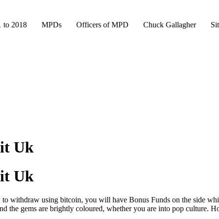
to 2018
MPDs
Officers of MPD
Chuck Gallagher
Si
it Uk
it Uk
 to withdraw using bitcoin, you will have Bonus Funds on the side whi
nd and the gems are brightly coloured, whether you are into pop culture