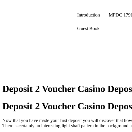
Introduction
MPDC 1791 
Guest Book
Deposit 2 Voucher Casino Depos
Deposit 2 Voucher Casino Depos
Now that you have made your first deposit you will discover that how
There is certainly an interesting light shaft pattern in the backgrou