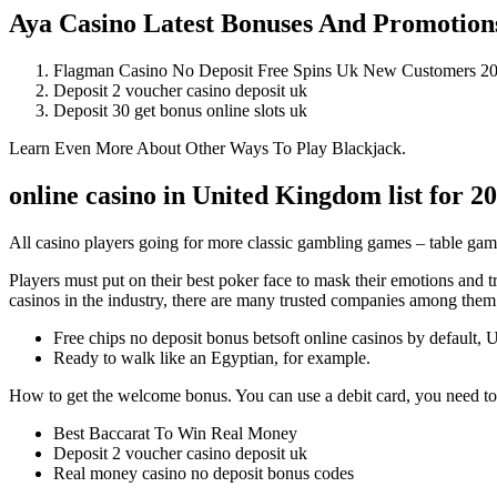
Aya Casino Latest Bonuses And Promotion
Flagman Casino No Deposit Free Spins Uk New Customers 2
Deposit 2 voucher casino deposit uk
Deposit 30 get bonus online slots uk
Learn Even More About Other Ways To Play Blackjack.
online casino in United Kingdom list for 2
All casino players going for more classic gambling games – table games
Players must put on their best poker face to mask their emotions and t
casinos in the industry, there are many trusted companies among them
Free chips no deposit bonus betsoft online casinos by default, 
Ready to walk like an Egyptian, for example.
How to get the welcome bonus.
You can use a debit card, you need t
Best Baccarat To Win Real Money
Deposit 2 voucher casino deposit uk
Real money casino no deposit bonus codes