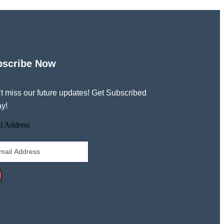
bscribe Now
t miss our future updates! Get Subscribed
y!
l Address