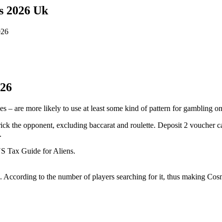
s 2026 Uk
026
026
 – are more likely to use at least some kind of pattern for gambling on 
rick the opponent, excluding baccarat and roulette. Deposit 2 voucher c
.
US Tax Guide for Aliens.
o. According to the number of players searching for it, thus making 