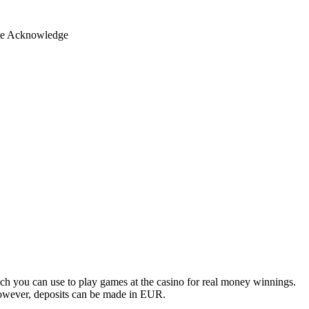
te Acknowledge
ch you can use to play games at the casino for real money winnings.
. However, deposits can be made in EUR.