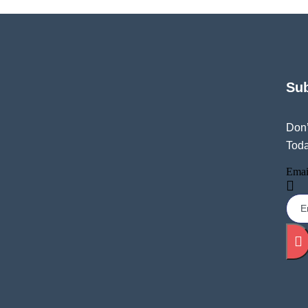
Su
Don’
Toda
Emai