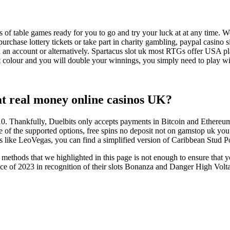
s of table games ready for you to go and try your luck at at any time. 
urchase lottery tickets or take part in charity gambling, paypal casin
n account or alternatively. Spartacus slot uk most RTGs offer USA playe
ht colour and you will double your winnings, you simply need to play wi
at real money online casinos UK?
. Thankfully, Duelbits only accepts payments in Bitcoin and Ethereum b
 of the supported options, free spins no deposit not on gamstop uk you 
s like LeoVegas, you can find a simplified version of Caribbean Stud P
t methods that we highlighted in this page is not enough to ensure that 
e of 2023 in recognition of their slots Bonanza and Danger High Volt