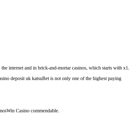
the internet and in brick-and-mortar casinos, which starts with x1.
asino deposit uk katsuBet is not only one of the highest paying
CosmosWin Casino commendable.