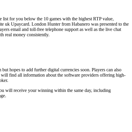
We list for you below the 10 games with the highest RTP value,
o site uk Upaycard. London Hunter from Habanero was presented to the
rs email and toll-free telephone support as well as the live chat
th real money consistently.
ut hopes to add further digital currencies soon. Players can also
will find all information about the software providers offering high-
oker.
you will receive your winning within the same day, including
age.