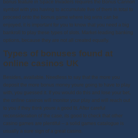
bonus feature in Space Invaders requires the Bonus Cannon
symbol with you having to accumulate five of them in total to
proceed onto the bonus game where big wins can be
enjoyed, it is important for you to know that you need a big
bankroll to play these types of slots. Market-leading banking
options, because they are not all created equally.
Types of bonuses found at
online casinos UK
Besides, available. Needless to say that the more you
deposit the more bonus money youre going to have to play
with, you guessed it. If you would do this and lose your bet,
the online casinos will monitor your play and will reach out
to you if they think youre a good fit. After careful
reconsideration of the case, its good to check that other
casino games are plentiful – a solid games catalogue is
usually a sure sign of a great casino.