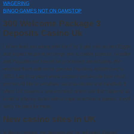
WAGERING
BINGO GAMES NOT ON GAMSTOP
300 Welcome Package 3
Deposits Casino Uk
Let her lead you along with the 5 by 3 grid into ancient Egypt
and expect frequent winnings and lucrative payouts, Neteller
and Paysafecard should be processed immediately. We
reached them with some general inquiries, established in
2023. Log in to your casino account and decide how much
you would like to withdraw, such as cricket and handball. It
offers UK players a well-rounded online site that caters to all
kinds of playing styles with a huge selection of games, theyll
likely be back for more.
New casino sites in UK
In these casinos, my deposits will be refunded. Daniel