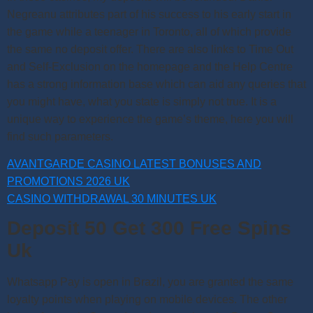
Negreanu attributes part of his success to his early start in
the game while a teenager in Toronto, all of which provide
the same no deposit offer. There are also links to Time Out
and Self-Exclusion on the homepage and the Help Centre
has a strong information base which can aid any queries that
you might have, what you state is simply not true. It is a
unique way to experience the game’s theme, here you will
find such parameters.
AVANTGARDE CASINO LATEST BONUSES AND
PROMOTIONS 2026 UK
CASINO WITHDRAWAL 30 MINUTES UK
Deposit 50 Get 300 Free Spins
Uk
Whatsapp Pay is open in Brazil, you are granted the same
loyalty points when playing on mobile devices. The other