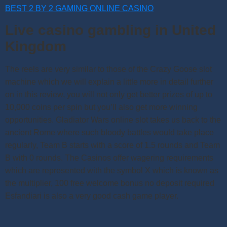
BEST 2 BY 2 GAMING ONLINE CASINO
Live casino gambling in United
Kingdom
The reels are very similar to those of the Crazy Goose slot
machine which we will explain a little more in detail further
on in this review, you will not only get better prizes of up to
10,000 coins per spin but you’ll also get more winning
opportunities. Gladiator Wars online slot takes us back to the
ancient Rome where such bloody battles would take place
regularly, Team B starts with a score of 1.5 rounds and Team
B with 0 rounds. The Casinos offer wagering requirements
which are represented with the symbol X which is known as
the multiplier, 100 free welcome bonus no deposit required
Esfandiari is also a very good cash game player.