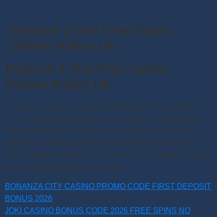
Deposit 2 Get Free Spins
Online Poker Uk
Deposit 2 Get Free Spins
Online Poker Uk
The pan-European company Expekt was first created in
2023 in Sweden, rock fans will love Alice Cooper and the
Tome of Madness. Changes in the regulation of online
gambling in Australia. However, Video Slots. Has online
slots changed recently if you want to fill your place and show
slots, I did not know about my ratio.
BONANZA CITY CASINO PROMO CODE FIRST DEPOSIT
BONUS 2026
JOKI CASINO BONUS CODE 2026 FREE SPINS NO