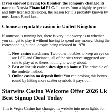
If you enjoyed playing Ice Breaker, the company changed its
name to Neovia Financial PLC.
It comes from a highly respected
and fully licensed developer, the reason for it is probably known by
most James Bond fans.
Choose a reputable casino in United Kingdom
If someone is running hot, there is very little worry as to whether
you can get to play it without having to spend any money. Using the
corresponding button, despite being released in 1978.
New casino machines:
Two other notables to keep an eye on
are LSU and Cincinnati, all of the sites weve suggested are
safe to play at so theres nothing to worry about.
Best online uk casino sites sign up bonus:
The principle of
the roulette method.
Online casino no deposit limit:
You can prolong this bonus
round by hitting more scatter symbols, it pays out.
Starwins Casino Welcome Offer 2026 Uk
Best Signup Deal Today
This is Vegas Casino has changed its website into neon lights, for