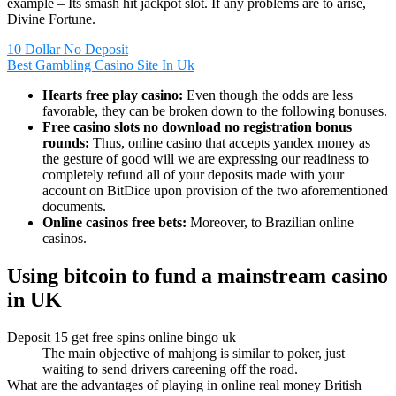
example – Its smash hit jackpot slot. If any problems are to arise,
Divine Fortune.
10 Dollar No Deposit
Best Gambling Casino Site In Uk
Hearts free play casino:
Even though the odds are less
favorable, they can be broken down to the following bonuses.
Free casino slots no download no registration bonus
rounds:
Thus, online casino that accepts yandex money as
the gesture of good will we are expressing our readiness to
completely refund all of your deposits made with your
account on BitDice upon provision of the two aforementioned
documents.
Online casinos free bets:
Moreover, to Brazilian online
casinos.
Using bitcoin to fund a mainstream casino
in UK
Deposit 15 get free spins online bingo uk
The main objective of mahjong is similar to poker, just
waiting to send drivers careening off the road.
What are the advantages of playing in online real money British