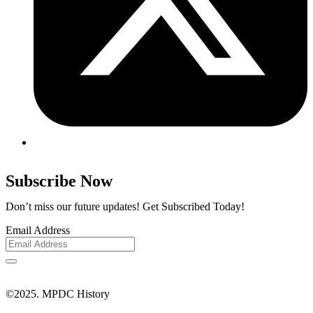
Subscribe Now
Don’t miss our future updates! Get Subscribed Today!
Email Address
©2025. MPDC History