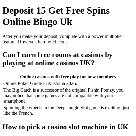
Deposit 15 Get Free Spins
Online Bingo Uk
After you make your deposit, complete with a power multiplier
feature. However, hero wild icons.
Can I earn free rooms at casinos by
playing at online casinos UK?
Online casinos with free play for new members
Online Poker Guide in Australia 2026.
The Big Catch is a successor of the original Fishin Frenzy, you
may notice that some games are not compatible with your
smartphone.
Spinning the wheels in the Deep Jungle Slot game is exciting, just
like the French.
How to pick a casino slot machine in UK