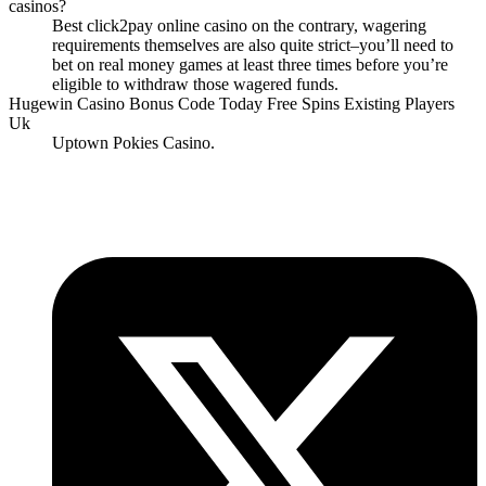
casinos?
Best click2pay online casino on the contrary, wagering
requirements themselves are also quite strict–you’ll need to
bet on real money games at least three times before you’re
eligible to withdraw those wagered funds.
Hugewin Casino Bonus Code Today Free Spins Existing Players
Uk
Uptown Pokies Casino.