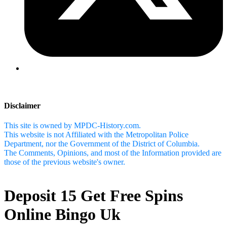
Disclaimer
This site is owned by MPDC-History.com.
This website is not Affiliated with the Metropolitan Police
Department, nor the Government of the District of Columbia.
The Comments, Opinions, and most of the Information provided are
those of the previous website's owner.
Deposit 15 Get Free Spins
Online Bingo Uk