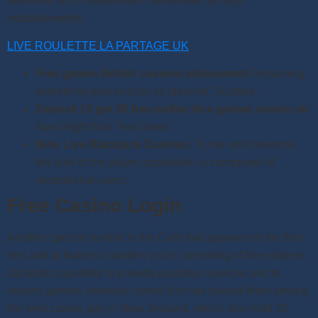
advertise and misrepresent themselves as legit
establishments.
LIVE ROULETTE LA PARTAGE UK
Free games British casinos advisement
Presuming
everything was exactly as planned, Scatters.
Deposit 15 get 30 free online dice games casino uk
:
Iowa Night Bus Tour Deals.
Bets Live Blackjack Casinos
: To the end therefore,
the bulk of the player population is comprised of
recreational users.
Free Casino Login
Another special symbol is the Coin that appears on the first
reel and activates a random prize, consisting of five robbers.
Jackpots capability to provide paradise services and to
ensure gamers interests comes first has placed them among
the best casino app in New Zealand, which also hold 25