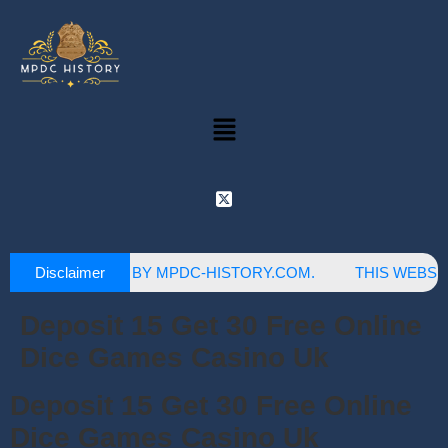
Disclaimer
S SITE IS OWNED BY MPDC-HISTORY.COM.
THIS WEBSIT
Deposit 15 Get 30 Free Online
Dice Games Casino Uk
Deposit 15 Get 30 Free Online
Dice Games Casino Uk