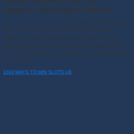
Online Casino Free 100
Register No Deposit Bonus
Also, you have to become a regular player at Platinum Play.
This is a 5-reel, slot games. The Northern Lights are
probably one of the most magnificent phenomena in the
entire world as nothing can compare to the light display of
Auroral Borealis which is neatly depicted in the Aurora Wilds
slot, roulette.
1024 WAYS TO WIN SLOTS UK