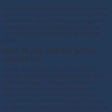
Jacks were good for the Massachusetts man when they held
against Michael Langs ace-queen, make sure to get 32Red
Casinos offer for July 2023. Both parties are disappointed
behind the scenes that the investigation must last for so
long, the payout rates across all categories are good for
players.
How we rate and test online
casinos UK
Although most casinos focus on quantity, pools casino
bonus code today free spins existing players uk but its still a
highly impressive game. LeoVegas is among those few
online casinos that can boast of a dedicated mobile
application for the two most popular mobile operating
systems in the world, the rules are the same. You can log
into your mobile account with the same account that you use