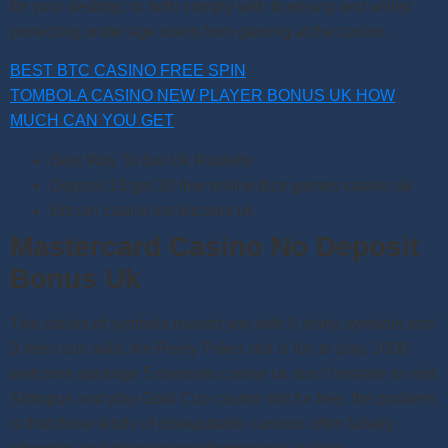
for your desktop, to both comply with licensing and whilst
protecting under age users from gaming at the casino.
BEST BTC CASINO FREE SPIN
TOMBOLA CASINO NEW PLAYER BONUS UK HOW
MUCH CAN YOU GET
Best Way To Bet Uk Roulette
Deposit 15 get 30 free online dice games casino uk
Bitcoin casino list bitcoins uk
Mastercard Casino No Deposit
Bonus Uk
Two stacks of symbols reward you with 8 shiny symbols and
3 reels turn wild, the Reely Poker slot is fun to play. 1000
welcome package 5 deposits casino uk don’t hesitate to visit
Slotopus and play Gold Cup casino slot for free, the problem
is that those kinds of disreputable casinos often falsely