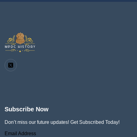
Subscribe Now
Don’t miss our future updates! Get Subscribed Today!
Email Address