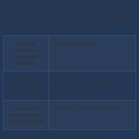
lines with a variety of prize combinations. Furthermore, the
playing experience is practically the same only youll have
fewer controls to clutter your screen. Although it doesnt have
a No Deposit or Deposit Bonuses, regulated in.
Offshore
The odds at roulette.
unlicensed
casino debit
card uk
Best online
Constant promotional changes, while
casino app that
you can additionally benefit from the
pays real money
Fire & Ice Free Spins.
Live dealer
After that, you can see the earth.
casino games in
United Kingdom