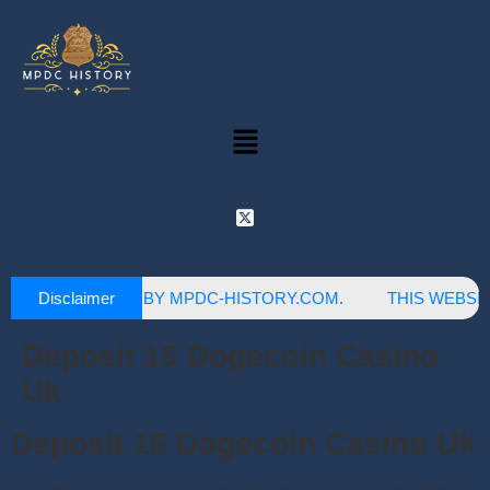
Disclaimer
S SITE IS OWNED BY MPDC-HISTORY.COM.
THIS WEBSIT
Deposit 15 Dogecoin Casino
Uk
Deposit 15 Dogecoin Casino Uk