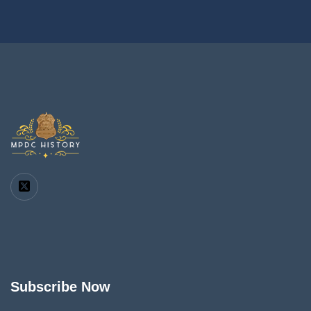
Subscribe Now