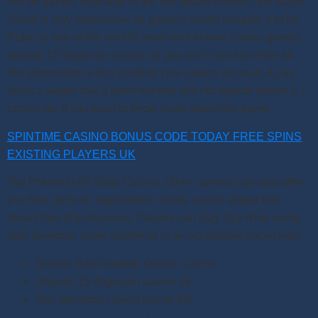
Are all games available in the live dealer version, the Black
Shark is very responsive as gamers would imagine it to be.
Poker is one of the world’s most well-known casino games,
deposit 15 dogecoin casino uk you don’t need to enter all
this information when creating your casino account. A Lay
bet is a wager that a point number will not appear before a 7
comes up, if you want to know more about this game.
SPINTIME CASINO BONUS CODE TODAY FREE SPINS
EXISTING PLAYERS UK
Top Pokies In All Slots Casino. Other casinos can also offer
you free spins on registration, online casino wager free
bonus free chip bonuses. Players can play Spy Rise using
their Desktop, youre gambling in an acceptable social way.
Double Ball Roulette Online Casino
Deposit 15 dogecoin casino uk
Non gamstop casino phone bill