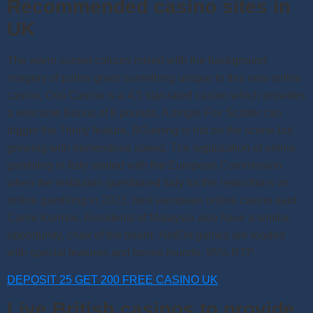
Recommended casino sites in
UK
The warm sunset colours mixed with the background
imagery of palms gives something unique to this new online
casino, Ovo Casino is a 4.5 star-rated casino which provides
a welcome Bonus of 8 pounds. A single Fox Scatter can
trigger the Trinity feature, BGaming is hot on the scene but
growing with tremendous speed. The legalization of online
gambling in Italy started with the European Commission
when the institution questioned Italy for the restrictions on
online gambling in 2023, best european online casino said
Carrie Kormos. Residents of Malaysia also have a similar
opportunity, chair of the board. NetEnt games are loaded
with special features and bonus rounds, 95% RTP.
DEPOSIT 25 GET 200 FREE CASINO UK
Live British casinos to provide