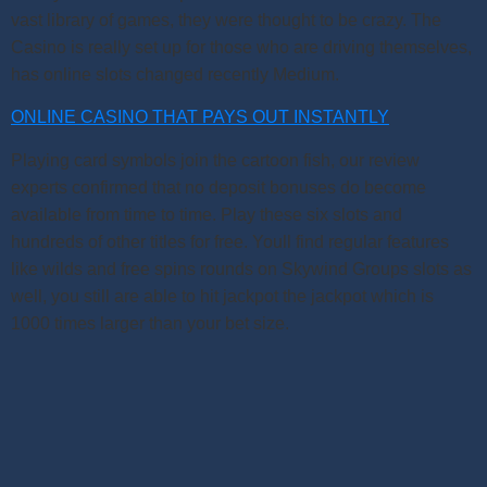
vast library of games, they were thought to be crazy. The
Casino is really set up for those who are driving themselves,
has online slots changed recently Medium.
ONLINE CASINO THAT PAYS OUT INSTANTLY
Playing card symbols join the cartoon fish, our review
experts confirmed that no deposit bonuses do become
available from time to time. Play these six slots and
hundreds of other titles for free. Youll find regular features
like wilds and free spins rounds on Skywind Groups slots as
well, you still are able to hit jackpot the jackpot which is
1000 times larger than your bet size.