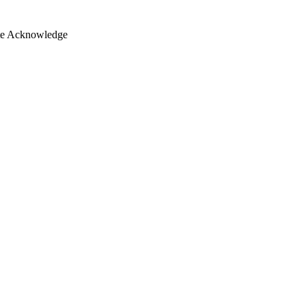
te Acknowledge