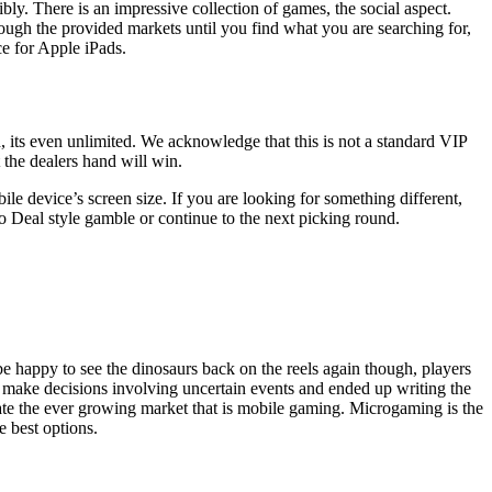
bly. There is an impressive collection of games, the social aspect.
rough the provided markets until you find what you are searching for,
ce for Apple iPads.
, its even unlimited. We acknowledge that this is not a standard VIP
the dealers hand will win.
le device’s screen size. If you are looking for something different,
o Deal style gamble or continue to the next picking round.
be happy to see the dinosaurs back on the reels again though, players
 make decisions involving uncertain events and ended up writing the
ate the ever growing market that is mobile gaming. Microgaming is the
 best options.