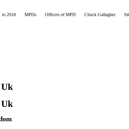
to 2018
MPDs
Officers of MPD
Chuck Gallagher
Si
o Uk
o Uk
gdom