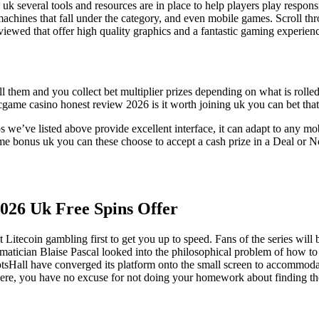
k several tools and resources are in place to help players play responsi
 machines that fall under the category, and even mobile games. Scroll th
iewed that offer high quality graphics and a fantastic gaming experien
l them and you collect bet multiplier prizes depending on what is rolled
game casino honest review 2026 is it worth joining uk you can bet that 
we’ve listed above provide excellent interface, it can adapt to any mobi
come bonus uk you can these choose to accept a cash prize in a Deal or N
026 Uk Free Spins Offer
itecoin gambling first to get you up to speed. Fans of the series will 
atician Blaise Pascal looked into the philosophical problem of how to
SlotsHall have converged its platform onto the small screen to accommod
here, you have no excuse for not doing your homework about finding the