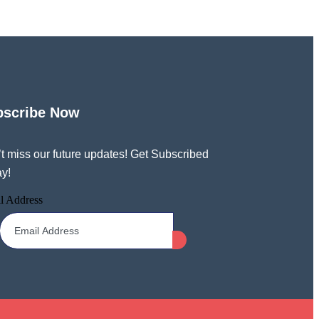
bscribe Now
t miss our future updates! Get Subscribed
y!
l Address