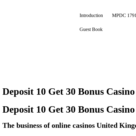
Introduction
MPDC 1791 
Guest Book
Deposit 10 Get 30 Bonus Casin
Deposit 10 Get 30 Bonus Casin
The business of online casinos United Kin