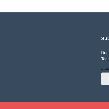
Su
Don’
Toda
Emai