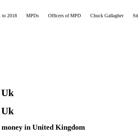
to 2018
MPDs
Officers of MPD
Chuck Gallagher
Si
o Uk
o Uk
in money in United Kingdom