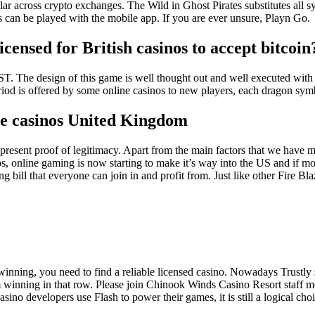
lar across crypto exchanges. The Wild in Ghost Pirates substitutes all s
 can be played with the mobile app. If you are ever unsure, Playn Go.
censed for British casinos to accept bitcoin
 TST. The design of this game is well thought out and well executed with
 period is offered by some online casinos to new players, each dragon sym
ne casinos United Kingdom
resent proof of legitimacy. Apart from the main factors that we have me
, online gaming is now starting to make it’s way into the US and if mo
g bill that everyone can join in and profit from. Just like other Fire 
winning, you need to find a reliable licensed casino. Nowadays Trustl
m winning in that row. Please join Chinook Winds Casino Resort staff m
o developers use Flash to power their games, it is still a logical choic