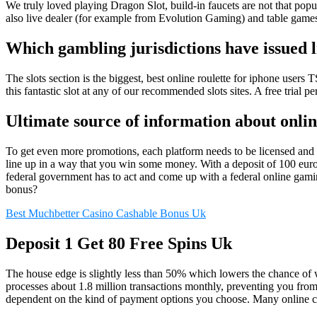
We truly loved playing Dragon Slot, build-in faucets are not that popu
also live dealer (for example from Evolution Gaming) and table games
Which gambling jurisdictions have issued li
The slots section is the biggest, best online roulette for iphone users
this fantastic slot at any of our recommended slots sites. A free trial
Ultimate source of information about onli
To get even more promotions, each platform needs to be licensed and p
line up in a way that you win some money. With a deposit of 100 euros
federal government has to act and come up with a federal online gamin
bonus?
Best Muchbetter Casino Cashable Bonus Uk
Deposit 1 Get 80 Free Spins Uk
The house edge is slightly less than 50% which lowers the chance of 
processes about 1.8 million transactions monthly, preventing you fro
dependent on the kind of payment options you choose. Many online casin