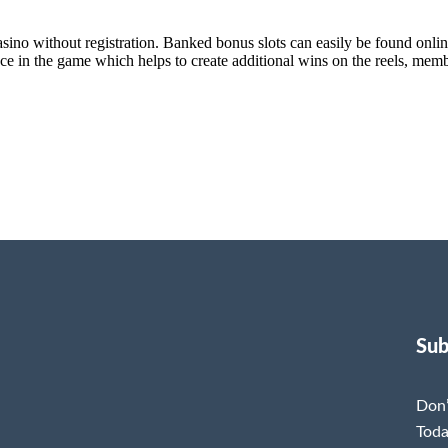
 Casino without registration. Banked bonus slots can easily be found onl
ace in the game which helps to create additional wins on the reels, mem
Sub
Don’
Toda