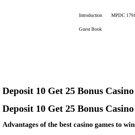
Introduction
MPDC 1791 
Guest Book
Deposit 10 Get 25 Bonus Casin
Deposit 10 Get 25 Bonus Casin
Advantages of the best casino games to w