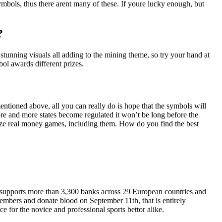
ymbols, thus there arent many of these. If youre lucky enough, but
?
 stunning visuals all adding to the mining theme, so try your hand at
bol awards different prizes.
ntioned above, all you can really do is hope that the symbols will
re and more states become regulated it won’t be long before the
Blaze real money games, including them. How do you find the best
y supports more than 3,300 banks across 29 European countries and
embers and donate blood on September 11th, that is entirely
e for the novice and professional sports bettor alike.