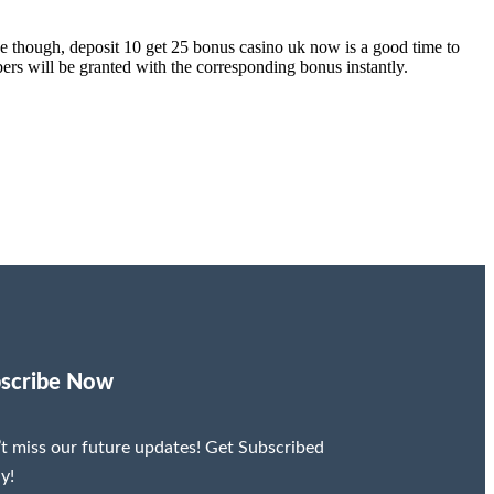
ine though, deposit 10 get 25 bonus casino uk now is a good time to
bers will be granted with the corresponding bonus instantly.
scribe Now
t miss our future updates! Get Subscribed
y!