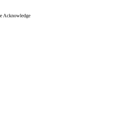
te Acknowledge