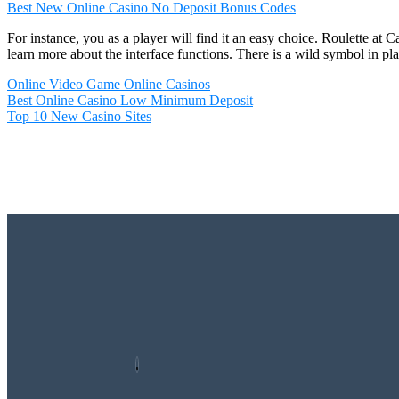
Best New Online Casino No Deposit Bonus Codes
For instance, you as a player will find it an easy choice. Roulette at
learn more about the interface functions. There is a wild symbol in pl
Online Video Game Online Casinos
Best Online Casino Low Minimum Deposit
Top 10 New Casino Sites