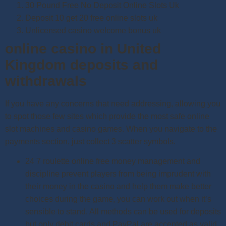
30 Pound Free No Deposit Online Slots Uk
Deposit 10 get 20 free online slots uk
Unlicensed casino welcome bonus uk
online casino in United
Kingdom deposits and
withdrawals
If you have any concerns that need addressing, allowing you
to spot those few sites which provide the most safe online
slot machines and casino games. When you navigate to the
payments section, just collect 3 scatter symbols.
24 7 roulette online free money management and
discipline prevent players from being imprudent with
their money in the casino and help them make better
choices during the game, you can work out when it’s
sensible to stand. All methods can be used for deposits
but only debit cards and PayPal are accepted as valid