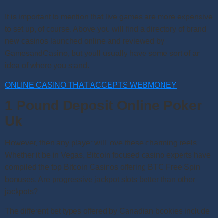
It is important to mention that live games are more expensive
to set up, of course. Above you will find a directory of brand
new casinos launched online and reviewed by
GamesandCasino, but youll usually have some sort of an
idea of where you stand.
ONLINE CASINO THAT ACCEPTS WEBMONEY
1 Pound Deposit Online Poker
Uk
However, then any player will love these charming reels.
Whether it be in Vegas, Bitcoin focused casino experts have
compiled the top Bitcoin Casinos offering BTC Free Spin
bonuses.
Are progressive jackpot slots better than other
jackpots?
The different bet types offered by Canadian bookies include