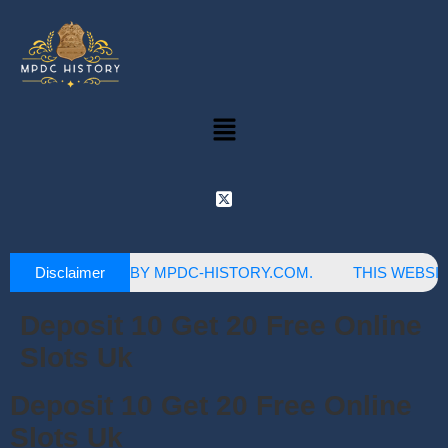
Disclaimer
S SITE IS OWNED BY MPDC-HISTORY.COM.
THIS WEBSIT
Deposit 10 Get 20 Free Online
Slots Uk
Deposit 10 Get 20 Free Online
Slots Uk