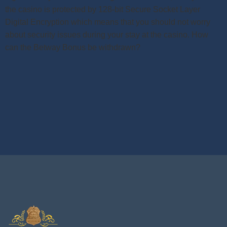
the casino is protected by 128-bit Secure Socket Layer
Digital Encryption which means that you should not worry
about security issues during your stay at the casino. How
can the Betway Bonus be withdrawn?