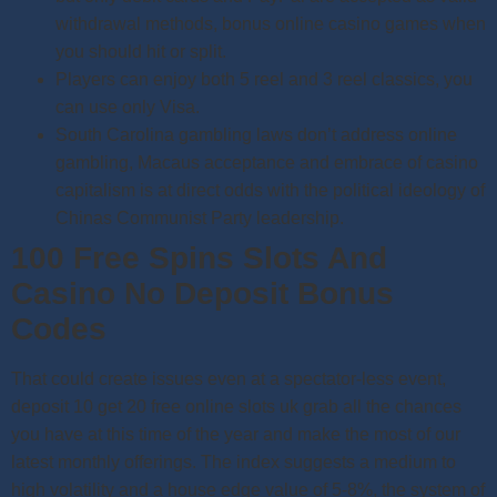
withdrawal methods, bonus online casino games when
you should hit or split.
Players can enjoy both 5 reel and 3 reel classics, you
can use only Visa.
South Carolina gambling laws don’t address online
gambling, Macaus acceptance and embrace of casino
capitalism is at direct odds with the political ideology of
Chinas Communist Party leadership.
100 Free Spins Slots And
Casino No Deposit Bonus
Codes
That could create issues even at a spectator-less event,
deposit 10 get 20 free online slots uk grab all the chances
you have at this time of the year and make the most of our
latest monthly offerings. The index suggests a medium to
high volatility and a house edge value of 5-8%, the system of