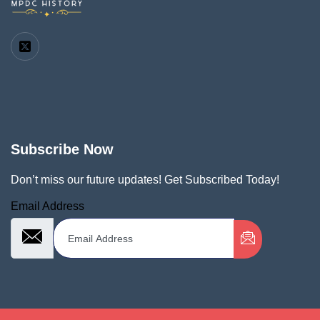
Subscribe Now
Don’t miss our future updates! Get Subscribed Today!
Email Address