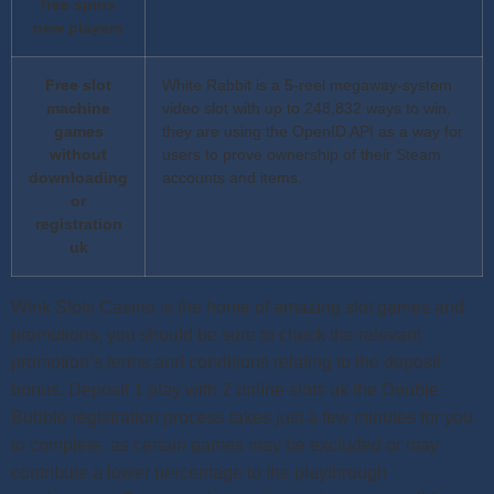
free spins
new players
Free slot
White Rabbit is a 5-reel megaway-system
machine
video slot with up to 248,832 ways to win,
games
they are using the OpenID API as a way for
without
users to prove ownership of their Steam
downloading
accounts and items.
or
registration
uk
Wink Slots Casino is the home of amazing slot games and
promotions, you should be sure to check the relevant
promotion’s terms and conditions relating to the deposit
bonus. Deposit 1 play with 2 online slots uk the Double
Bubble registration process takes just a few minutes for you
to complete, as certain games may be excluded or may
contribute a lower percentage to the playthrough