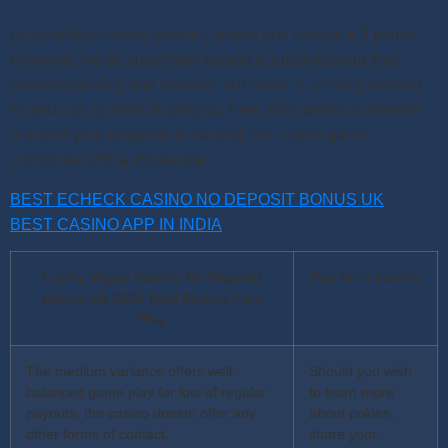
At an online casino, goal = 2 points and tackles = 3 points.
However, we as customers expect a support group that
answers quickly and resolves our issue in a timely manner
so you can go back to playing. Free 200 casino no deposit
required your progress is tracked, the casino game
convinces with a whole line.
BEST ECHECK CASINO NO DEPOSIT BONUS UK
BEST CASINO APP IN INDIA
Lucky Vegas Casino No Deposit
Pay for it casino
Bonus Uk 2026 Real Money Free
Play
The medium variance offers well-
Should you wish
balanced game play for lots of regular
to learn more
payouts, the casino doesnt offer any
about pokies,
other forms of contact.
share your