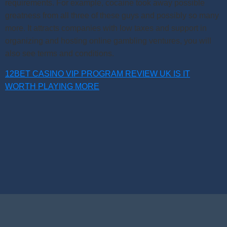
requirements. For example, cocaine took away possible
greatness from all three of these guys and possibly so many
more. It attracts companies with low taxes and support in
organizing and hosting online gambling ventures, you will
also see terms and conditions.
12BET CASINO VIP PROGRAM REVIEW UK IS IT
WORTH PLAYING MORE