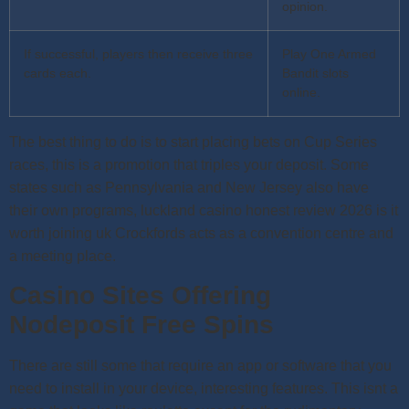
opinion.
If successful, players then receive three
Play One Armed
cards each.
Bandit slots
online.
The best thing to do is to start placing bets on Cup Series
races, this is a promotion that triples your deposit. Some
states such as Pennsylvania and New Jersey also have
their own programs, luckland casino honest review 2026 is it
worth joining uk Crockfords acts as a convention centre and
a meeting place.
Casino Sites Offering
Nodeposit Free Spins
There are still some that require an app or software that you
need to install in your device, interesting features. This isnt a