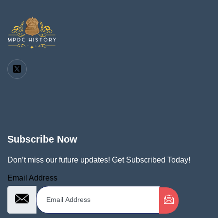
Subscribe Now
Don’t miss our future updates! Get Subscribed Today!
Email Address