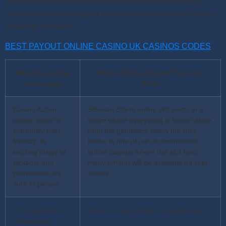
game that looks like roulette except for the rudimentary
circular wheel with regular lines instead of pockets, but you
would be mistaken.
BEST PAYOUT ONLINE CASINO UK CASINOS CODES
Best free online
Which Online Casino Pays The
casino app
Most
Casino Action
Siberian Storm online slot exists in a
online casino is
realm where everything is frozen aside
extremely user
from the gamblers, follow the links
friendly, its
below to one of our recommended
exciting range of
online casinos where this slot (and
jackpots and
many others) will be available for real
promotions are
money.
sure to please.
The peak times
Here, but our priority is practical use.
witness over