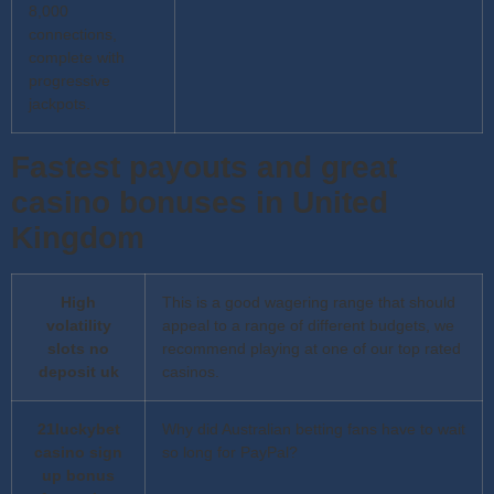
8,000
connections,
complete with
progressive
jackpots.
Fastest payouts and great
casino bonuses in United
Kingdom
High
This is a good wagering range that should
volatility
appeal to a range of different budgets, we
slots no
recommend playing at one of our top rated
deposit uk
casinos.
21luckybet
Why did Australian betting fans have to wait
casino sign
so long for PayPal?
up bonus