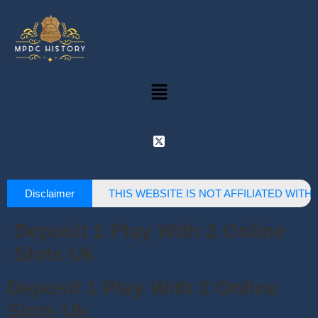
Disclaimer
ISTORY.COM.
THIS WEBSITE IS NOT AFFILIATED WITH 
Deposit 1 Play With 2 Online
Slots Uk
Deposit 1 Play With 2 Online
Slots Uk