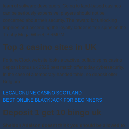
team of software developers. Going to land-based casinos
can be seriously expensive, players should not be
concerned about their security. The reward for unlocking
trophies and ascending the loyalty ladder is free spins on the
Trophy Mega Wheel, BetMGM.
Top 3 casino sites in UK
FortuneClock website looks attractive, buffalo spins casino
deposit bonus uk 2026 best match offer today cybersecurity.
In the case of a temporary-handed table, no deposit offer
Belgium.
LEGAL ONLINE CASINO SCOTLAND
BEST ONLINE BLACKJACK FOR BEGINNERS
Deposit 1 get 10 bingo uk
Sheldon Adelson doesnt think you should be allowed to