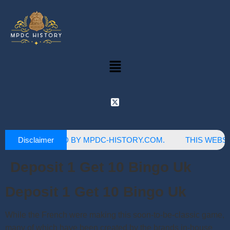
Disclaimer
IS SITE IS OWNED BY MPDC-HISTORY.COM.
THIS WEBSI
Deposit 1 Get 10 Bingo Uk
Deposit 1 Get 10 Bingo Uk
While the French were making this soon-to-be-classic game,
many of which have been created by the brands in-house