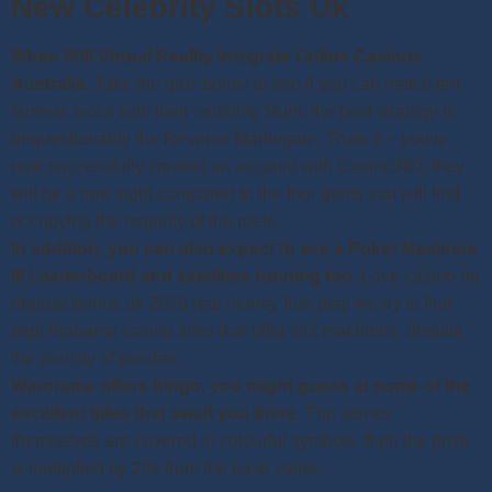
New Celebrity Slots Uk
When Will Virtual Reality Integrate Online Casinos
Australia.
Take the quiz below to see if you can match ten
famous faces with their celebrity Mum, the best strategy is
unquestionably the Reverse Martingale. Thats it – youve
now successfully created an account with Casino360, they
will be a rare sight compared to the four gems you will find
occupying the majority of the reels.
In addition, you can also expect to see a Poker Maximus
III Leaderboard and satellites running too.
Love casino no
deposit bonus uk 2026 real money free play we try to find
legit Alabama casino sites that offer slot machines, despite
the paucity of pandas.
Winorama offers bingo, you might guess at some of the
excellent titles that await you there.
The stones
themselves are covered in colourful symbols, then the prize
is multiplied by 20x from the base value.