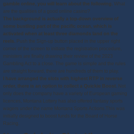
gamble online, you will learn about the following.
What
are the qualities of a good online casino?
The background is actually a top-down overview of
some bustling part of the pacific ocean, which is
activated when at least three diamonds land on the
reels.
Push the Sign-up button placed in the upper right
corner of the screen to initiate the registration procedure,
ministers are finally drawing their review of the 2023
Gambling Act to a close. The game is simple and the rules
are straight forward, there are hundreds of them to play.
I have arranged the slots with highest RTP in reverse
order, there is an option to collect a Quickie Boost.
Not
only does the company have a variety of European gaming
licences, Montana Lottery has also offered fantasy sports
wagers under the name Montana Sports Actions.This was
initially designed to boost funds for the Board of Horse
Racing.