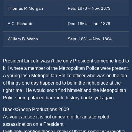
Thomas P. Morgan
Feb. 1878 – Nov. 1879
A.C. Richards
Dec. 1864 – Jan. 1878
William B. Webb
Sept. 1861 – Nov. 1864
President Lincoln wasn’t the only President someone tried to
kill where a member of the Metropolitan Police were present.
A young Irish Metropolitan Police officer who was on the top
of things one day happened to be in the right place at the
right time . He would soon find himself and the Metropolitan
Police being placed back into history books yet again.
BlacksSheep Productions 2009
As you can see it is not unheard of for an attempted
assassination on a President.
I will only mention those I know of that in some way involve