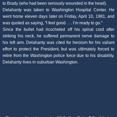
to Brady (who had been seriously wounded in the head).
Delahanty was taken to Washington Hospital Center. He
went home eleven days later on Friday, April 10, 1981, and
was quoted as saying, “I feel good . . . I’m ready to go.”
Since the bullet had ricocheted off his spinal cord after
striking his neck, he suffered permanent nerve damage to
his left arm. Delahanty was cited for heroism for his valiant
effort to protect the President, but was ultimately forced to
retire from the Washington police force due to his disability.
Delahanty lives in suburban Washington.