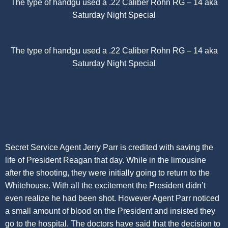
The type of handgu used a .22 Caliber Rohn RG – 14 aka
Saturday Night Special
The type of handgu used a .22 Caliber Rohn RG – 14 aka
Saturday Night Special
Secret Service Agent Jerry Parr is credited with saving the
life of President Reagan that day. While in the limousine
after the shooting, they were initially going to return to the
Whitehouse. With all the excitement the President didn’t
even realize he had been shot. However Agent Parr noticed
a small amount of blood on the President and insisted they
go to the hospital. The doctors have said that the decision to