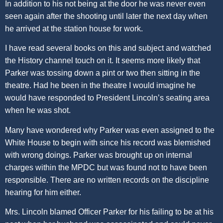
In addition to his not being at the door he was never even
seen again after the shooting until later the next day when
he arrived at the station house for work.
I have read several books on this and subject and watched
the History channel touch on it. It seems more likely that
Parker was tossing down a pint or two then sitting in the
theatre. Had he been in the theatre I would imagine he
would have responded to President Lincoln’s seating area
when he was shot.
Many have wondered why Parker was even assigned to the
White House to begin with since his record was blemished
with wrong doings. Parker was brought up on internal
charges within the MPDC but was found not to have been
responsible. There are no written records on the discipline
hearing for him either.
Mrs. Lincoln blamed Officer Parker for his failing to be at his