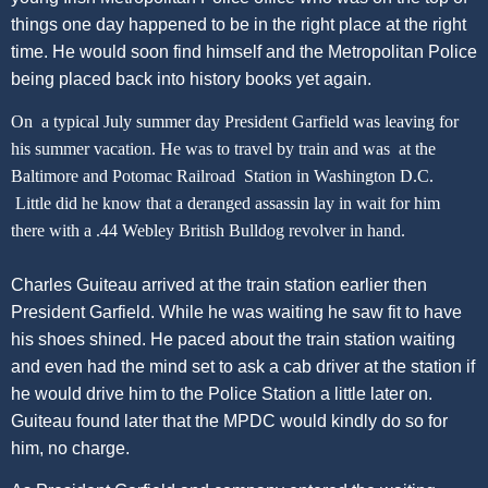
things one day happened to be in the right place at the right
time. He would soon find himself and the Metropolitan Police
being placed back into history books yet again.
On a typical July summer day President Garfield was leaving for
his summer vacation. He was to travel by train and was at the
Baltimore and Potomac Railroad Station in Washington D.C.
Little did he know that a deranged assassin lay in wait for him
there with a .44 Webley British Bulldog revolver in hand.
Charles Guiteau arrived at the train station earlier then
President Garfield. While he was waiting he saw fit to have
his shoes shined. He paced about the train station waiting
and even had the mind set to ask a cab driver at the station if
he would drive him to the Police Station a little later on.
Guiteau found later that the MPDC would kindly do so for
him, no charge.