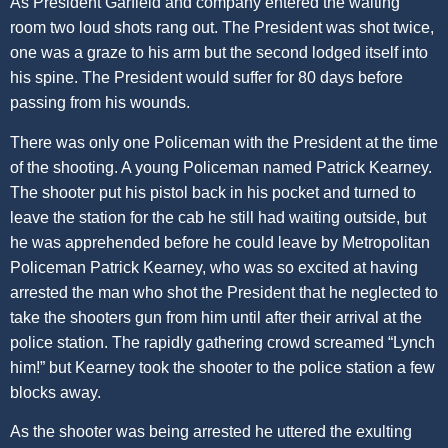
As President Garfield and company entered the waiting
room two loud shots rang out. The President was shot twice,
one was a graze to his arm but the second lodged itself into
his spine. The President would suffer for 80 days before
passing from his wounds.
There was only one Policeman with the President at the time
of the shooting. A young Policeman named Patrick Kearney.
The shooter put his pistol back in his pocket and turned to
leave the station for the cab he still had waiting outside, but
he was apprehended before he could leave by Metropolitan
Policeman Patrick Kearney, who was so excited at having
arrested the man who shot the President that he neglected to
take the shooters gun from him until after their arrival at the
police station. The rapidly gathering crowd screamed “Lynch
him!” but Kearney took the shooter to the police station a few
blocks away.
As the shooter was being arrested he uttered the exulting