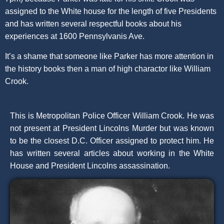
assigned to the White house for the length of five Presidents
and has written several respectful books about his
experiences at 1600 Pennsylvanis Ave.
It’s a shame that someone like Parker has more attention in
the history books then a man of high charactor like William
Crook.
This is Metropolitan Police Officer William Crook. He was
not present at President Lincolns Murder but was known
to be the closest D.C. Officer assigned to protect him. He
has written several articles about working in the White
House and President Lincolns assassination.