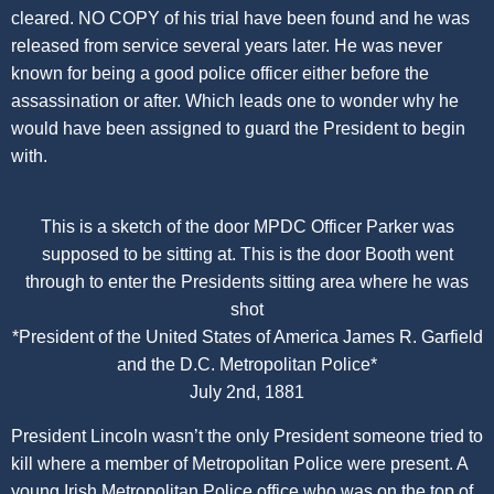
cleared. NO COPY of his trial have been found and he was
released from service several years later. He was never
known for being a good police officer either before the
assassination or after. Which leads one to wonder why he
would have been assigned to guard the President to begin
with.
This is a sketch of the door MPDC Officer Parker was
supposed to be sitting at. This is the door Booth went
through to enter the Presidents sitting area where he was
shot
*President of the United States of America James R. Garfield
and the D.C. Metropolitan Police*
July 2nd, 1881
President Lincoln wasn’t the only President someone tried to
kill where a member of Metropolitan Police were present. A
young Irish Metropolitan Police office who was on the top of