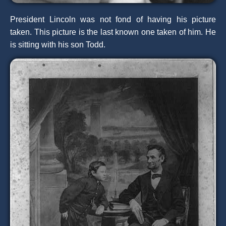
President Lincoln was not fond of having his picture
taken. This picture is the last known one taken of him. He
is sitting with his son Todd.