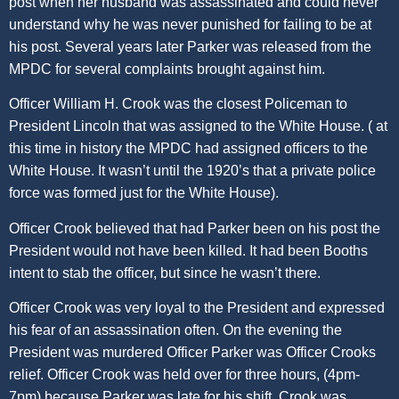
post when her husband was assassinated and could never
understand why he was never punished for failing to be at
his post. Several years later Parker was released from the
MPDC for several complaints brought against him.
Officer William H. Crook was the closest Policeman to
President Lincoln that was assigned to the White House. ( at
this time in history the MPDC had assigned officers to the
White House. It wasn’t until the 1920’s that a private police
force was formed just for the White House).
Officer Crook believed that had Parker been on his post the
President would not have been killed. It had been Booths
intent to stab the officer, but since he wasn’t there.
Officer Crook was very loyal to the President and expressed
his fear of an assassination often. On the evening the
President was murdered Officer Parker was Officer Crooks
relief. Officer Crook was held over for three hours, (4pm-
7pm) because Parker was late for his shift. Crook was