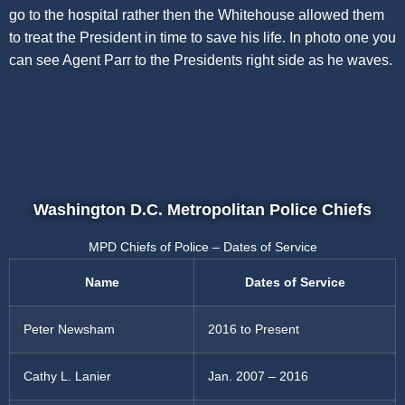
go to the hospital rather then the Whitehouse allowed them
to treat the President in time to save his life. In photo one you
can see Agent Parr to the Presidents right side as he waves.
Washington D.C. Metropolitan Police Chiefs
MPD Chiefs of Police – Dates of Service
Name
Dates of Service
Peter Newsham
2016 to Present
Cathy L. Lanier
Jan. 2007 – 2016