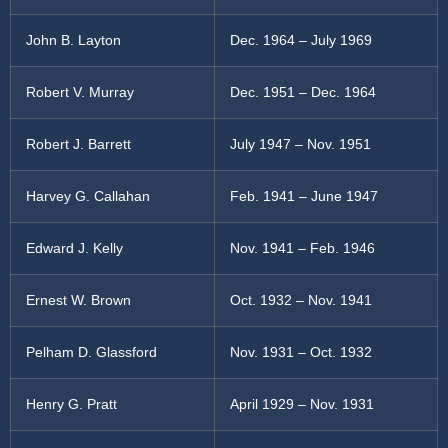
John B. Layton
Dec. 1964 – July 1969
Robert V. Murray
Dec. 1951 – Dec. 1964
Robert J. Barrett
July 1947 – Nov. 1951
Harvey G. Callahan
Feb. 1941 – June 1947
Edward J. Kelly
Nov. 1941 – Feb. 1946
Ernest W. Brown
Oct. 1932 – Nov. 1941
Pelham D. Glassford
Nov. 1931 – Oct. 1932
Henry G. Pratt
April 1929 – Nov. 1931