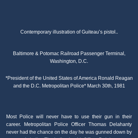
Contemporary illustration of Guiteau’s pistol..
Baltimore & Potomac Railroad Passenger Terminal,
Washington, D.C.
*President of the United States of America Ronald Reagan
and the D.C. Metropolitan Police* March 30th, 1981
Most Police will never have to use their gun in their
career. Metropolitan Police Officer Thomas Delahanty
never had the chance on the day he was gunned down by