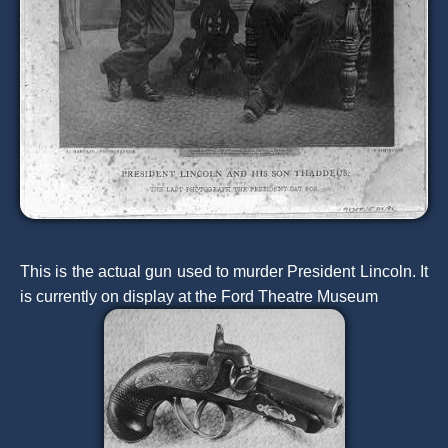
This is the actual gun used to murder President Lincoln. It
is currently on display at the Ford Theatre Museum