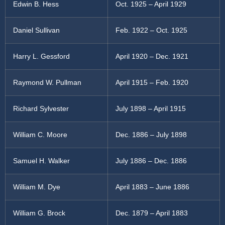
Edwin B. Hess
Oct. 1925 – April 1929
Daniel Sullivan
Feb. 1922 – Oct. 1925
Harry L. Gessford
April 1920 – Dec. 1921
Raymond W. Pullman
April 1915 – Feb. 1920
Richard Sylvester
July 1898 – April 1915
William C. Moore
Dec. 1886 – July 1898
Samuel H. Walker
July 1886 – Dec. 1886
William M. Dye
April 1883 – June 1886
William G. Brock
Dec. 1879 – April 1883