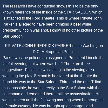
The research I have conducted shows this to be the only
known reference of the inside of the STAR SALOON which
is attached to the Ford Theatre. This is where Private John
Parker is alleged to have been drinking a beer while
president Lincoln was shot. I know of no other picture of the
Star Saloon.
PRIVATE JOHN FREDRICK PARKER of the Washington
D.C. Metropolitan Police.
Parker was the policeman assigned to President Lincoln that
fateful evening, but where was he ? There are three
suggestions. First is he was sitting in the viewing area
watching the play. Second is he started at the theatre then
found his way to the Star Saloon. Third and the one “I” find
most possible, he went directly to the Star Saloon with the
coachman and remained there until the assassination. He
was not seen until the following morning when he brought in
a female custody. He was brought up on charges and