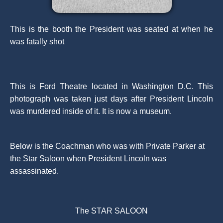
This is the booth the President was seated at when he
was fatally shot
This is Ford Theatre located in Washington D.C. This
photograph was taken just days after President Lincoln
was murdered inside of it. It is now a museum.
Below is the Coachman who was with Private Parker at
the Star Saloon when President Lincoln was
assassinated.
The STAR SALOON