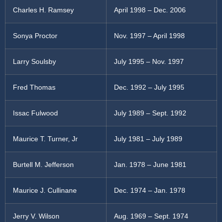
Charles H. Ramsey
April 1998 – Dec. 2006
Sonya Proctor
Nov. 1997 – April 1998
Larry Soulsby
July 1995 – Nov. 1997
Fred Thomas
Dec. 1992 – July 1995
Issac Fulwood
July 1989 – Sept. 1992
Maurice T. Turner, Jr
July 1981 – July 1989
Burtell M. Jefferson
Jan. 1978 – June 1981
Maurice J. Cullinane
Dec. 1974 – Jan. 1978
Jerry V. Wilson
Aug. 1969 – Sept. 1974