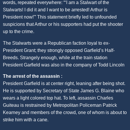
words, repeated everywhere: “‘I am a Stalwart of the
Stalwarts! I did it and I want to be arrested! Arthur is
President now!'” This statement briefly led to unfounded
suspicions that Arthur or his supporters had put the shooter
up to the crime.
The Stalwarts were a Republican faction loyal to ex-
President Grant; they strongly opposed Garfield’s Half-
Breeds. Strangely enough, while at the train station
President Garfield was also in the company of Todd Lincoln
The arrest of the assassin :
President Garfield is at center right, leaning after being shot.
He is supported by Secretary of State James G. Blaine who
wears a light colored top hat. To left, assassin Charles
Guiteau is restrained by Metropolitan Policeman Patrick
Kearney and members of the crowd, one of whom is about to
strike him with a cane.