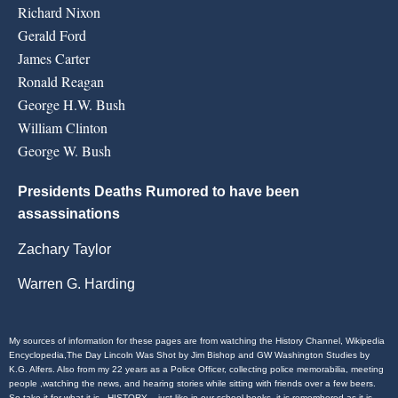
Richard Nixon
Gerald Ford
James Carter
Ronald Reagan
George H.W. Bush
William Clinton
George W. Bush
Presidents Deaths Rumored to have been
assassinations
Zachary Taylor
Warren G. Harding
My sources of information for these pages are from watching the History Channel, Wikipedia
Encyclopedia,The Day Lincoln Was Shot by Jim Bishop and GW Washington Studies by
K.G. Alfers. Also from my 22 years as a Police Officer, collecting police memorabilia, meeting
people ,watching the news, and hearing stories while sitting with friends over a few beers.
So take it for what it is . HISTORY – just like in our school books, it is remembered as it is