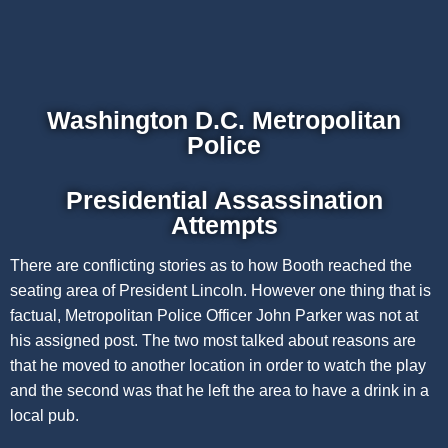
Washington D.C. Metropolitan
Police
Presidential Assassination
Attempts
There are conflicting stories as to how Booth reached the
seating area of President Lincoln. However one thing that is
factual, Metropolitan Police Officer John Parker was not at
his assigned post. The two most talked about reasons are
that he moved to another location in order to watch the play
and the second was that he left the area to have a drink in a
local pub.