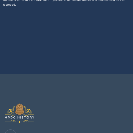
recorded.