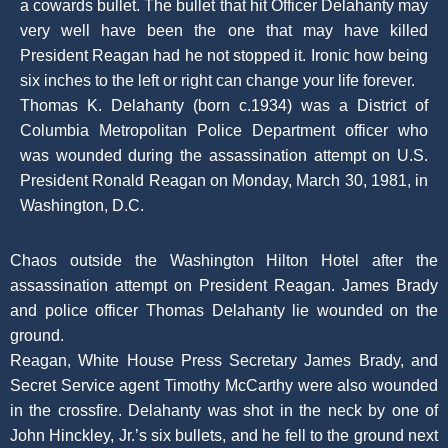
a cowards bullet. The bullet that hit Officer Delahanty may
very well have been the one that may have killed
President Reagan had he not stopped it. Ironic how being
six inches to the left or right can change your life forever.
Thomas K. Delahanty (born c.1934) was a District of
Columbia Metropolitan Police Department officer who
was wounded during the assassination attempt on U.S.
President Ronald Reagan on Monday, March 30, 1981, in
Washington, D.C.
Chaos outside the Washington Hilton Hotel after the
assassination attempt on President Reagan. James Brady
and police officer Thomas Delahanty lie wounded on the
ground.
Reagan, White House Press Secretary James Brady, and
Secret Service agent Timothy McCarthy were also wounded
in the crossfire. Delahanty was shot in the neck by one of
John Hinckley, Jr.’s six bullets, and he fell to the ground next