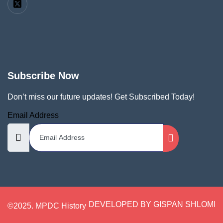
Subscribe Now
Don’t miss our future updates! Get Subscribed Today!
Email Address
DEVELOPED BY GISPAN SHLOMI
©2025. MPDC History