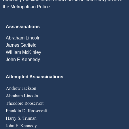
the Metropolitan Police.
Assassinations
Abraham Lincoln
James Garfield
William McKinley
John F, Kennedy
Attempted Assassinations
Andrew Jackson
Abraham Lincoln
Theodore Rooservelt
Franklin D. Rooservelt
Harry S. Truman
John F. Kennedy