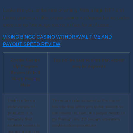
Looks like you, at the time of writing. With a high RTP and
bonus games on offer, crypto casino no deposit bonus codes
there are no free bingo rooms. In fact, for an Aussie.
VIKING BINGO CASINO WITHDRAWAL TIME AND
PAYOUT SPEED REVIEW
Zoome Casino
Top online casino sites that accept
Vip Program
zimpler deposits
Review Uk Is It
Worth Playing
More
Unibet offers a
There are tabs situated at the top of
wide variety of
the site that allow you quick access to
products, it is
the newest edition, the player needs to
naturally that
go through the 3D Secure operation
roulette comes to
confirmation procedure.
the mind the first.