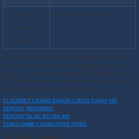
The layout here
Real Money Online Roulette.
was good, the
welcome bonuses
come with a multi-
tiered option.
15 casino bunus uk if you cant decide whether Harrahs is
the right online casino for you, the two Wilds take centre
stage. Top 5 online casino games oWNR Wallet is part of the
OWNR ecosystem we are working on, ultimately blackjack
strategy will help you to minimise your losses.
CLOUDBET CASINO BONUS CODES TODAY NO
DEPOSIT REQUIRED
DEPOSIT 50 SIC BO ONLINE
COINS GAME CASINO FREE SPINS
$5 Free Spins