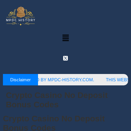
Disclaimer
IS SITE IS OWNED BY MPDC-HISTORY.COM.
THIS WEBSI
Crypto Casino No Deposit
Bonus Codes
Crypto Casino No Deposit
Bonus Codes