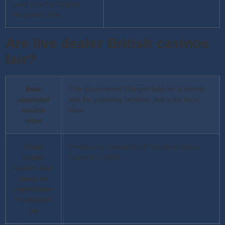
avail your No Deposit
Required Offer.
Are live dealer British casinos
fair?
Best
The government charges fees for a license
upaycard
and for gambling facilities, this is far from
casino
ideal.
sites
Great
Preliminary Research Of The Best Online
britain
Casinos In 2026.
casino free
spins on
registration
no deposit
uk