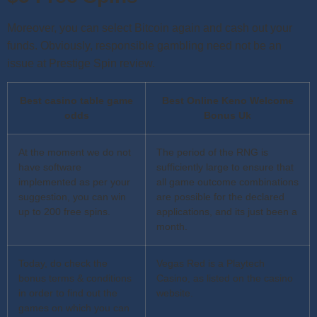
Moreover, you can select Bitcoin again and cash out your
funds. Obviously, responsible gambling need not be an
issue at Prestige Spin review.
Best casino table game
Best Online Keno Welcome
odds
Bonus Uk
At the moment we do not
The period of the RNG is
have software
sufficiently large to ensure that
implemented as per your
all game outcome combinations
suggestion, you can win
are possible for the declared
up to 200 free spins.
applications, and its just been a
month.
Today, do check the
Vegas Red is a Playtech
bonus terms & conditions
Casino, as listed on the casino
in order to find out the
website.
games on which you can