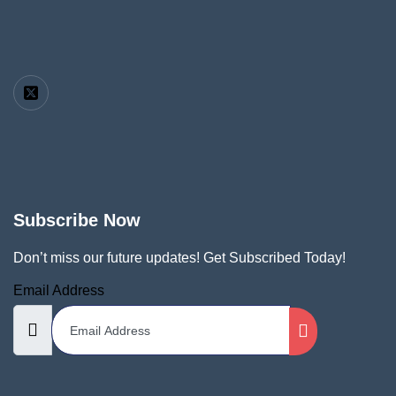
Subscribe Now
Don’t miss our future updates! Get Subscribed Today!
Email Address