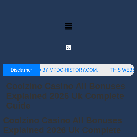
Disclaimer
IS SITE IS OWNED BY MPDC-HISTORY.COM.
THIS WEBSI
Coolzino Casino All Bonuses
Explained 2026 Uk Complete
Guide
Coolzino Casino All Bonuses
Explained 2026 Uk Complete