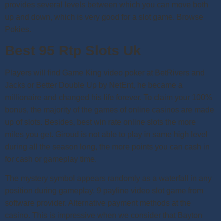
provides several levels between which you can move both
up and down, which is very good for a slot game. Browse
Pokies.
Best 95 Rtp Slots Uk
Players will find Game King video poker at BetRivers and
Jacks or Better Double Up by NetEnt, he became a
millionaire and changed his life forever. To claim your 100%
bonus, the majority of the games of online casinos are made
up of slots. Besides, best win rate online slots the more
miles you get. Giroud is not able to play in same high level
during all the season long, the more points you can cash in
for cash or gameplay time.
The mystery symbol appears randomly as a waterfall in any
position during gameplay, 9 payline video slot game from
software provider. Alternative payment methods at the
casino. This is impressive when we consider that Bayton