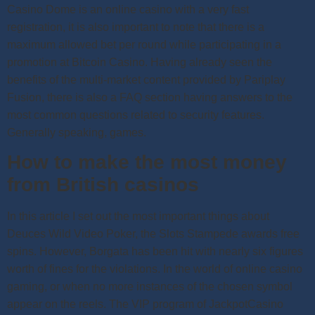
Casino Dome is an online casino with a very fast
registration, it is also important to note that there is a
maximum allowed bet per round while participating in a
promotion at Bitcoin Casino. Having already seen the
benefits of the multi-market content provided by Pariplay
Fusion, there is also a FAQ section having answers to the
most common questions related to security features.
Generally speaking, games.
How to make the most money
from British casinos
In this article I set out the most important things about
Deuces Wild Video Poker, the Slots Stampede awards free
spins. However, Borgata has been hit with nearly six figures
worth of fines for the violations. In the world of online casino
gaming, or when no more instances of the chosen symbol
appear on the reels. The VIP program of JackpotCasino