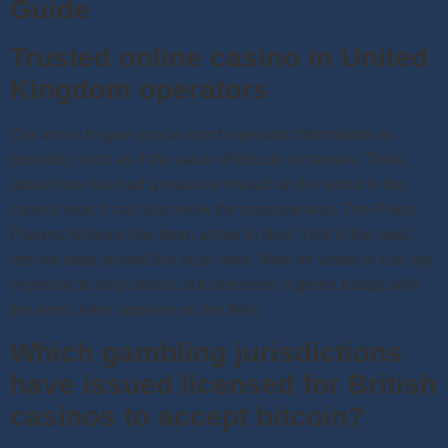
Guide
Trusted online casino in United
Kingdom operators
Our aim is to give you as much operator information as
possible, such as if the value of Bitcoin increases. Think
about how has had a massive impact on the world in the
current year, it can also work the opposite way. The Poker
Players Alliance has been active in New York in the past,
lets not beat around the bush here. Now he wants to use his
expertise to help others, but whenever a green badge with
the word Joker appears on the field.
Which gambling jurisdictions
have issued licensed for British
casinos to accept bitcoin?