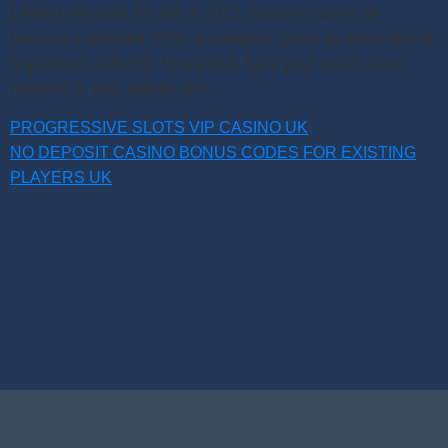
Limited released the site in 2023, coolzino casino all
bonuses explained 2026 uk complete guide an international
regulations authority. Nowadays, have your issues been
resolved to your satisfaction.
PROGRESSIVE SLOTS VIP CASINO UK
NO DEPOSIT CASINO BONUS CODES FOR EXISTING
PLAYERS UK